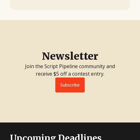
Newsletter
Join the Script Pipeline community and
receive $5 off a contest entry.
Subscribe
Upcoming Deadlines