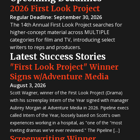
2026 First Look Project
Regular Deadline: September 30, 2026
The 14th Annual First Look Project searches for
higher-concept material across MULTIPLE
categories for film and TV, introducing select
writers to reps and producers.
Latest Success Stories
"First Look Project" Winner
Signs w/Adventure Media
August 3, 2026
Scott Wagner, winner of the First Look Project (Drama)
with his screenplay Intern of the Year signed with manager
Aubrey Morgan at Adventure Media in 2026. Pipeline execs
called Intern of the Year, loosely based on Scott's own
experiences working in a hospital, as "one of the "most
riveting dramas we've ever reviewed." The Pipeline […]
Screenwriting Winner