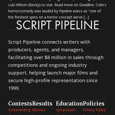
Lulu Wilson (Becky) to star. Read more on Deadline. Colin's
horror/comedy was lauded by Pipeline execs as "one of
the freshest spins on a horror concept we've […]
Script Pipeline connects writers with
producers, agents, and managers,
facilitating over $8 million in sales through
competitions and ongoing industry
support, helping launch major films and
secure high-profile representation since
1999.
Contests
Results
Education
Policies
Screenwriting
Winners
Symposium
Privacy Policy