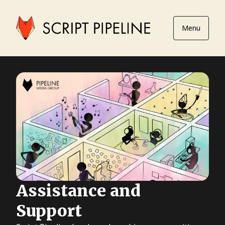
Menu
Assistance and
Support