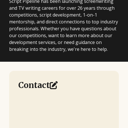
Script Pipeline has been launching screenwriting
and TV writing careers for over 26 years through
competitions, script development, 1-on-1
mentorship, and direct connections to top industry
professionals. Whether you have questions about
our competitions, want to learn more about our
development services, or need guidance on
breaking into the industry, we're here to help.
Contact