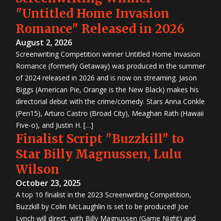
"Untitled Home Invasion
Romance" Released in 2026
August 2, 2026
Screenwriting Competition winner Untitled Home Invasion
Romance (formerly Getaway) was produced in the summer
of 2024 released in 2026 and is now on streaming. Jason
Biggs (American Pie, Orange is the New Black) makes his
directorial debut with the crime/comedy. Stars Anna Conkle
(Pen15), Arturo Castro (Broad City), Meaghan Rath (Hawaii
Five-o), and Justin H. […]
Finalist Script "Buzzkill" to
Star Billy Magnussen, Lulu
Wilson
October 23, 2025
A top 10 finalist in the 2023 Screenwriting Competition,
Buzzkill by Colin McLaughlin is set to be produced! Joe
Lynch will direct, with Billy Magnussen (Game Night) and