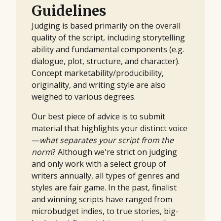
Guidelines
Judging is based primarily on the overall
quality of the script, including storytelling
ability and fundamental components (e.g.
dialogue, plot, structure, and character).
Concept marketability/producibility,
originality, and writing style are also
weighed to various degrees.
Our best piece of advice is to submit
material that highlights your distinct voice
—
what separates your script from the
norm
? Although we're strict on judging
and only work with a select group of
writers annually, all types of genres and
styles are fair game. In the past, finalist
and winning scripts have ranged from
microbudget indies, to true stories, big-