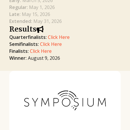
Early:
March 5, 2026
Regular:
May 1, 2026
Late:
May 15, 2026
Extended:
May 31, 2026
Results
Quarterfinalists:
Click Here
Semifinalists:
Click Here
Finalists:
Click Here
Winner:
August 9, 2026