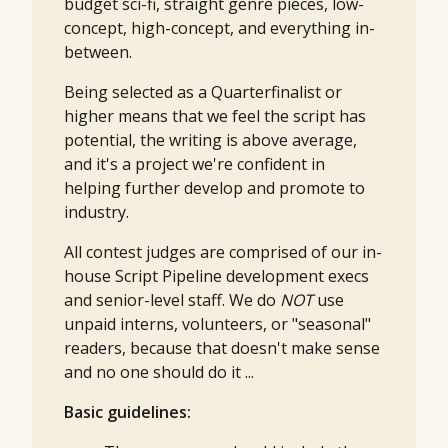
budget sci-fi, straight genre pieces, low-
concept, high-concept, and everything in-
between.
Being selected as a Quarterfinalist or
higher means that we feel the script has
potential, the writing is above average,
and it's a project we're confident in
helping further develop and promote to
industry.
All contest judges are comprised of our in-
house Script Pipeline development execs
and senior-level staff. We do
NOT
use
unpaid interns, volunteers, or "seasonal"
readers, because that doesn't make sense
and no one should do it ...
Basic guidelines: