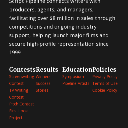
Script Pipeline connects writers with
producers, agents, and managers,
facilitating over $8 million in sales through
competitions and ongoing industry
support, helping launch major films and
secure high-profile representation since
1999.
Contests
Results
Education
Policies
Screenwriting
Winners
Symposium
Privacy Policy
Contest
Success
Pipeline Artists
Terms of Use
TV Writing
Stories
Cookie Policy
Contest
Pitch Contest
First Look
Project