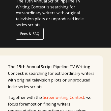
The 19th Annual Script Pipeline TV
Writing Contest is searching for
extraordinary writers with original
television pilots or unproduced indie
series scripts.
Fees & FAQ
The 19th Annual Script Pipeline TV Writing
Contest
is searching for extraordinary writers
with original television pilots or unproduced
indie series scripts.
Together with the
Screenwriting Contest
, we
focus foremost on finding writers
representation, supporting diverse voices,