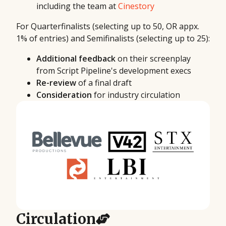
including the team at
Cinestory
For Quarterfinalists (selecting up to 50, OR appx.
1% of entries) and Semifinalists (selecting up to 25):
Additional feedback
on their screenplay
from Script Pipeline's development execs
Re-review
of a final draft
Consideration
for industry circulation
Circulation