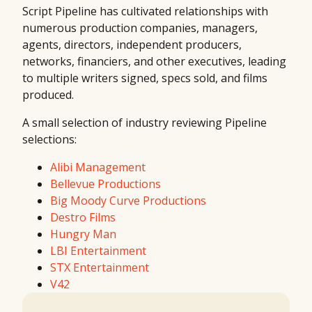
Script Pipeline has cultivated relationships with
numerous production companies, managers,
agents, directors, independent producers,
networks, financiers, and other executives, leading
to multiple writers signed, specs sold, and films
produced.
A small selection of industry reviewing Pipeline
selections:
Alibi Management
Bellevue Productions
Big Moody Curve Productions
Destro Films
Hungry Man
LBI Entertainment
STX Entertainment
V42