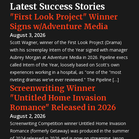
Latest Success Stories
"First Look Project" Winner
Signs w/Adventure Media
August 3, 2026
Scott Wagner, winner of the First Look Project (Drama)
with his screenplay Intern of the Year signed with manager
Aubrey Morgan at Adventure Media in 2026. Pipeline execs
called Intern of the Year, loosely based on Scott's own
experiences working in a hospital, as "one of the "most
riveting dramas we've ever reviewed." The Pipeline […]
Screenwriting Winner
"Untitled Home Invasion
Romance" Released in 2026
August 2, 2026
Screenwriting Competition winner Untitled Home Invasion
Romance (formerly Getaway) was produced in the summer
of 2024 released in 2026 and is now on streaming. Jason