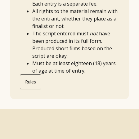
Each entry is a separate fee.
All rights to the material remain with
the entrant, whether they place as a
finalist or not.
The script entered must
not
have
been produced in its full form.
Produced short films based on the
script are okay.
Must be at least eighteen (18) years
of age at time of entry.
Rules