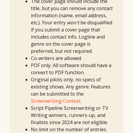
The cover page should include the
title, but you can remove any contact
information (name, email address,
etc.). Your entry
won't
be disqualified
if you submit a cover page that
includes contact info. Logline and
genre on the cover page is
preferred, but not required.
Co-writers are allowed.
PDF only
.
All software should have a
convert to PDF function.
Original pilots only, no specs of
existing shows. Any genre. Features
can be submitted to the
Screenwriting Contest
.
Script Pipeline Screenwriting or TV
Writing winners, runners-up, and
finalists since 2024 are not eligible.
No limit on the number of entries.