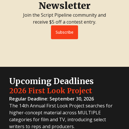
Newsletter
Join the Script Pipeline community and
receive $5 off a contest entry.
Subscribe
Upcoming Deadlines
2026 First Look Project
Regular Deadline: September 30, 2026
The 14th Annual First Look Project searches for
higher-concept material across MULTIPLE
categories for film and TV, introducing select
writers to reps and producers.