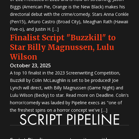
Biggs (American Pie, Orange is the New Black) makes his
directorial debut with the crime/comedy. Stars Anna Conkle
(Pen15), Arturo Castro (Broad City), Meaghan Rath (Hawaii
Five-o), and Justin H. […]
Finalist Script "Buzzkill" to
Star Billy Magnussen, Lulu
Wilson
October 23, 2025
A top 10 finalist in the 2023 Screenwriting Competition,
Buzzkill by Colin McLaughlin is set to be produced! Joe
Lynch will direct, with Billy Magnussen (Game Night) and
Lulu Wilson (Becky) to star. Read more on Deadline. Colin's
horror/comedy was lauded by Pipeline execs as "one of
the freshest spins on a horror concept we've […]