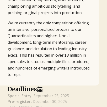
championing ambitious storytelling, and
pushing original projects into production.
We're currently the only competition offering
an intensive, personalized process to our
Quarterfinalists and higher: 1-on-1
development, long-term mentorship, career
guidance, and circulation to leading industry
execs. This has resulted in over $8 million in
spec sales to studios, multiple films produced,
and hundreds of emerging writers introduced
to reps.
Deadlines
Special Entry:
September 25, 2025
Pre-register:
December 30, 2025