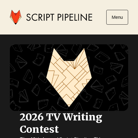
Menu
2026 TV Writing
Contest