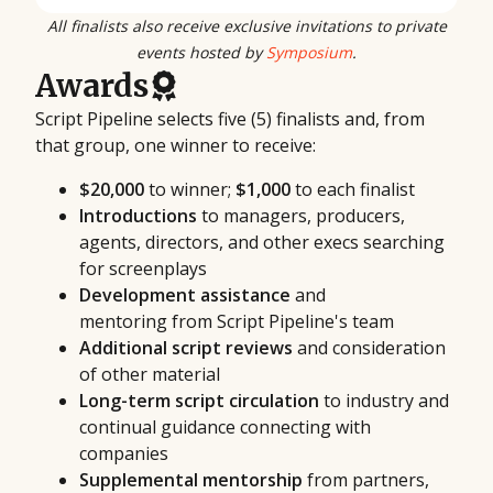
All finalists also receive exclusive invitations to private
events hosted by
Symposium
.
Awards
Script Pipeline selects five (5) finalists and, from
that group, one winner to receive:
$20,000
to winner;
$1,000
to each finalist
Introductions
to managers, producers,
agents, directors, and other execs searching
for screenplays
Development assistance
and
mentoring from Script Pipeline's team
Additional script reviews
and consideration
of other material
Long-term script circulation
to industry and
continual guidance connecting with
companies
Supplemental mentorship
from partners,