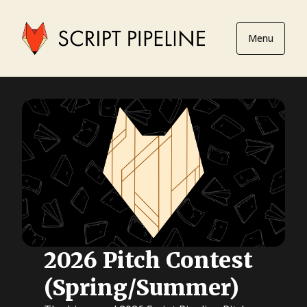
Menu
2026 Pitch Contest
(Spring/Summer)