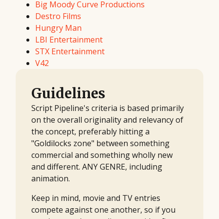
Big Moody Curve Productions
Destro Films
Hungry Man
LBI Entertainment
STX Entertainment
V42
Guidelines
Script Pipeline's criteria is based primarily
on the overall originality and relevancy of
the concept, preferably hitting a
"Goldilocks zone" between something
commercial and something wholly new
and different. ANY GENRE, including
animation.
Keep in mind, movie and TV entries
compete against one another, so if you