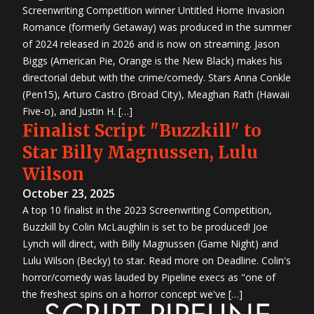
Screenwriting Competition winner Untitled Home Invasion
Romance (formerly Getaway) was produced in the summer
of 2024 released in 2026 and is now on streaming. Jason
Biggs (American Pie, Orange is the New Black) makes his
directorial debut with the crime/comedy. Stars Anna Conkle
(Pen15), Arturo Castro (Broad City), Meaghan Rath (Hawaii
Five-o), and Justin H. […]
Finalist Script "Buzzkill" to
Star Billy Magnussen, Lulu
Wilson
October 23, 2025
A top 10 finalist in the 2023 Screenwriting Competition,
Buzzkill by Colin McLaughlin is set to be produced! Joe
Lynch will direct, with Billy Magnussen (Game Night) and
Lulu Wilson (Becky) to star. Read more on Deadline. Colin's
horror/comedy was lauded by Pipeline execs as "one of
the freshest spins on a horror concept we've […]