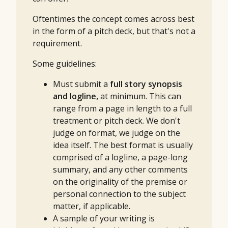
Oftentimes the concept comes across best
in the form of a pitch deck, but that's not a
requirement.
Some guidelines:
Must submit a
full story synopsis
and logline,
at minimum.
This can
range from a page in length to a full
treatment or pitch deck. We don't
judge on format, we judge on the
idea itself. The best format is usually
comprised of a logline, a page-long
summary, and any other comments
on the originality of the premise or
personal connection to the subject
matter, if applicable.
A sample of your writing is