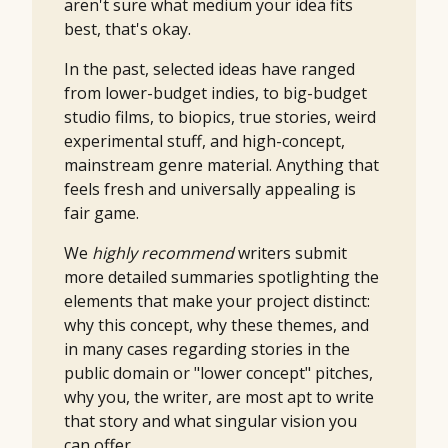
aren't sure what medium your idea fits
best, that's okay.
In the past, selected ideas have ranged
from lower-budget indies, to big-budget
studio films, to biopics, true stories, weird
experimental stuff, and high-concept,
mainstream genre material. Anything that
feels fresh and universally appealing is
fair game.
We
highly recommend
writers submit
more detailed summaries spotlighting the
elements that make your project distinct:
why this concept, why these themes, and
in many cases regarding stories in the
public domain or "lower concept" pitches,
why you, the writer, are most apt to write
that story and what singular vision you
can offer.