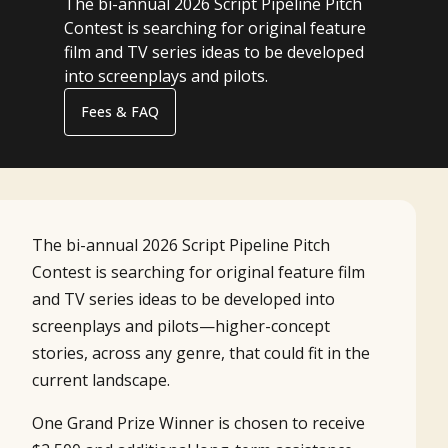
The bi-annual 2026 Script Pipeline Pitch
Contest is searching for original feature
film and TV series ideas to be developed
into screenplays and pilots.
Fees & FAQ
The bi-annual 2026 Script Pipeline Pitch
Contest is searching for original feature film
and TV series ideas to be developed into
screenplays and pilots—higher-concept
stories, across any genre, that could fit in the
current landscape.
One Grand Prize Winner is chosen to receive