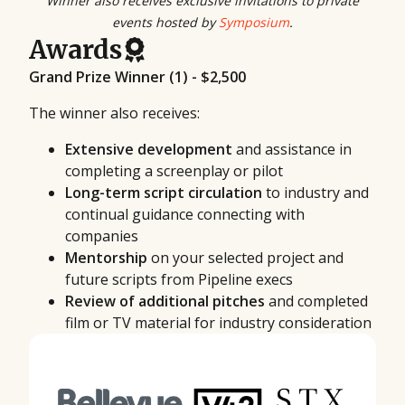
Winner also receives exclusive invitations to private
events hosted by
Symposium
.
Awards
Grand Prize Winner (1) - $2,500
The winner also receives:
Extensive development
and assistance in
completing a screenplay or pilot
Long-term script circulation
to industry and
continual guidance connecting with
companies
Mentorship
on your selected project and
future scripts from Pipeline execs
Review of additional pitches
and completed
film or TV material for industry consideration