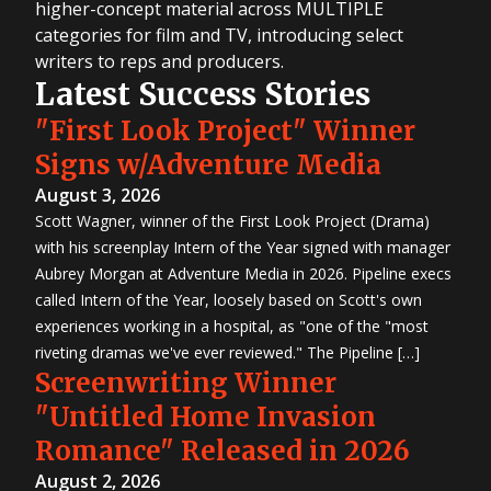
higher-concept material across MULTIPLE
categories for film and TV, introducing select
writers to reps and producers.
Latest Success Stories
"First Look Project" Winner
Signs w/Adventure Media
August 3, 2026
Scott Wagner, winner of the First Look Project (Drama)
with his screenplay Intern of the Year signed with manager
Aubrey Morgan at Adventure Media in 2026. Pipeline execs
called Intern of the Year, loosely based on Scott's own
experiences working in a hospital, as "one of the "most
riveting dramas we've ever reviewed." The Pipeline […]
Screenwriting Winner
"Untitled Home Invasion
Romance" Released in 2026
August 2, 2026