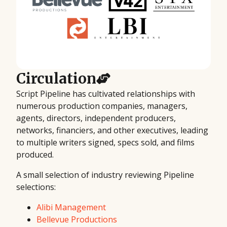
Circulation
Script Pipeline has cultivated relationships with
numerous production companies, managers,
agents, directors, independent producers,
networks, financiers, and other executives, leading
to multiple writers signed, specs sold, and films
produced.
A small selection of industry reviewing Pipeline
selections:
Alibi Management
Bellevue Productions