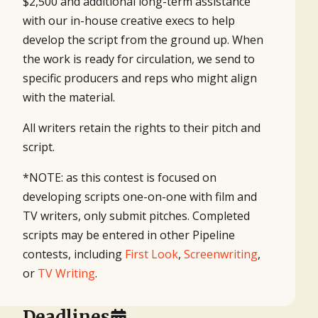
$2,500 and additional long-term assistance
with our in-house creative execs to help
develop the script from the ground up. When
the work is ready for circulation, we send to
specific producers and reps who might align
with the material.
All writers retain the rights to their pitch and
script.
*NOTE: as this contest is focused on
developing scripts one-on-one with film and
TV writers, only submit pitches. Completed
scripts may be entered in other Pipeline
contests, including
First Look
,
Screenwriting
,
or
TV Writing
.
Deadlines