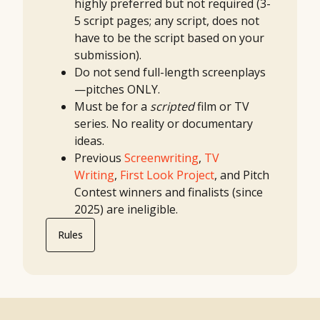
highly
preferred
but not required (3-
5 script pages; any script, does not
have to be the script based on your
submission).
Do not send full-length screenplays
—pitches ONLY.
Must be for a
scripted
film or TV
series. No reality or documentary
ideas.
Previous
Screenwriting
,
TV
Writing
,
First Look Project
, and Pitch
Contest winners and finalists (since
2025) are ineligible.
Rules