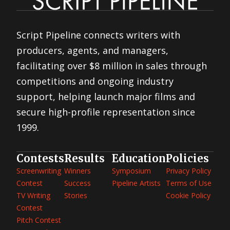
Script Pipeline connects writers with
producers, agents, and managers,
facilitating over $8 million in sales through
competitions and ongoing industry
support, helping launch major films and
secure high-profile representation since
1999.
Contests
Results
Education
Policies
Screenwriting
Winners
Symposium
Privacy Policy
Contest
Success
Pipeline Artists
Terms of Use
TV Writing
Stories
Cookie Policy
Contest
Pitch Contest