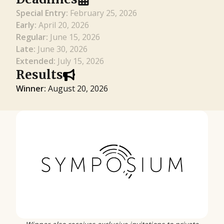
Special Entry:
February 25, 2026
Early:
April 20, 2026
Regular:
June 15, 2026
Late:
June 30, 2026
Extended:
July 15, 2026
Results
Winner:
August 20, 2026