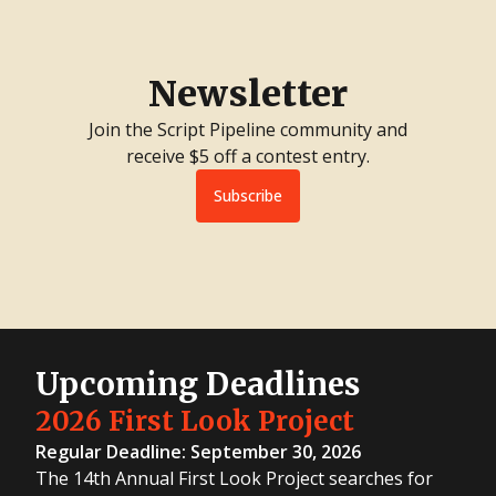
Newsletter
Join the Script Pipeline community and
receive $5 off a contest entry.
Subscribe
Upcoming Deadlines
2026 First Look Project
Regular Deadline: September 30, 2026
The 14th Annual First Look Project searches for