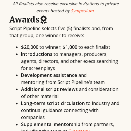
All finalists also receive exclusive invitations to private
events hosted by
Symposium
.
Awards
Script Pipeline selects five (5) finalists and, from
that group, one winner to receive:
$20,000
to winner;
$1,000
to each finalist
Introductions
to managers, producers,
agents, directors, and other execs searching
for screenplays
Development assistance
and
mentoring from Script Pipeline's team
Additional script reviews
and consideration
of other material
Long-term script circulation
to industry and
continual guidance connecting with
companies
Supplemental mentorship
from partners,