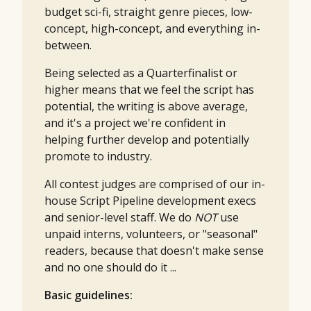
budget sci-fi, straight genre pieces, low-
concept, high-concept, and everything in-
between.
Being selected as a Quarterfinalist or
higher means that we feel the script has
potential, the writing is above average,
and it's a project we're confident in
helping further develop and potentially
promote to industry.
All contest judges are comprised of our in-
house Script Pipeline development execs
and senior-level staff. We do
NOT
use
unpaid interns, volunteers, or "seasonal"
readers, because that doesn't make sense
and no one should do it ...
Basic guidelines: