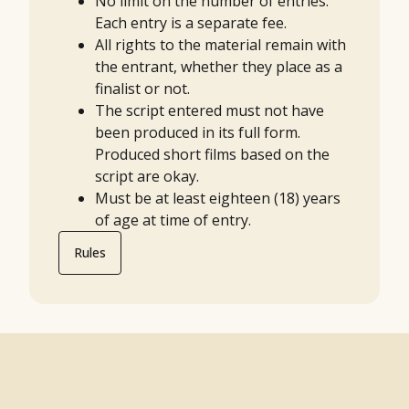
No limit on the number of entries.
Each entry is a separate fee.
All rights to the material remain with
the entrant, whether they place as a
finalist or not.
The script entered must not have
been produced in its full form.
Produced short films based on the
script are okay.
Must be at least eighteen (18) years
of age at time of entry.
Rules