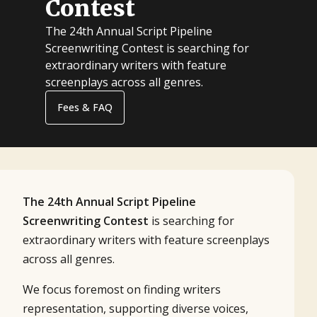
Contest
The 24th Annual Script Pipeline
Screenwriting Contest is searching for
extraordinary writers with feature
screenplays across all genres.
Fees & FAQ
The 24th Annual Script Pipeline
Screenwriting Contest
is searching for
extraordinary writers with feature screenplays
across all genres.
We focus foremost on finding writers
representation, supporting diverse voices,