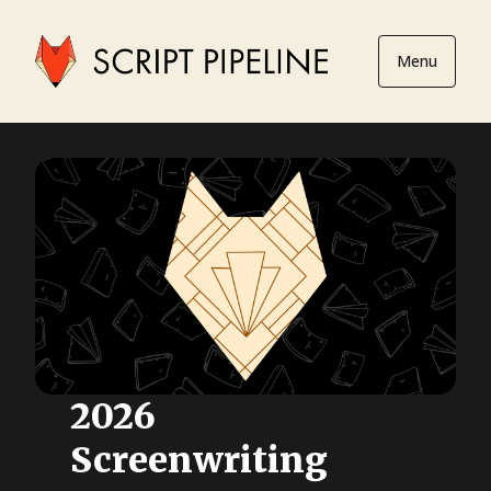
Menu
2026
Screenwriting