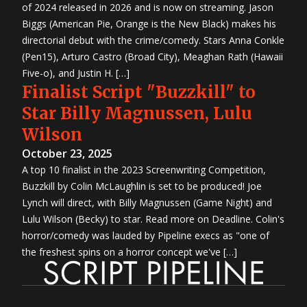
of 2024 released in 2026 and is now on streaming. Jason
Biggs (American Pie, Orange is the New Black) makes his
directorial debut with the crime/comedy. Stars Anna Conkle
(Pen15), Arturo Castro (Broad City), Meaghan Rath (Hawaii
Five-o), and Justin H. […]
Finalist Script "Buzzkill" to
Star Billy Magnussen, Lulu
Wilson
October 23, 2025
A top 10 finalist in the 2023 Screenwriting Competition,
Buzzkill by Colin McLaughlin is set to be produced! Joe
Lynch will direct, with Billy Magnussen (Game Night) and
Lulu Wilson (Becky) to star. Read more on Deadline. Colin's
horror/comedy was lauded by Pipeline execs as "one of
the freshest spins on a horror concept we've […]