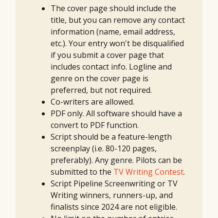
The cover page should include the
title, but you can remove any contact
information (name, email address,
etc.). Your entry won't be disqualified
if you submit a cover page that
includes contact info. Logline and
genre on the cover page is
preferred, but not required.
Co-writers are allowed.
PDF only. All software should have a
convert to PDF function.
Script should be a feature-length
screenplay (i.e. 80-120 pages,
preferably). Any genre. Pilots can be
submitted to the
TV Writing Contest
.
Script Pipeline Screenwriting or TV
Writing winners, runners-up, and
finalists since 2024 are not eligible.