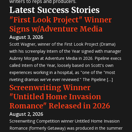
writers to reps and producers.
Latest Success Stories
"First Look Project" Winner
Signs w/Adventure Media
August 3, 2026
Scott Wagner, winner of the First Look Project (Drama)
with his screenplay Intern of the Year signed with manager
Aubrey Morgan at Adventure Media in 2026. Pipeline execs
called Intern of the Year, loosely based on Scott's own
experiences working in a hospital, as "one of the "most
riveting dramas we've ever reviewed." The Pipeline […]
Screenwriting Winner
"Untitled Home Invasion
Romance" Released in 2026
August 2, 2026
Screenwriting Competition winner Untitled Home Invasion
Romance (formerly Getaway) was produced in the summer