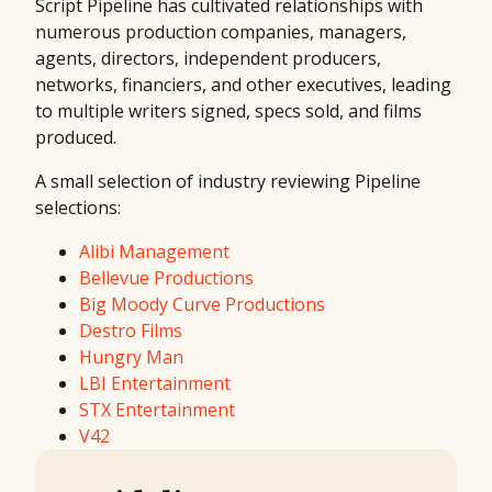
Script Pipeline has cultivated relationships with
numerous production companies, managers,
agents, directors, independent producers,
networks, financiers, and other executives, leading
to multiple writers signed, specs sold, and films
produced.
A small selection of industry reviewing Pipeline
selections:
Alibi Management
Bellevue Productions
Big Moody Curve Productions
Destro Films
Hungry Man
LBI Entertainment
STX Entertainment
V42