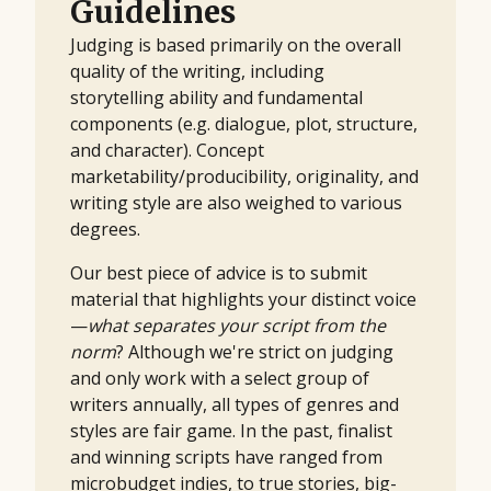
Guidelines
Judging is based primarily on the overall
quality of the writing, including
storytelling ability and fundamental
components (e.g. dialogue, plot, structure,
and character). Concept
marketability/producibility, originality, and
writing style are also weighed to various
degrees.
Our best piece of advice is to submit
material that highlights your distinct voice
—
what separates your script from the
norm
? Although we're strict on judging
and only work with a select group of
writers annually, all types of genres and
styles are fair game. In the past, finalist
and winning scripts have ranged from
microbudget indies, to true stories, big-