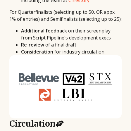
including the team at
Cinestory
For Quarterfinalists (selecting up to 50, OR appx.
1% of entries) and Semifinalists (selecting up to 25):
Additional feedback
on their screenplay
from Script Pipeline's development execs
Re-review
of a final draft
Consideration
for industry circulation
Circulation