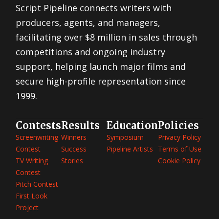
Script Pipeline connects writers with
producers, agents, and managers,
facilitating over $8 million in sales through
competitions and ongoing industry
support, helping launch major films and
secure high-profile representation since
1999.
Contests
Results
Education
Policies
Screenwriting
Winners
Symposium
Privacy Policy
Contest
Success
Pipeline Artists
Terms of Use
TV Writing
Stories
Cookie Policy
Contest
Pitch Contest
First Look
Project