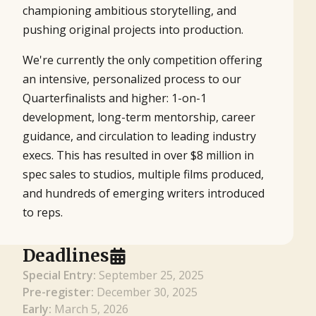
championing ambitious storytelling, and
pushing original projects into production.
We're currently the only competition offering
an intensive, personalized process to our
Quarterfinalists and higher: 1-on-1
development, long-term mentorship, career
guidance, and circulation to leading industry
execs. This has resulted in over $8 million in
spec sales to studios, multiple films produced,
and hundreds of emerging writers introduced
to reps.
Deadlines
Special Entry:
September 25, 2025
Pre-register:
December 30, 2025
Early:
March 5, 2026