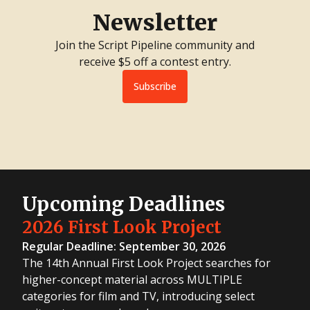
Newsletter
Join the Script Pipeline community and
receive $5 off a contest entry.
Subscribe
Upcoming Deadlines
2026 First Look Project
Regular Deadline: September 30, 2026
The 14th Annual First Look Project searches for
higher-concept material across MULTIPLE
categories for film and TV, introducing select