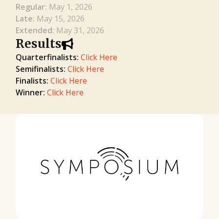
Regular:
May 1, 2026
Late:
May 15, 2026
Extended:
May 31, 2026
Results
Quarterfinalists:
Click Here
Semifinalists:
Click Here
Finalists:
Click Here
Winner:
Click Here