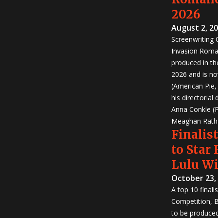
2026
August 2, 2
Screenwriting
Invasion Roma
produced in th
2026 and is no
(American Pie
his directorial
Anna Conkle (P
Meaghan Rath (
Finalist
to Star
Lulu W
October 23,
A top 10 finali
Competition, Bu
to be produced!