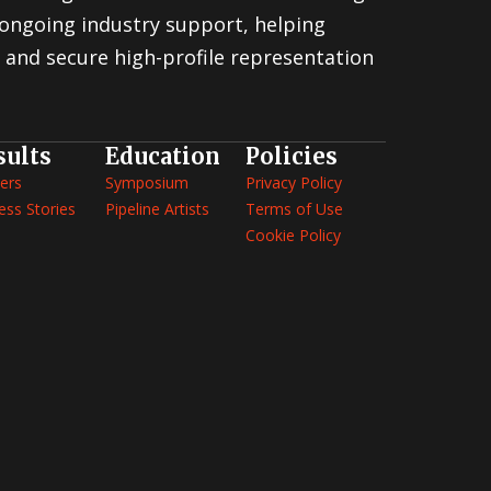
ongoing industry support, helping
 and secure high-profile representation
sults
Education
Policies
ers
Symposium
Privacy Policy
ess Stories
Pipeline Artists
Terms of Use
Cookie Policy