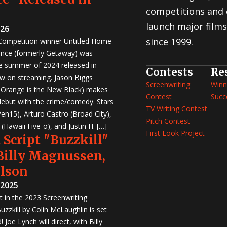
competitions and 
launch major films
026
since 1999.
 Competition winner Untitled Home
nce (formerly Getaway) was
e summer of 2024 released in
Contests
Re
w on streaming. Jason Biggs
Screenwriting
Winn
, Orange is the New Black) makes
Contest
Succ
 debut with the crime/comedy. Stars
TV Writing Contest
en15), Arturo Castro (Broad City),
Pitch Contest
Hawaii Five-o), and Justin H. […]
First Look Project
 Script "Buzzkill"
 Billy Magnussen,
ilson
 2025
st in the 2023 Screenwriting
zzkill by Colin McLaughlin is set
 Joe Lynch will direct, with Billy