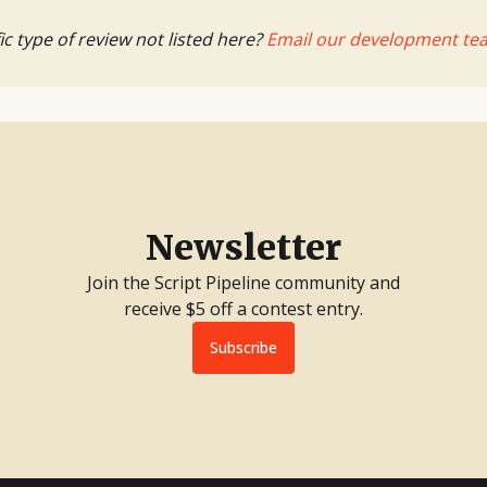
ic type of review not listed here?
Email our development te
Newsletter
Join the Script Pipeline community and
receive $5 off a contest entry.
Subscribe