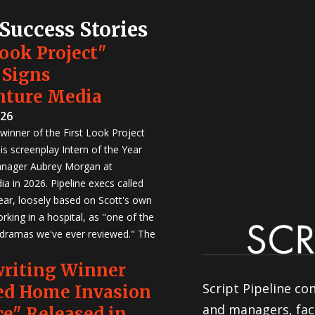
 Success Stories
Look Project"
 Signs
nture Media
026
winner of the First Look Project
is screenplay Intern of the Year
anager Aubrey Morgan at
a in 2026. Pipeline execs called
Year, loosely based on Scott's own
rking in a hospital, as "one of the
 dramas we've ever reviewed." The
writing Winner
Script Pipeline co
ed Home Invasion
and managers, faci
e" Released in