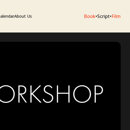
Book
•
Script
•
Film
alendar
About Us
sium
e Artists