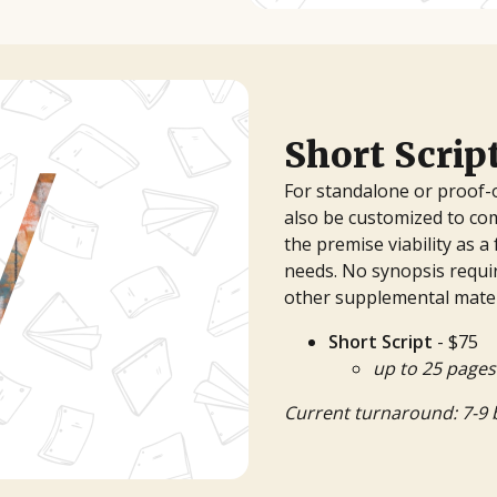
Short Scrip
For standalone or proof-
also be customized to co
the premise viability as a 
needs. No synopsis requir
other supplemental mater
Short Script
- $75
up to 25 pages
Current turnaround: 7-9 