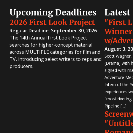
Upcoming Deadlines
Latest
2026 First Look Project
"First 
Winner
Regular Deadline: September 30, 2026
The 14th Annual First Look Project
w/Adve
searches for higher-concept material
August 3, 2
across MULTIPLE categories for film and
Scott Wagner, 
TV, introducing select writers to reps and
(Drama) with h
producers.
signed with m
Adventure Medi
Intern of the 
experiences wo
"most riveting
Pipeline […]
Screen
"Untitl
Romanc