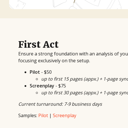
First Act
Ensure a strong foundation with an analysis of your s
focusing exclusively on the setup.
Pilot
- $50
up to first 15 pages (appx.) + 1-page syn
Screenplay
- $75
up to first 30 pages (appx.) + 1-page syn
Current turnaround: 7-9 business days
Samples:
Pilot
|
Screenplay