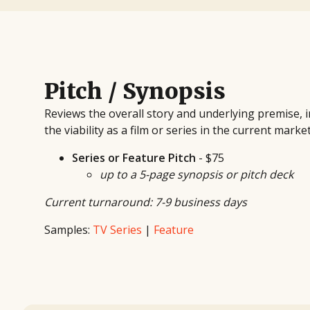
Pitch / Synopsis
Reviews the overall story and underlying premise,
the viability as a film or series in the current marke
Series or Feature Pitch
- $75
up to a 5-page synopsis or pitch deck
Current turnaround: 7-9 business days
Samples:
TV Series
|
Feature