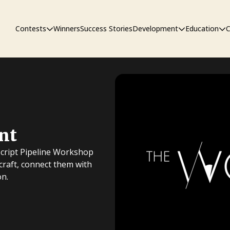
Contests
Winners
Success Stories
Development
Education
C
First Look Project
The Workshop
Sympo
nt
Pitch Contest
Pipelin
Script Pipeline Workshop
 craft, connect them with
on.
Screenwriting Contest