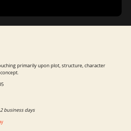
ouching primarily upon plot, structure, character
 concept.
05
2 business days
ay