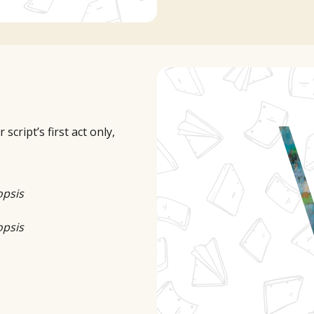
cript’s first act only,
opsis
opsis