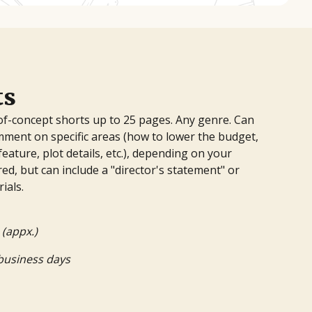
ts
of-concept shorts up to 25 pages. Any genre. Can
mment on specific areas (how to lower the budget,
feature, plot details, etc.), depending on your
ed, but can include a "director's statement" or
ials.
 (appx.)
business days