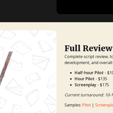
TV Writing Contest
Full Review
Complete script review, t
development, and overall
Half-hour Pilot
- $1
Hour Pilot
- $135
Screenplay
- $175
Current turnaround: 10-1
Samples:
Pilot
|
Screenpl