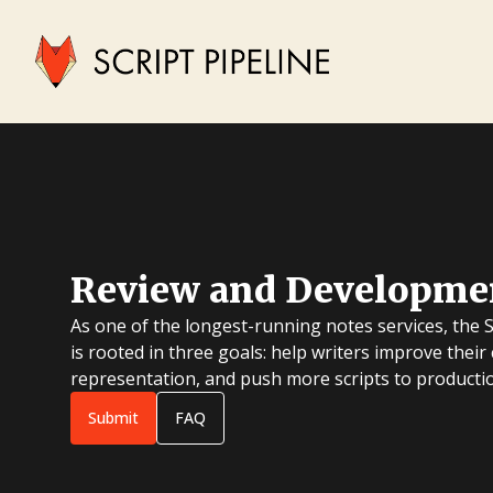
Review and Developme
As one of the longest-running notes services, the 
is rooted in three goals: help writers improve their
representation, and push more scripts to producti
Submit
FAQ