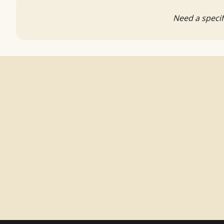
Need a specif