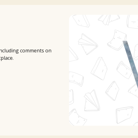
 including comments on
tplace.