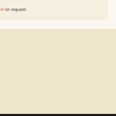
am
to request.