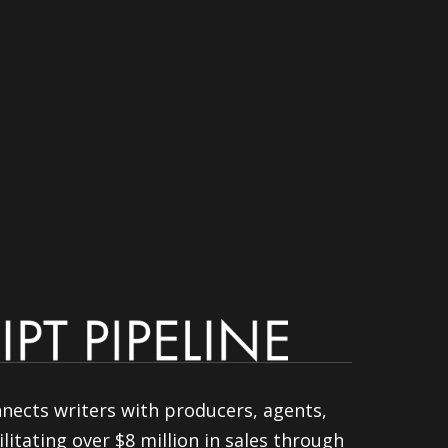
nnects writers with producers, agents,
litating over $8 million in sales through