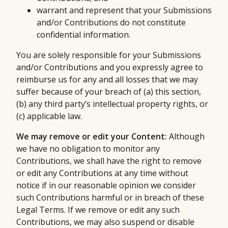
warrant and represent that your Submissions
and/or Contributions do not constitute
confidential information.
You are solely responsible for your Submissions
and/or Contributions and you expressly agree to
reimburse us for any and all losses that we may
suffer because of your breach of (a) this section,
(b) any third party’s intellectual property rights, or
(c) applicable law.
We may remove or edit your Content:
Although
we have no obligation to monitor any
Contributions, we shall have the right to remove
or edit any Contributions at any time without
notice if in our reasonable opinion we consider
such Contributions harmful or in breach of these
Legal Terms. If we remove or edit any such
Contributions, we may also suspend or disable