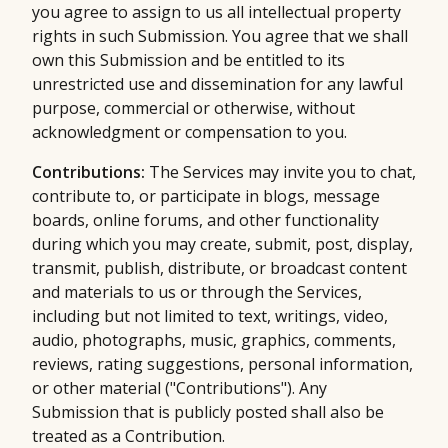
you agree to assign to us all intellectual property
rights in such Submission. You agree that we shall
own this Submission and be entitled to its
unrestricted use and dissemination for any lawful
purpose, commercial or otherwise, without
acknowledgment or compensation to you.
Contributions:
The Services may invite you to chat,
contribute to, or participate in blogs, message
boards, online forums, and other functionality
during which you may create, submit, post, display,
transmit, publish, distribute, or broadcast content
and materials to us or through the Services,
including but not limited to text, writings, video,
audio, photographs, music, graphics, comments,
reviews, rating suggestions, personal information,
or other material ("Contributions"). Any
Submission that is publicly posted shall also be
treated as a Contribution.