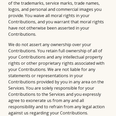
of the trademarks, service marks, trade names,
logos, and personal and commercial images you
provide. You waive all moral rights in your
Contributions, and you warrant that moral rights
have not otherwise been asserted in your
Contributions.
We do not assert any ownership over your
Contributions. You retain full ownership of all of
your Contributions and any intellectual property
rights or other proprietary rights associated with
your Contributions. We are not liable for any
statements or representations in your
Contributions provided by you in any area on the
Services. You are solely responsible for your
Contributions to the Services and you expressly
agree to exonerate us from any and all
responsibility and to refrain from any legal action
against us regarding your Contributions.