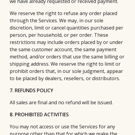
we have already requested or received payment.
We reserve the right to refuse any order placed
through the Services. We may, in our sole
discretion, limit or cancel quantities purchased per
person, per household, or per order. These
restrictions may include orders placed by or under
the same customer account, the same payment
method, and/or orders that use the same billing or
shipping address. We reserve the right to limit or
prohibit orders that, in our sole judgment, appear
to be placed by dealers, resellers, or distributors.
7. REFUNDS POLICY
All sales are final and no refund will be issued.
8. PROHIBITED ACTIVITIES
You may not access or use the Services for any
purpose other than that for which we make the