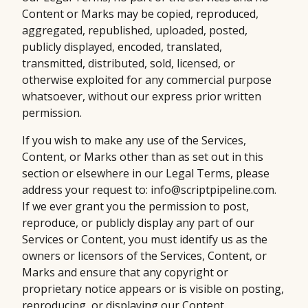
Content or Marks may be copied, reproduced,
aggregated, republished, uploaded, posted,
publicly displayed, encoded, translated,
transmitted, distributed, sold, licensed, or
otherwise exploited for any commercial purpose
whatsoever, without our express prior written
permission.
If you wish to make any use of the Services,
Content, or Marks other than as set out in this
section or elsewhere in our Legal Terms, please
address your request to: info@scriptpipeline.com.
If we ever grant you the permission to post,
reproduce, or publicly display any part of our
Services or Content, you must identify us as the
owners or licensors of the Services, Content, or
Marks and ensure that any copyright or
proprietary notice appears or is visible on posting,
reproducing, or displaying our Content.