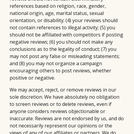
references based on religion, race, gender,
national origin, age, marital status, sexual
orientation, or disability; (4) your reviews should
not contain references to illegal activity; (5) you
should not be affiliated with competitors if posting
negative reviews; (6) you should not make any
conclusions as to the legality of conduct; (7) you
may not post any false or misleading statements;
and (8) you may not organize a campaign
encouraging others to post reviews, whether
positive or negative.
We may accept, reject, or remove reviews in our
sole discretion. We have absolutely no obligation
to screen reviews or to delete reviews, even if
anyone considers reviews objectionable or
inaccurate. Reviews are not endorsed by us, and do
not necessarily represent our opinions or the
views of any of our affiliates or partners. We do