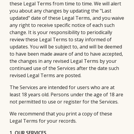
these Legal Terms from time to time. We will alert
you about any changes by updating the "Last
updated" date of these Legal Terms, and you waive
any right to receive specific notice of each such
change. It is your responsibility to periodically
review these Legal Terms to stay informed of
updates. You will be subject to, and will be deemed
to have been made aware of and to have accepted,
the changes in any revised Legal Terms by your
continued use of the Services after the date such
revised Legal Terms are posted.
The Services are intended for users who are at
least 18 years old. Persons under the age of 18 are
not permitted to use or register for the Services.
We recommend that you print a copy of these
Legal Terms for your records.
1. OUR SERVICES