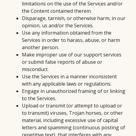
limitations on the use of the Services and/or
the Content contained therein.
Disparage, tarnish, or otherwise harm, in our
opinion, us and/or the Services.
Use any information obtained from the
Services in order to harass, abuse, or harm
another person.
Make improper use of our support services
or submit false reports of abuse or
misconduct.
Use the Services in a manner inconsistent
with any applicable laws or regulations.
Engage in unauthorized framing of or linking
to the Services.
Upload or transmit (or attempt to upload or
to transmit) viruses, Trojan horses, or other
material, including excessive use of capital
letters and spamming (continuous posting of
repetitive text), that interferes with any