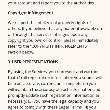
your account and report you to the authorities.
Copyright infringement
We respect the intellectual property rights of
others. If you believe that any material available on
or through the Services infringes upon any
copyright you own or control, please immediately
refer to the "COPYRIGHT INFRINGEMENTS"
section below.
3. USER REPRESENTATIONS
By using the Services, you represent and warrant
that: (1) all registration information you submit will
be true, accurate, current, and complete; (2) you
will maintain the accuracy of such information and
promptly update such registration information as
necessary; (3) you have the legal capacity and you
agree to comply with these Legal Terms; (4) you