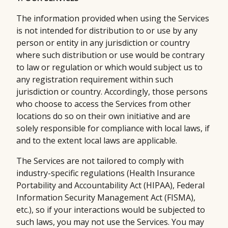
The information provided when using the Services
is not intended for distribution to or use by any
person or entity in any jurisdiction or country
where such distribution or use would be contrary
to law or regulation or which would subject us to
any registration requirement within such
jurisdiction or country. Accordingly, those persons
who choose to access the Services from other
locations do so on their own initiative and are
solely responsible for compliance with local laws, if
and to the extent local laws are applicable.
The Services are not tailored to comply with
industry-specific regulations (Health Insurance
Portability and Accountability Act (HIPAA), Federal
Information Security Management Act (FISMA),
etc.), so if your interactions would be subjected to
such laws, you may not use the Services. You may