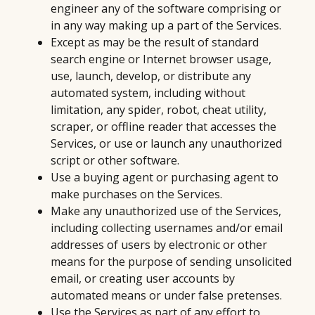
engineer any of the software comprising or
in any way making up a part of the Services.
Except as may be the result of standard
search engine or Internet browser usage,
use, launch, develop, or distribute any
automated system, including without
limitation, any spider, robot, cheat utility,
scraper, or offline reader that accesses the
Services, or use or launch any unauthorized
script or other software.
Use a buying agent or purchasing agent to
make purchases on the Services.
Make any unauthorized use of the Services,
including collecting usernames and/or email
addresses of users by electronic or other
means for the purpose of sending unsolicited
email, or creating user accounts by
automated means or under false pretenses.
Use the Services as part of any effort to