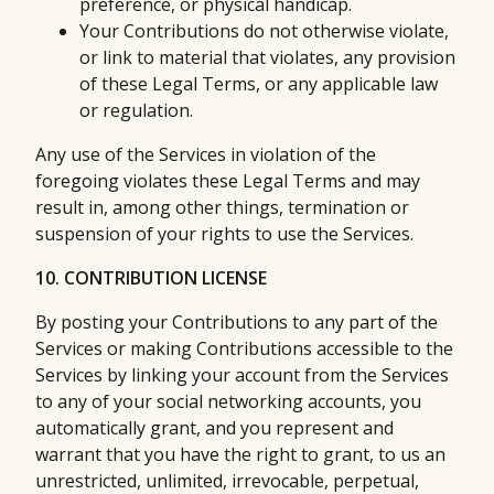
preference, or physical handicap.
Your Contributions do not otherwise violate,
or link to material that violates, any provision
of these Legal Terms, or any applicable law
or regulation.
Any use of the Services in violation of the
foregoing violates these Legal Terms and may
result in, among other things, termination or
suspension of your rights to use the Services.
10. CONTRIBUTION LICENSE
By posting your Contributions to any part of the
Services or making Contributions accessible to the
Services by linking your account from the Services
to any of your social networking accounts, you
automatically grant, and you represent and
warrant that you have the right to grant, to us an
unrestricted, unlimited, irrevocable, perpetual,