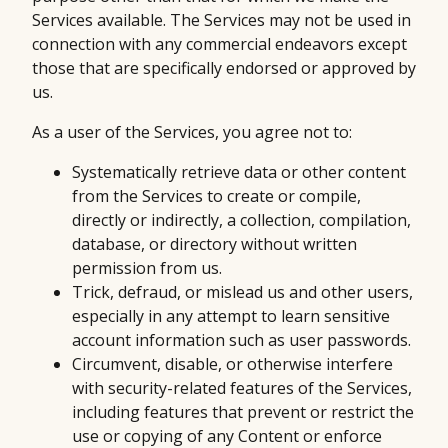
Services available. The Services may not be used in
connection with any commercial endeavors except
those that are specifically endorsed or approved by
us.
As a user of the Services, you agree not to:
Systematically retrieve data or other content
from the Services to create or compile,
directly or indirectly, a collection, compilation,
database, or directory without written
permission from us.
Trick, defraud, or mislead us and other users,
especially in any attempt to learn sensitive
account information such as user passwords.
Circumvent, disable, or otherwise interfere
with security-related features of the Services,
including features that prevent or restrict the
use or copying of any Content or enforce