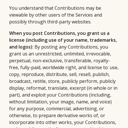
You understand that Contributions may be
viewable by other users of the Services and
possibly through third-party websites.
When you post Contributions, you grant us a
license (including use of your name, trademarks,
and logos):
By posting any Contributions, you
grant us an unrestricted, unlimited, irrevocable,
perpetual, non-exclusive, transferable, royalty-
free, fully-paid, worldwide right, and license to: use,
copy, reproduce, distribute, sell, resell, publish,
broadcast, retitle, store, publicly perform, publicly
display, reformat, translate, excerpt (in whole or in
part), and exploit your Contributions (including,
without limitation, your image, name, and voice)
for any purpose, commercial, advertising, or
otherwise, to prepare derivative works of, or
incorporate into other works, your Contributions,