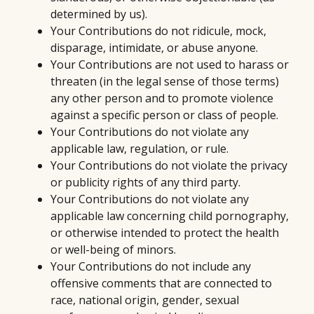
determined by us).
Your Contributions do not ridicule, mock,
disparage, intimidate, or abuse anyone.
Your Contributions are not used to harass or
threaten (in the legal sense of those terms)
any other person and to promote violence
against a specific person or class of people.
Your Contributions do not violate any
applicable law, regulation, or rule.
Your Contributions do not violate the privacy
or publicity rights of any third party.
Your Contributions do not violate any
applicable law concerning child pornography,
or otherwise intended to protect the health
or well-being of minors.
Your Contributions do not include any
offensive comments that are connected to
race, national origin, gender, sexual