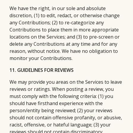
We have the right, in our sole and absolute
discretion, (1) to edit, redact, or otherwise change
any Contributions; (2) to re-categorize any
Contributions to place them in more appropriate
locations on the Services; and (3) to pre-screen or
delete any Contributions at any time and for any
reason, without notice. We have no obligation to
monitor your Contributions.
11. GUIDELINES FOR REVIEWS
We may provide you areas on the Services to leave
reviews or ratings. When posting a review, you
must comply with the following criteria: (1) you
should have firsthand experience with the
person/entity being reviewed; (2) your reviews
should not contain offensive profanity, or abusive,
racist, offensive, or hateful language; (3) your
reviews should not contain discriminatory