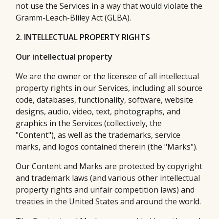
not use the Services in a way that would violate the
Gramm-Leach-Bliley Act (GLBA).
2. INTELLECTUAL PROPERTY RIGHTS
Our intellectual property
We are the owner or the licensee of all intellectual
property rights in our Services, including all source
code, databases, functionality, software, website
designs, audio, video, text, photographs, and
graphics in the Services (collectively, the
"Content"), as well as the trademarks, service
marks, and logos contained therein (the "Marks").
Our Content and Marks are protected by copyright
and trademark laws (and various other intellectual
property rights and unfair competition laws) and
treaties in the United States and around the world.