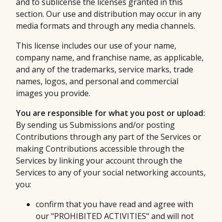
and to sublicense the licenses granted in this
section. Our use and distribution may occur in any
media formats and through any media channels.
This license includes our use of your name,
company name, and franchise name, as applicable,
and any of the trademarks, service marks, trade
names, logos, and personal and commercial
images you provide.
You are responsible for what you post or upload:
By sending us Submissions and/or posting
Contributions through any part of the Services or
making Contributions accessible through the
Services by linking your account through the
Services to any of your social networking accounts,
you:
confirm that you have read and agree with
our "PROHIBITED ACTIVITIES" and will not