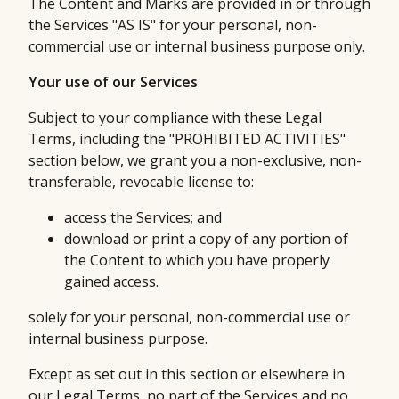
The Content and Marks are provided in or through
the Services "AS IS" for your personal, non-
commercial use or internal business purpose only.
Your use of our Services
Subject to your compliance with these Legal
Terms, including the "PROHIBITED ACTIVITIES"
section below, we grant you a non-exclusive, non-
transferable, revocable license to:
access the Services; and
download or print a copy of any portion of
the Content to which you have properly
gained access.
solely for your personal, non-commercial use or
internal business purpose.
Except as set out in this section or elsewhere in
our Legal Terms, no part of the Services and no