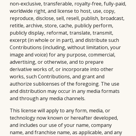
non-exclusive, transferable, royalty-free, fully-paid,
worldwide right, and license to host, use, copy,
reproduce, disclose, sell, resell, publish, broadcast,
retitle, archive, store, cache, publicly perform,
publicly display, reformat, translate, transmit,
excerpt (in whole or in part), and distribute such
Contributions (including, without limitation, your
image and voice) for any purpose, commercial,
advertising, or otherwise, and to prepare
derivative works of, or incorporate into other
works, such Contributions, and grant and
authorize sublicenses of the foregoing. The use
and distribution may occur in any media formats
and through any media channels.
This license will apply to any form, media, or
technology now known or hereafter developed,
and includes our use of your name, company
name, and franchise name, as applicable, and any