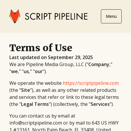
Menu
Terms of Use
Last updated on September 29, 2025
We are Pipeline Media Group, LLC ("
Company
,"
"
we
," "
us
," "
our
").
We operate the website
https://scriptpipeline.com
(the "
Site
"), as well as any other related products
and services that refer or link to these legal terms
(the "
Legal Terms
") (collectively, the "
Services
").
You can contact us by email at
info@scriptpipeline.com or by mail to 643 US HWY
1 #13161, North Palm Beach, FL 33408, United