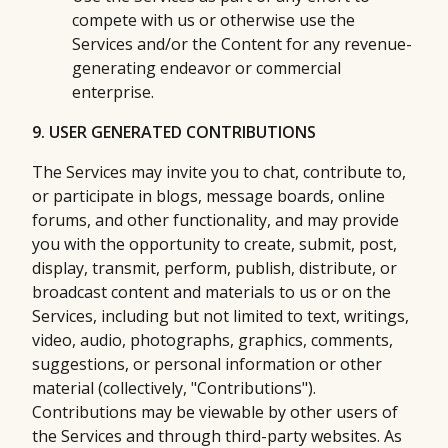
compete with us or otherwise use the
Services and/or the Content for any revenue-
generating endeavor or commercial
enterprise.
9. USER GENERATED CONTRIBUTIONS
The Services may invite you to chat, contribute to,
or participate in blogs, message boards, online
forums, and other functionality, and may provide
you with the opportunity to create, submit, post,
display, transmit, perform, publish, distribute, or
broadcast content and materials to us or on the
Services, including but not limited to text, writings,
video, audio, photographs, graphics, comments,
suggestions, or personal information or other
material (collectively, "Contributions").
Contributions may be viewable by other users of
the Services and through third-party websites. As