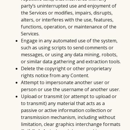
party’s uninterrupted use and enjoyment of
the Services or modifies, impairs, disrupts,
alters, or interferes with the use, features,
functions, operation, or maintenance of the
Services.
Engage in any automated use of the system,
such as using scripts to send comments or
messages, or using any data mining, robots,
or similar data gathering and extraction tools.
Delete the copyright or other proprietary
rights notice from any Content.
Attempt to impersonate another user or
person or use the username of another user.
Upload or transmit (or attempt to upload or
to transmit) any material that acts as a
passive or active information collection or
transmission mechanism, including without
limitation, clear graphics interchange formats