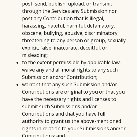
post, send, publish, upload, or transmit
through the Services any Submission nor
post any Contribution that is illegal,
harassing, hateful, harmful, defamatory,
obscene, bullying, abusive, discriminatory,
threatening to any person or group, sexually
explicit, false, inaccurate, deceitful, or
misleading;
to the extent permissible by applicable law,
waive any and all moral rights to any such
Submission and/or Contribution;
warrant that any such Submission and/or
Contributions are original to you or that you
have the necessary rights and licenses to
submit such Submissions and/or
Contributions and that you have full
authority to grant us the above-mentioned
rights in relation to your Submissions and/or
Contributions; and