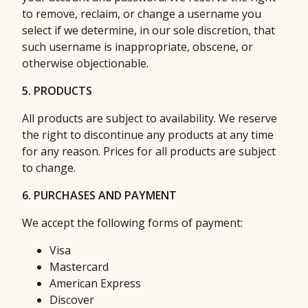
to remove, reclaim, or change a username you
select if we determine, in our sole discretion, that
such username is inappropriate, obscene, or
otherwise objectionable.
5. PRODUCTS
All products are subject to availability. We reserve
the right to discontinue any products at any time
for any reason. Prices for all products are subject
to change.
6. PURCHASES AND PAYMENT
We accept the following forms of payment:
Visa
Mastercard
American Express
Discover