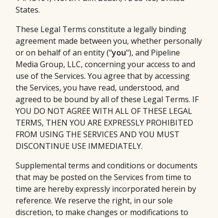
States.
These Legal Terms constitute a legally binding
agreement made between you, whether personally
or on behalf of an entity ("
you
"), and Pipeline
Media Group, LLC, concerning your access to and
use of the Services. You agree that by accessing
the Services, you have read, understood, and
agreed to be bound by all of these Legal Terms. IF
YOU DO NOT AGREE WITH ALL OF THESE LEGAL
TERMS, THEN YOU ARE EXPRESSLY PROHIBITED
FROM USING THE SERVICES AND YOU MUST
DISCONTINUE USE IMMEDIATELY.
Supplemental terms and conditions or documents
that may be posted on the Services from time to
time are hereby expressly incorporated herein by
reference. We reserve the right, in our sole
discretion, to make changes or modifications to