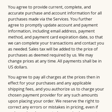
You agree to provide current, complete, and
accurate purchase and account information for all
purchases made via the Services. You further
agree to promptly update account and payment
information, including email address, payment
method, and payment card expiration date, so that
we can complete your transactions and contact you
as needed. Sales tax will be added to the price of
purchases as deemed required by us. We may
change prices at any time. All payments shall be in
US dollars.
You agree to pay all charges at the prices then in
effect for your purchases and any applicable
shipping fees, and you authorize us to charge your
chosen payment provider for any such amounts
upon placing your order. We reserve the right to
correct any errors or mistakes in pricing, even if