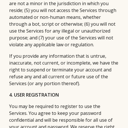
are not a minor in the jurisdiction in which you
reside; (5) you will not access the Services through
automated or non-human means, whether
through a bot, script or otherwise; (6) you will not
use the Services for any illegal or unauthorized
purpose; and (7) your use of the Services will not
violate any applicable law or regulation.
If you provide any information that is untrue,
inaccurate, not current, or incomplete, we have the
right to suspend or terminate your account and
refuse any and all current or future use of the
Services (or any portion thereof).
4. USER REGISTRATION
You may be required to register to use the
Services. You agree to keep your password
confidential and will be responsible for all use of
your account and password. We reserve the right