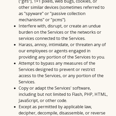
("gifs"), 1×1 pixels, web bugs, cookies, or
other similar devices (sometimes referred to
as "spyware" or "passive collection
mechanisms" or "pcms").
Interfere with, disrupt, or create an undue
burden on the Services or the networks or
services connected to the Services.
Harass, annoy, intimidate, or threaten any of
our employees or agents engaged in
providing any portion of the Services to you.
Attempt to bypass any measures of the
Services designed to prevent or restrict
access to the Services, or any portion of the
Services.
Copy or adapt the Services' software,
including but not limited to Flash, PHP, HTML,
JavaScript, or other code.
Except as permitted by applicable law,
decipher, decompile, disassemble, or reverse