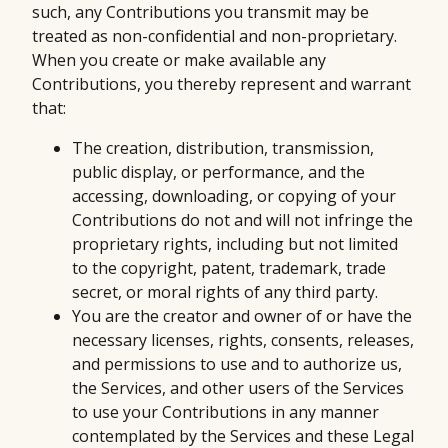
such, any Contributions you transmit may be
treated as non-confidential and non-proprietary.
When you create or make available any
Contributions, you thereby represent and warrant
that:
The creation, distribution, transmission,
public display, or performance, and the
accessing, downloading, or copying of your
Contributions do not and will not infringe the
proprietary rights, including but not limited
to the copyright, patent, trademark, trade
secret, or moral rights of any third party.
You are the creator and owner of or have the
necessary licenses, rights, consents, releases,
and permissions to use and to authorize us,
the Services, and other users of the Services
to use your Contributions in any manner
contemplated by the Services and these Legal