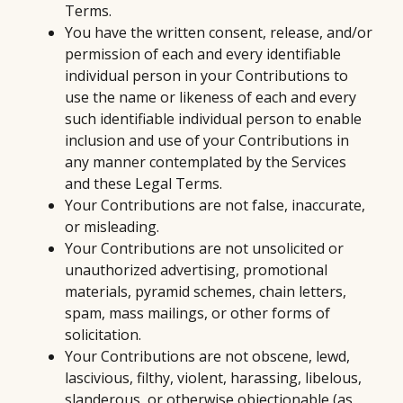
Terms.
You have the written consent, release, and/or
permission of each and every identifiable
individual person in your Contributions to
use the name or likeness of each and every
such identifiable individual person to enable
inclusion and use of your Contributions in
any manner contemplated by the Services
and these Legal Terms.
Your Contributions are not false, inaccurate,
or misleading.
Your Contributions are not unsolicited or
unauthorized advertising, promotional
materials, pyramid schemes, chain letters,
spam, mass mailings, or other forms of
solicitation.
Your Contributions are not obscene, lewd,
lascivious, filthy, violent, harassing, libelous,
slanderous, or otherwise objectionable (as