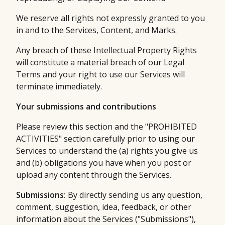
We reserve all rights not expressly granted to you
in and to the Services, Content, and Marks.
Any breach of these Intellectual Property Rights
will constitute a material breach of our Legal
Terms and your right to use our Services will
terminate immediately.
Your submissions and contributions
Please review this section and the "PROHIBITED
ACTIVITIES" section carefully prior to using our
Services to understand the (a) rights you give us
and (b) obligations you have when you post or
upload any content through the Services.
Submissions:
By directly sending us any question,
comment, suggestion, idea, feedback, or other
information about the Services ("Submissions"),