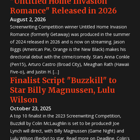
"Untitled Home Invasion
Romance" Released in 2026
August 2, 2026
Screenwriting Competition winner Untitled Home Invasion
Romance (formerly Getaway) was produced in the summer
of 2024 released in 2026 and is now on streaming. Jason
Biggs (American Pie, Orange is the New Black) makes his
directorial debut with the crime/comedy. Stars Anna Conkle
(Pen15), Arturo Castro (Broad City), Meaghan Rath (Hawaii
Five-o), and Justin H. […]
Finalist Script "Buzzkill" to
Star Billy Magnussen, Lulu
Wilson
October 23, 2025
A top 10 finalist in the 2023 Screenwriting Competition,
Buzzkill by Colin McLaughlin is set to be produced! Joe
Lynch will direct, with Billy Magnussen (Game Night) and
Lulu Wilson (Becky) to star. Read more on Deadline. Colin's