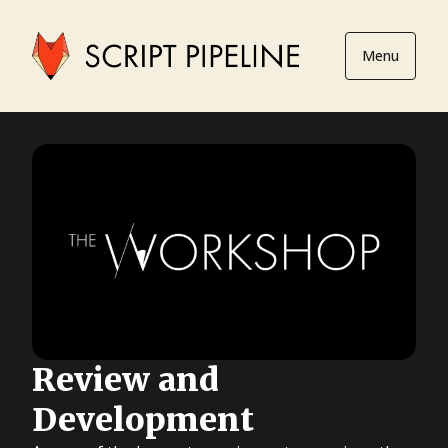
Menu
Review and
Development