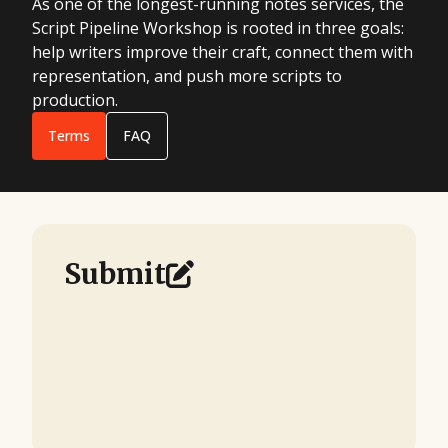
As one of the longest-running notes services, the
Script Pipeline Workshop is rooted in three goals:
help writers improve their craft, connect them with
representation, and push more scripts to
production.
Terms
FAQ
Submit