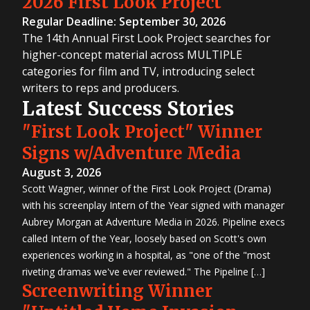
2026 First Look Project
Regular Deadline: September 30, 2026
The 14th Annual First Look Project searches for
higher-concept material across MULTIPLE
categories for film and TV, introducing select
writers to reps and producers.
Latest Success Stories
"First Look Project" Winner
Signs w/Adventure Media
August 3, 2026
Scott Wagner, winner of the First Look Project (Drama)
with his screenplay Intern of the Year signed with manager
Aubrey Morgan at Adventure Media in 2026. Pipeline execs
called Intern of the Year, loosely based on Scott's own
experiences working in a hospital, as "one of the "most
riveting dramas we've ever reviewed." The Pipeline […]
Screenwriting Winner