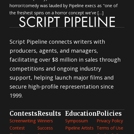
horror/comedy was lauded by Pipeline execs as "one of
the freshest spins on a horror concept we've […]
Script Pipeline connects writers with
producers, agents, and managers,
facilitating over $8 million in sales through
competitions and ongoing industry
support, helping launch major films and
secure high-profile representation since
1999.
Contests
Results
Education
Policies
Screenwriting
Winners
Symposium
Privacy Policy
Contest
Success
Pipeline Artists
Terms of Use