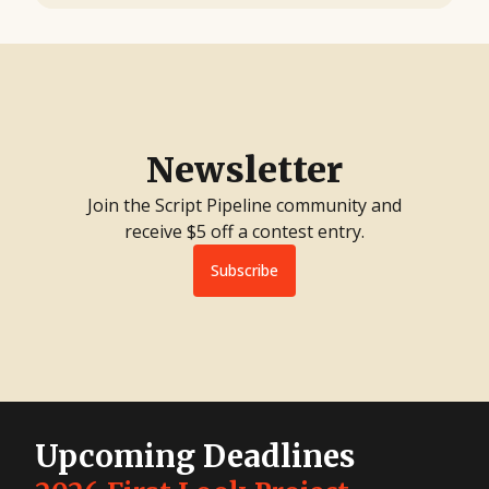
Newsletter
Join the Script Pipeline community and
receive $5 off a contest entry.
Subscribe
Upcoming Deadlines