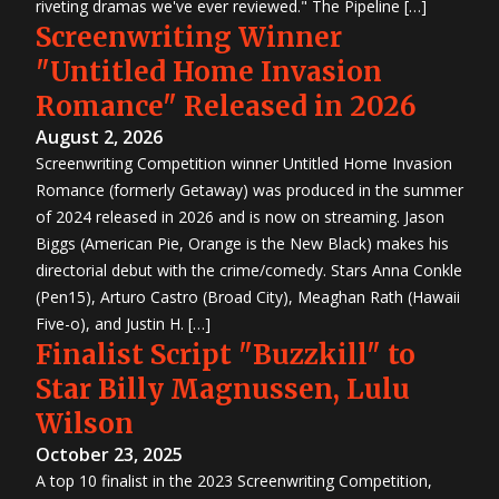
riveting dramas we've ever reviewed." The Pipeline […]
Screenwriting Winner
"Untitled Home Invasion
Romance" Released in 2026
August 2, 2026
Screenwriting Competition winner Untitled Home Invasion
Romance (formerly Getaway) was produced in the summer
of 2024 released in 2026 and is now on streaming. Jason
Biggs (American Pie, Orange is the New Black) makes his
directorial debut with the crime/comedy. Stars Anna Conkle
(Pen15), Arturo Castro (Broad City), Meaghan Rath (Hawaii
Five-o), and Justin H. […]
Finalist Script "Buzzkill" to
Star Billy Magnussen, Lulu
Wilson
October 23, 2025
A top 10 finalist in the 2023 Screenwriting Competition,