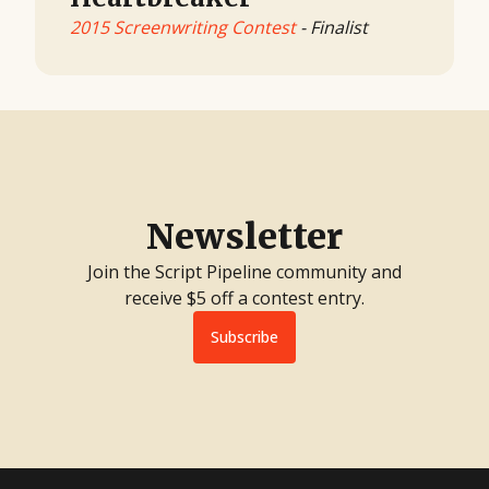
2015 Screenwriting Contest
- Finalist
Newsletter
Join the Script Pipeline community and
receive $5 off a contest entry.
Subscribe