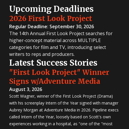
Upcoming Deadlines
2026 First Look Project
Regular Deadline: September 30, 2026
The 14th Annual First Look Project searches for
higher-concept material across MULTIPLE
categories for film and TV, introducing select
writers to reps and producers.
Latest Success Stories
"First Look Project" Winner
Signs w/Adventure Media
August 3, 2026
Scott Wagner, winner of the First Look Project (Drama)
with his screenplay Intern of the Year signed with manager
Aubrey Morgan at Adventure Media in 2026. Pipeline execs
called Intern of the Year, loosely based on Scott's own
experiences working in a hospital, as "one of the "most