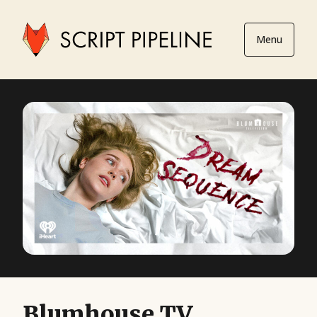
Menu
Blumhouse TV