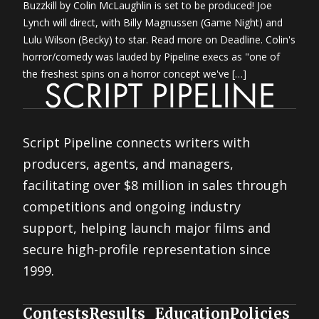
Buzzkill by Colin McLaughlin is set to be produced! Joe
Lynch will direct, with Billy Magnussen (Game Night) and
Lulu Wilson (Becky) to star. Read more on Deadline. Colin's
horror/comedy was lauded by Pipeline execs as "one of
the freshest spins on a horror concept we've […]
Script Pipeline connects writers with
producers, agents, and managers,
facilitating over $8 million in sales through
competitions and ongoing industry
support, helping launch major films and
secure high-profile representation since
1999.
Contests
Results
Education
Policies