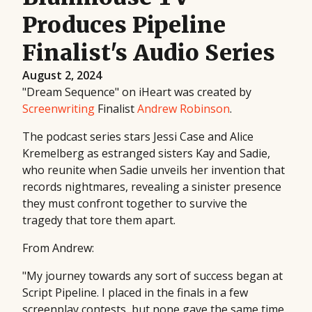
Produces Pipeline
Finalist's Audio Series
August 2, 2024
"Dream Sequence" on iHeart was created by
Screenwriting
Finalist
Andrew Robinson
.
The podcast series stars Jessi Case and Alice
Kremelberg as estranged sisters Kay and Sadie,
who reunite when Sadie unveils her invention that
records nightmares, revealing a sinister presence
they must confront together to survive the
tragedy that tore them apart.
From Andrew:
"My journey towards any sort of success began at
Script Pipeline. I placed in the finals in a few
screenplay contests, but none gave the same time