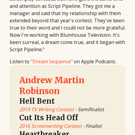
and attention as Script Pipeline. They got me a
manager and said that my relationship with them
extended beyond that year's contest. They've been
true to their word and I could not be more grateful.
Now I'm working with Blumhouse Television. It's
been surreal, a dream come true, and it began with
Script Pipeline."
Listen to
"Dream Sequence"
on Apple Podcasts.
Andrew Martin
Robinson
Hell Bent
2019 TV Writing Contest
- Semifinalist
Cut Its Head Off
2016 Screenwriting Contest
- Finalist
Heartbreaker