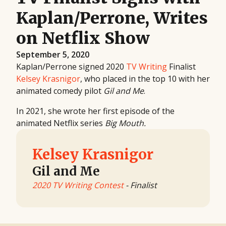
Kaplan/Perrone, Writes
on Netflix Show
September 5, 2020
Kaplan/Perrone signed 2020
TV Writing
Finalist
Kelsey Krasnigor
, who placed in the top 10 with her
animated comedy pilot
Gil and Me
.
In 2021, she wrote her first episode of the
animated Netflix series
Big Mouth.
Kelsey Krasnigor
Gil and Me
2020 TV Writing Contest
- Finalist