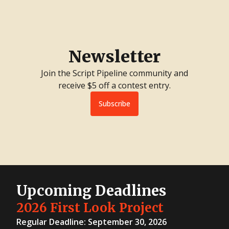
Newsletter
Join the Script Pipeline community and
receive $5 off a contest entry.
Subscribe
Upcoming Deadlines
2026 First Look Project
Regular Deadline: September 30, 2026