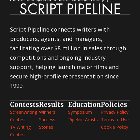
Script Pipeline connects writers with
producers, agents, and managers,
facilitating over $8 million in sales through
competitions and ongoing industry
support, helping launch major films and
secure high-profile representation since
1999.
Contests
Results
Education
Policies
Screenwriting
Winners
Symposium
Privacy Policy
Contest
Success
Pipeline Artists
Terms of Use
TV Writing
Stories
Cookie Policy
Contest