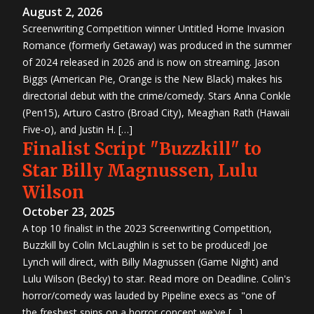
August 2, 2026
Screenwriting Competition winner Untitled Home Invasion
Romance (formerly Getaway) was produced in the summer
of 2024 released in 2026 and is now on streaming. Jason
Biggs (American Pie, Orange is the New Black) makes his
directorial debut with the crime/comedy. Stars Anna Conkle
(Pen15), Arturo Castro (Broad City), Meaghan Rath (Hawaii
Five-o), and Justin H. […]
Finalist Script "Buzzkill" to
Star Billy Magnussen, Lulu
Wilson
October 23, 2025
A top 10 finalist in the 2023 Screenwriting Competition,
Buzzkill by Colin McLaughlin is set to be produced! Joe
Lynch will direct, with Billy Magnussen (Game Night) and
Lulu Wilson (Becky) to star. Read more on Deadline. Colin's
horror/comedy was lauded by Pipeline execs as "one of
the freshest spins on a horror concept we've […]