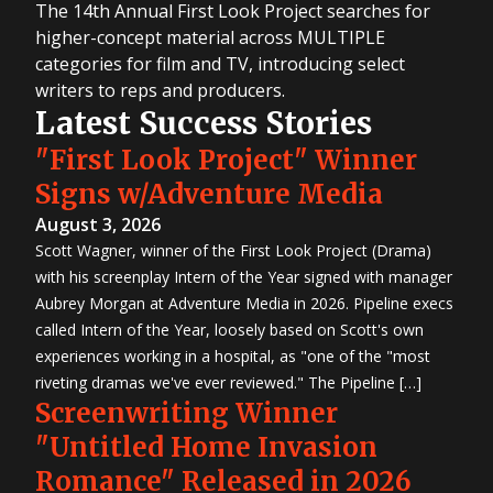
The 14th Annual First Look Project searches for
higher-concept material across MULTIPLE
categories for film and TV, introducing select
writers to reps and producers.
Latest Success Stories
"First Look Project" Winner
Signs w/Adventure Media
August 3, 2026
Scott Wagner, winner of the First Look Project (Drama)
with his screenplay Intern of the Year signed with manager
Aubrey Morgan at Adventure Media in 2026. Pipeline execs
called Intern of the Year, loosely based on Scott's own
experiences working in a hospital, as "one of the "most
riveting dramas we've ever reviewed." The Pipeline […]
Screenwriting Winner
"Untitled Home Invasion
Romance" Released in 2026