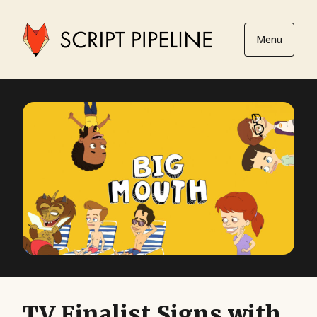
Menu
TV Finalist Signs with