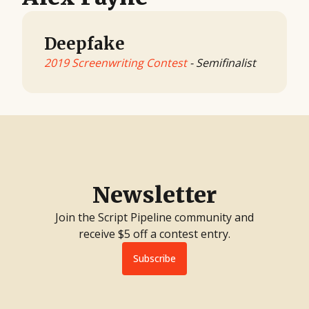
Deepfake
2019 Screenwriting Contest
- Semifinalist
Newsletter
Join the Script Pipeline community and
receive $5 off a contest entry.
Subscribe