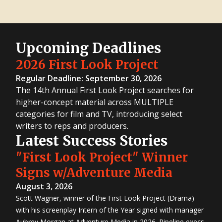
Upcoming Deadlines
2026 First Look Project
Regular Deadline: September 30, 2026
The 14th Annual First Look Project searches for
higher-concept material across MULTIPLE
categories for film and TV, introducing select
writers to reps and producers.
Latest Success Stories
"First Look Project" Winner
Signs w/Adventure Media
August 3, 2026
Scott Wagner, winner of the First Look Project (Drama)
with his screenplay Intern of the Year signed with manager
Aubrey Morgan at Adventure Media in 2026. Pipeline execs