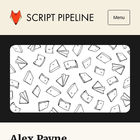
Menu
Alex Payne