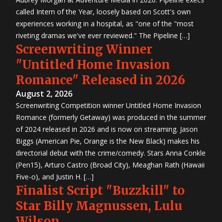
called Intern of the Year, loosely based on Scott's own
experiences working in a hospital, as "one of the "most
riveting dramas we've ever reviewed." The Pipeline […]
Screenwriting Winner
"Untitled Home Invasion
Romance" Released in 2026
August 2, 2026
Screenwriting Competition winner Untitled Home Invasion
Romance (formerly Getaway) was produced in the summer
of 2024 released in 2026 and is now on streaming. Jason
Biggs (American Pie, Orange is the New Black) makes his
directorial debut with the crime/comedy. Stars Anna Conkle
(Pen15), Arturo Castro (Broad City), Meaghan Rath (Hawaii
Five-o), and Justin H. […]
Finalist Script "Buzzkill" to
Star Billy Magnussen, Lulu
Wilson