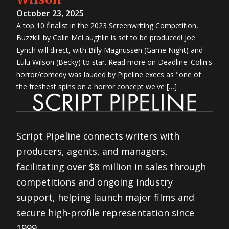
October 23, 2025
A top 10 finalist in the 2023 Screenwriting Competition,
Buzzkill by Colin McLaughlin is set to be produced! Joe
Lynch will direct, with Billy Magnussen (Game Night) and
Lulu Wilson (Becky) to star. Read more on Deadline. Colin's
horror/comedy was lauded by Pipeline execs as "one of
the freshest spins on a horror concept we've […]
Script Pipeline connects writers with
producers, agents, and managers,
facilitating over $8 million in sales through
competitions and ongoing industry
support, helping launch major films and
secure high-profile representation since
1999.