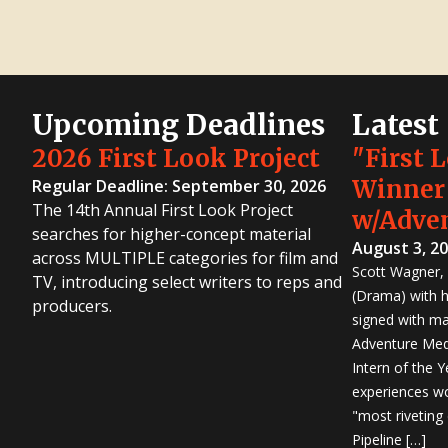
Upcoming Deadlines
Latest
2026 First Look Project
"First 
Winner
Regular Deadline: September 30, 2026
The 14th Annual First Look Project
w/Adve
searches for higher-concept material
August 3, 2
across MULTIPLE categories for film and
Scott Wagner, 
TV, introducing select writers to reps and
(Drama) with h
producers.
signed with m
Adventure Medi
Intern of the 
experiences wo
"most riveting
Pipeline […]