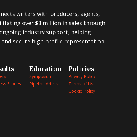
nnects writers with producers, agents,
litating over $8 million in sales through
ongoing industry support, helping
 and secure high-profile representation
sults
Education
Policies
ers
Symposium
Privacy Policy
ess Stories
Pipeline Artists
Terms of Use
Cookie Policy