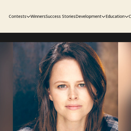
Contests
Winners
Success Stories
Development
Education
C
First Look Project
The Workshop
Sympo
Pitch Contest
Pipelin
Screenwriting Contest