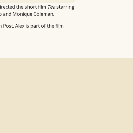
irected the short film
Tea
starring
lo and Monique Coleman.
Post. Alex is part of the film