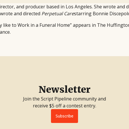
 director, and producer based in Los Angeles. She wrote and d
o-wrote and directed
Perpetual Care
starring Bonnie Discepo
ly like to Work in a Funeral Home” appears in The Huffington 
ance.
Newsletter
Join the Script Pipeline community and
receive $5 off a contest entry.
Subscribe