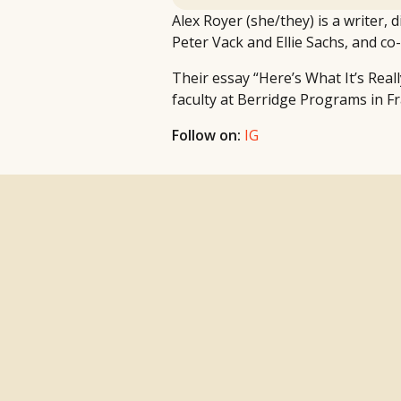
Alex Royer (she/they) is a writer,
Peter Vack and Ellie Sachs, and c
Their essay “Here’s What It’s Real
faculty at Berridge Programs in Fr
Follow on:
IG