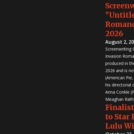
Screen
"Untitl
Romanc
2026
August 2, 2
Screenwriting
Invasion Roma
produced in th
2026 and is no
(American Pie
his directorial
Anna Conkle (P
Meaghan Rath (
Finalist
to Star
Lulu W