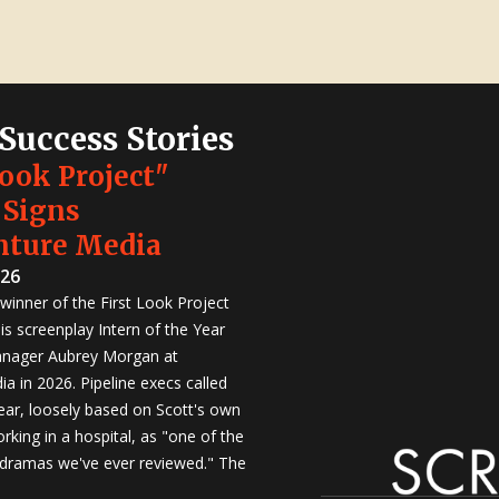
 Success Stories
Look Project"
 Signs
nture Media
026
winner of the First Look Project
is screenplay Intern of the Year
anager Aubrey Morgan at
a in 2026. Pipeline execs called
Year, loosely based on Scott's own
rking in a hospital, as "one of the
 dramas we've ever reviewed." The