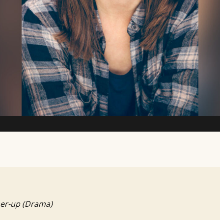
TV Writing Contest
er-up (Drama)