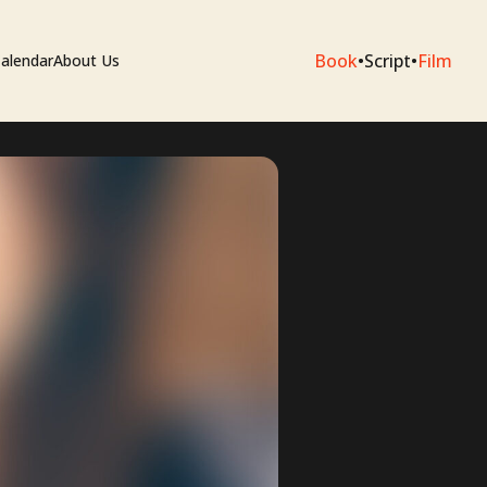
Book
•
Script
•
Film
alendar
About Us
sium
e Artists