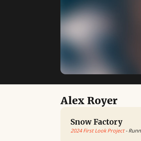
Alex Royer
Snow Factory
2024 First Look Project
- Runn