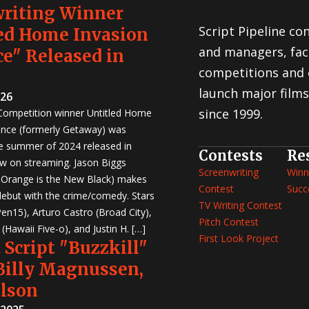
writing Winner
Script Pipeline co
ed Home Invasion
and managers, faci
e" Released in
competitions and 
launch major films
026
since 1999.
 Competition winner Untitled Home
nce (formerly Getaway) was
e summer of 2024 released in
Contests
Re
w on streaming. Jason Biggs
Screenwriting
Winn
, Orange is the New Black) makes
Contest
Succ
 debut with the crime/comedy. Stars
TV Writing Contest
en15), Arturo Castro (Broad City),
Pitch Contest
Hawaii Five-o), and Justin H. […]
First Look Project
 Script "Buzzkill"
 Billy Magnussen,
ilson