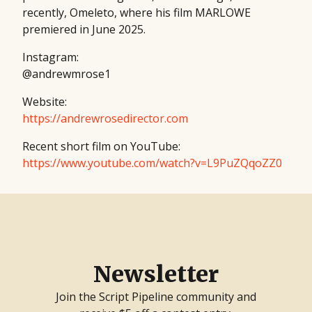
recently, Omeleto, where his film MARLOWE
premiered in June 2025.
Instagram:
@andrewmrose1
Website:
https://andrewrosedirector.com
Recent short film on YouTube:
https://www.youtube.com/watch?v=L9PuZQqoZZ0
Newsletter
Join the Script Pipeline community and