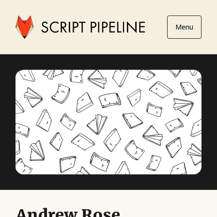
Menu
Andrew Rose