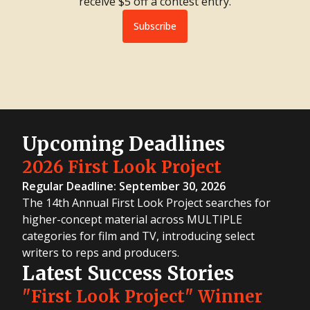
receive $5 off a contest entry.
Subscribe
Upcoming Deadlines
2026 First Look Project
Regular Deadline: September 30, 2026
The 14th Annual First Look Project searches for
higher-concept material across MULTIPLE
categories for film and TV, introducing select
writers to reps and producers.
Latest Success Stories
"First Look Project" Winner