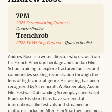
7PM
2025 Screenwriting Contest
-
Quarterfinalist
Trenchrob
2022 TV Writing Contest
- Quarterfinalist
Andrew Rose is a writer-director who draws from
his French-American heritage and London Film
School training to explore fractured families and
communities seeking reconciliation through the
lens of high-concept genre. His writing has been
recognized by Screencraft, WeScreenplay, Austin
Film Festival, Outstanding Screenplays and Script
Pipeline. His short films have screened at
international film festivals and streamed on
platforms including Alter, Film Shortage, and most