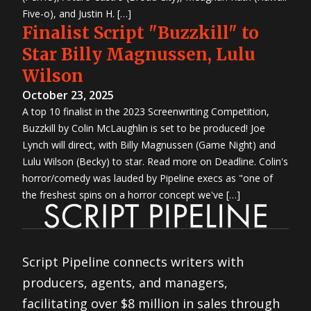
Five-o), and Justin H. […]
Finalist Script "Buzzkill" to
Star Billy Magnussen, Lulu
Wilson
October 23, 2025
A top 10 finalist in the 2023 Screenwriting Competition,
Buzzkill by Colin McLaughlin is set to be produced! Joe
Lynch will direct, with Billy Magnussen (Game Night) and
Lulu Wilson (Becky) to star. Read more on Deadline. Colin's
horror/comedy was lauded by Pipeline execs as "one of
the freshest spins on a horror concept we've […]
Script Pipeline connects writers with
producers, agents, and managers,
facilitating over $8 million in sales through