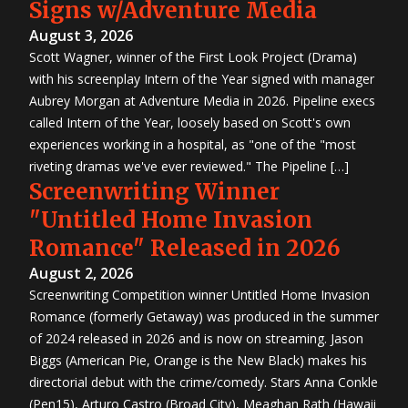
Signs w/Adventure Media
August 3, 2026
Scott Wagner, winner of the First Look Project (Drama)
with his screenplay Intern of the Year signed with manager
Aubrey Morgan at Adventure Media in 2026. Pipeline execs
called Intern of the Year, loosely based on Scott's own
experiences working in a hospital, as "one of the "most
riveting dramas we've ever reviewed." The Pipeline […]
Screenwriting Winner
"Untitled Home Invasion
Romance" Released in 2026
August 2, 2026
Screenwriting Competition winner Untitled Home Invasion
Romance (formerly Getaway) was produced in the summer
of 2024 released in 2026 and is now on streaming. Jason
Biggs (American Pie, Orange is the New Black) makes his
directorial debut with the crime/comedy. Stars Anna Conkle
(Pen15), Arturo Castro (Broad City), Meaghan Rath (Hawaii