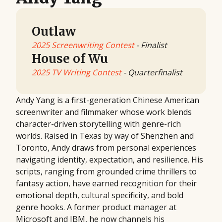
Outlaw
2025 Screenwriting Contest
- Finalist
House of Wu
2025 TV Writing Contest
- Quarterfinalist
Andy Yang is a first-generation Chinese American
screenwriter and filmmaker whose work blends
character-driven storytelling with genre-rich
worlds. Raised in Texas by way of Shenzhen and
Toronto, Andy draws from personal experiences
navigating identity, expectation, and resilience. His
scripts, ranging from grounded crime thrillers to
fantasy action, have earned recognition for their
emotional depth, cultural specificity, and bold
genre hooks. A former product manager at
Microsoft and IBM, he now channels his