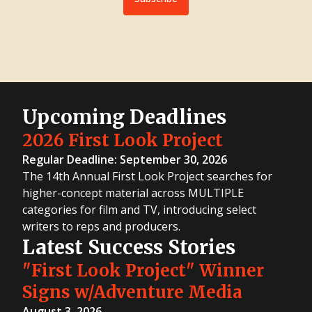
Upcoming Deadlines
2026 First Look Project
Regular Deadline: September 30, 2026
The 14th Annual First Look Project searches for
higher-concept material across MULTIPLE
categories for film and TV, introducing select
writers to reps and producers.
Latest Success Stories
"First Look Project" Winner
Signs w/Adventure Media
August 3, 2026