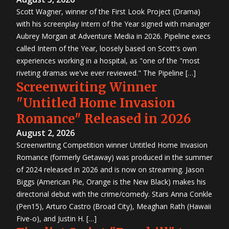
Scott Wagner, winner of the First Look Project (Drama)
with his screenplay Intern of the Year signed with manager
Aubrey Morgan at Adventure Media in 2026. Pipeline execs
called Intern of the Year, loosely based on Scott's own
experiences working in a hospital, as "one of the "most
riveting dramas we've ever reviewed." The Pipeline […]
Screenwriting Winner
"Untitled Home Invasion
Romance" Released in 2026
August 2, 2026
Screenwriting Competition winner Untitled Home Invasion
Romance (formerly Getaway) was produced in the summer
of 2024 released in 2026 and is now on streaming. Jason
Biggs (American Pie, Orange is the New Black) makes his
directorial debut with the crime/comedy. Stars Anna Conkle
(Pen15), Arturo Castro (Broad City), Meaghan Rath (Hawaii
Five-o), and Justin H. […]