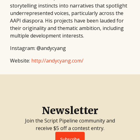
storytelling instincts into narratives that spotlight
underrepresented voices, particularly across the
AAPI diaspora. His projects have been lauded for
their originality and thematic ambition, including
multiple development interests.
Instagram: @andycyang
Website:
http://andycyang.com/
Newsletter
Join the Script Pipeline community and
receive $5 off a contest entry.
Subscribe