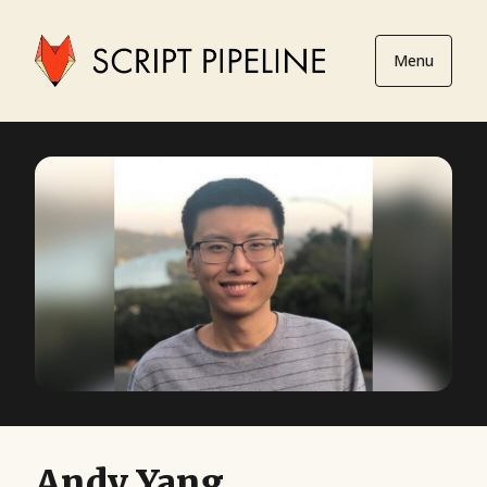
Menu
Andy Yang