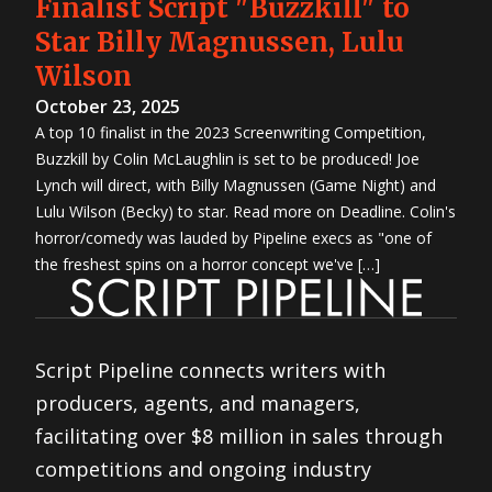
Finalist Script "Buzzkill" to
Star Billy Magnussen, Lulu
Wilson
October 23, 2025
A top 10 finalist in the 2023 Screenwriting Competition,
Buzzkill by Colin McLaughlin is set to be produced! Joe
Lynch will direct, with Billy Magnussen (Game Night) and
Lulu Wilson (Becky) to star. Read more on Deadline. Colin's
horror/comedy was lauded by Pipeline execs as "one of
the freshest spins on a horror concept we've […]
Script Pipeline connects writers with
producers, agents, and managers,
facilitating over $8 million in sales through
competitions and ongoing industry