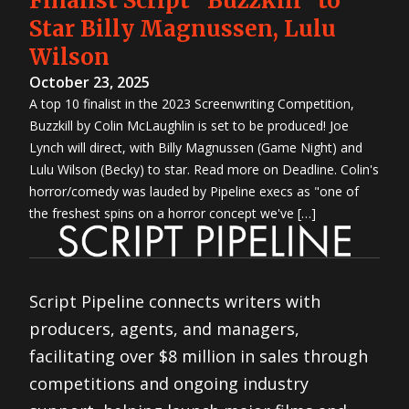
Finalist Script "Buzzkill" to
Star Billy Magnussen, Lulu
Wilson
October 23, 2025
A top 10 finalist in the 2023 Screenwriting Competition,
Buzzkill by Colin McLaughlin is set to be produced! Joe
Lynch will direct, with Billy Magnussen (Game Night) and
Lulu Wilson (Becky) to star. Read more on Deadline. Colin's
horror/comedy was lauded by Pipeline execs as "one of
the freshest spins on a horror concept we've […]
Script Pipeline connects writers with
producers, agents, and managers,
facilitating over $8 million in sales through
competitions and ongoing industry