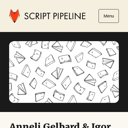
Menu
Anneli Gelbard & Igor