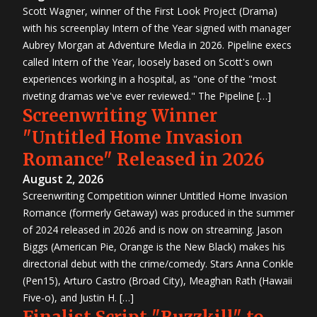
Scott Wagner, winner of the First Look Project (Drama)
with his screenplay Intern of the Year signed with manager
Aubrey Morgan at Adventure Media in 2026. Pipeline execs
called Intern of the Year, loosely based on Scott's own
experiences working in a hospital, as "one of the "most
riveting dramas we've ever reviewed." The Pipeline […]
Screenwriting Winner
"Untitled Home Invasion
Romance" Released in 2026
August 2, 2026
Screenwriting Competition winner Untitled Home Invasion
Romance (formerly Getaway) was produced in the summer
of 2024 released in 2026 and is now on streaming. Jason
Biggs (American Pie, Orange is the New Black) makes his
directorial debut with the crime/comedy. Stars Anna Conkle
(Pen15), Arturo Castro (Broad City), Meaghan Rath (Hawaii
Five-o), and Justin H. […]