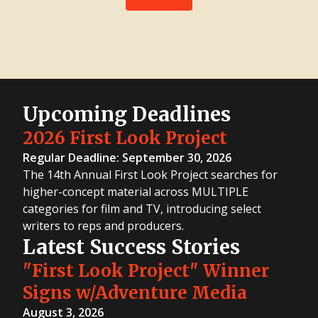
Upcoming Deadlines
2026 First Look Project
Regular Deadline: September 30, 2026
The 14th Annual First Look Project searches for
higher-concept material across MULTIPLE
categories for film and TV, introducing select
writers to reps and producers.
Latest Success Stories
"First Look Project" Winner
Signs w/Adventure Media
August 3, 2026