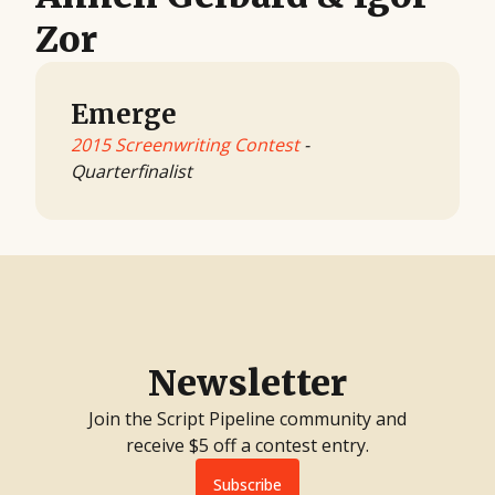
Zor
Emerge
2015 Screenwriting Contest
-
Quarterfinalist
Newsletter
Join the Script Pipeline community and
receive $5 off a contest entry.
Subscribe