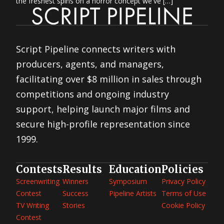
the freshest spins on a horror concept we've […]
Script Pipeline connects writers with
producers, agents, and managers,
facilitating over $8 million in sales through
competitions and ongoing industry
support, helping launch major films and
secure high-profile representation since
1999.
Contests
Results
Education
Policies
Screenwriting
Winners
Symposium
Privacy Policy
Contest
Success
Pipeline Artists
Terms of Use
TV Writing
Stories
Cookie Policy
Contest