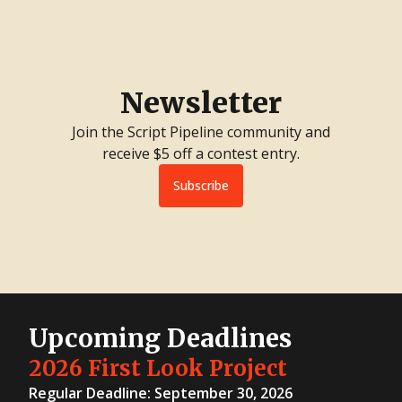
Newsletter
Join the Script Pipeline community and
receive $5 off a contest entry.
Subscribe
Upcoming Deadlines
2026 First Look Project
Regular Deadline: September 30, 2026