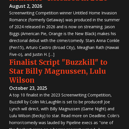
August 2, 2026
Screenwriting Competition winner Untitled Home Invasion
Romance (formerly Getaway) was produced in the summer
of 2024 released in 2026 and is now on streaming. Jason
Biggs (American Pie, Orange is the New Black) makes his
directorial debut with the crime/comedy. Stars Anna Conkle
(Pen15), Arturo Castro (Broad City), Meaghan Rath (Hawaii
Five-o), and Justin H. […]
Finalist Script "Buzzkill" to
Star Billy Magnussen, Lulu
Wilson
October 23, 2025
A top 10 finalist in the 2023 Screenwriting Competition,
Buzzkill by Colin McLaughlin is set to be produced! Joe
Lynch will direct, with Billy Magnussen (Game Night) and
Lulu Wilson (Becky) to star. Read more on Deadline. Colin's
horror/comedy was lauded by Pipeline execs as "one of