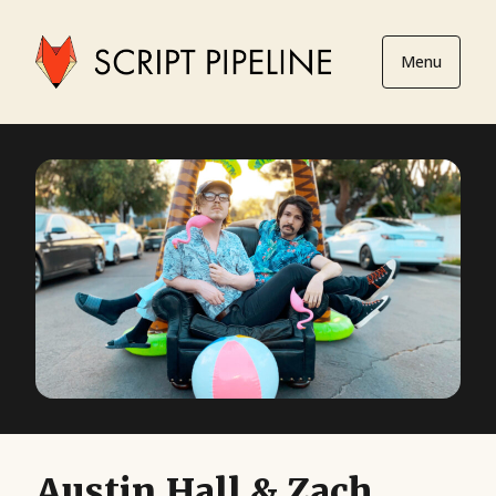
Menu
Austin Hall & Zach