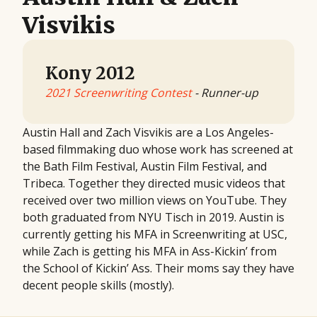
Visvikis
Kony 2012
2021 Screenwriting Contest
- Runner-up
Austin Hall and Zach Visvikis are a Los Angeles-
based filmmaking duo whose work has screened at
the Bath Film Festival, Austin Film Festival, and
Tribeca. Together they directed music videos that
received over two million views on YouTube. They
both graduated from NYU Tisch in 2019. Austin is
currently getting his MFA in Screenwriting at USC,
while Zach is getting his MFA in Ass-Kickin’ from
the School of Kickin’ Ass. Their moms say they have
decent people skills (mostly).