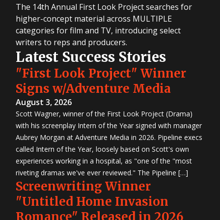
The 14th Annual First Look Project searches for
higher-concept material across MULTIPLE
categories for film and TV, introducing select
writers to reps and producers.
Latest Success Stories
"First Look Project" Winner
Signs w/Adventure Media
August 3, 2026
Scott Wagner, winner of the First Look Project (Drama)
with his screenplay Intern of the Year signed with manager
Aubrey Morgan at Adventure Media in 2026. Pipeline execs
called Intern of the Year, loosely based on Scott's own
experiences working in a hospital, as "one of the "most
riveting dramas we've ever reviewed." The Pipeline […]
Screenwriting Winner
"Untitled Home Invasion
Romance" Released in 2026