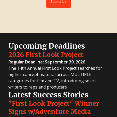
Subscribe
Upcoming Deadlines
2026 First Look Project
Regular Deadline: September 30, 2026
The 14th Annual First Look Project searches for
higher-concept material across MULTIPLE
categories for film and TV, introducing select
writers to reps and producers.
Latest Success Stories
"First Look Project" Winner
Signs w/Adventure Media