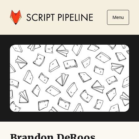
Menu
Brandon DeRoos