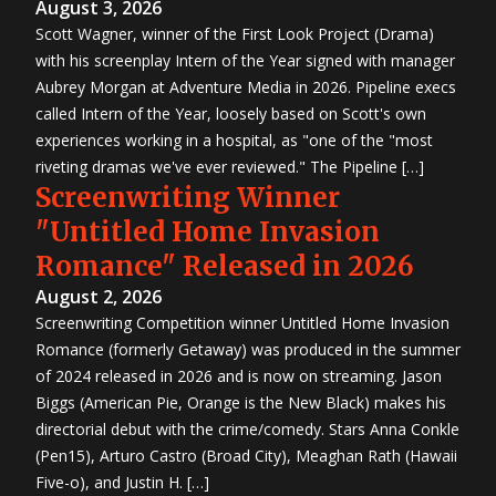
August 3, 2026
Scott Wagner, winner of the First Look Project (Drama)
with his screenplay Intern of the Year signed with manager
Aubrey Morgan at Adventure Media in 2026. Pipeline execs
called Intern of the Year, loosely based on Scott's own
experiences working in a hospital, as "one of the "most
riveting dramas we've ever reviewed." The Pipeline […]
Screenwriting Winner
"Untitled Home Invasion
Romance" Released in 2026
August 2, 2026
Screenwriting Competition winner Untitled Home Invasion
Romance (formerly Getaway) was produced in the summer
of 2024 released in 2026 and is now on streaming. Jason
Biggs (American Pie, Orange is the New Black) makes his
directorial debut with the crime/comedy. Stars Anna Conkle
(Pen15), Arturo Castro (Broad City), Meaghan Rath (Hawaii
Five-o), and Justin H. […]