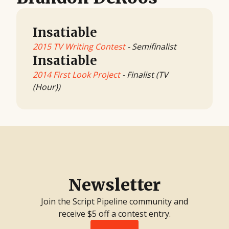
Insatiable
2015 TV Writing Contest
- Semifinalist
Insatiable
2014 First Look Project
- Finalist (TV
(Hour))
Newsletter
Join the Script Pipeline community and
receive $5 off a contest entry.