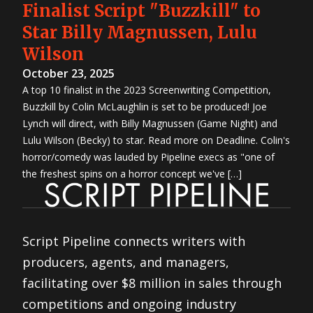
Finalist Script "Buzzkill" to
Star Billy Magnussen, Lulu
Wilson
October 23, 2025
A top 10 finalist in the 2023 Screenwriting Competition,
Buzzkill by Colin McLaughlin is set to be produced! Joe
Lynch will direct, with Billy Magnussen (Game Night) and
Lulu Wilson (Becky) to star. Read more on Deadline. Colin's
horror/comedy was lauded by Pipeline execs as "one of
the freshest spins on a horror concept we've […]
Script Pipeline connects writers with
producers, agents, and managers,
facilitating over $8 million in sales through
competitions and ongoing industry