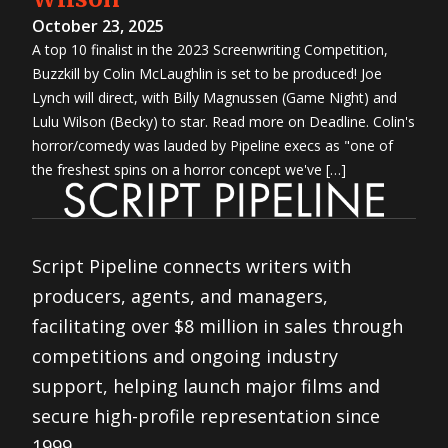
October 23, 2025
A top 10 finalist in the 2023 Screenwriting Competition,
Buzzkill by Colin McLaughlin is set to be produced! Joe
Lynch will direct, with Billy Magnussen (Game Night) and
Lulu Wilson (Becky) to star. Read more on Deadline. Colin's
horror/comedy was lauded by Pipeline execs as "one of
the freshest spins on a horror concept we've […]
Script Pipeline connects writers with
producers, agents, and managers,
facilitating over $8 million in sales through
competitions and ongoing industry
support, helping launch major films and
secure high-profile representation since
1999.