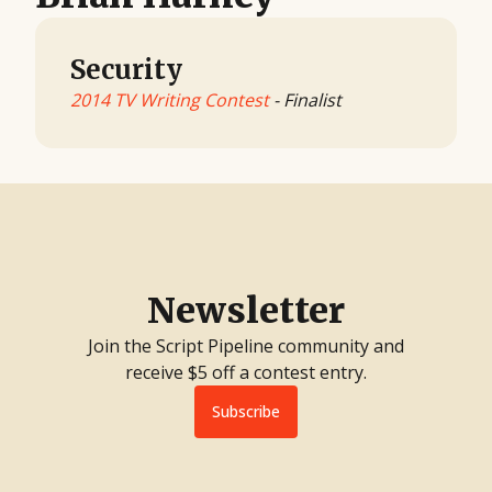
Security
2014 TV Writing Contest
- Finalist
Newsletter
Join the Script Pipeline community and
receive $5 off a contest entry.
Subscribe