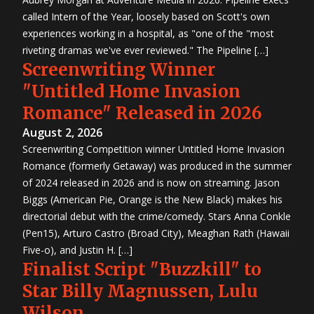
called Intern of the Year, loosely based on Scott's own
experiences working in a hospital, as "one of the "most
riveting dramas we've ever reviewed." The Pipeline […]
Screenwriting Winner
"Untitled Home Invasion
Romance" Released in 2026
August 2, 2026
Screenwriting Competition winner Untitled Home Invasion
Romance (formerly Getaway) was produced in the summer
of 2024 released in 2026 and is now on streaming. Jason
Biggs (American Pie, Orange is the New Black) makes his
directorial debut with the crime/comedy. Stars Anna Conkle
(Pen15), Arturo Castro (Broad City), Meaghan Rath (Hawaii
Five-o), and Justin H. […]
Finalist Script "Buzzkill" to
Star Billy Magnussen, Lulu
Wilson