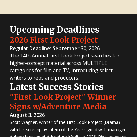
Upcoming Deadlines
2026 First Look Project
Regular Deadline: September 30, 2026
The 14th Annual First Look Project searches for
higher-concept material across MULTIPLE
categories for film and TV, introducing select
writers to reps and producers.
Latest Success Stories
"First Look Project" Winner
Signs w/Adventure Media
August 3, 2026
Scott Wagner, winner of the First Look Project (Drama)
with his screenplay Intern of the Year signed with manager
Aubrey Morgan at Adventure Media in 2026. Pipeline execs