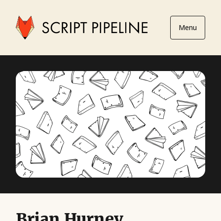
Menu
Brian Hurney