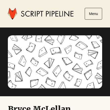
Menu
Bryce McLellan