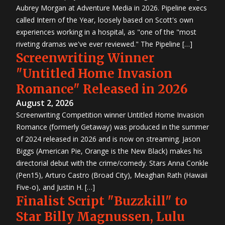
Aubrey Morgan at Adventure Media in 2026. Pipeline execs
called Intern of the Year, loosely based on Scott's own
experiences working in a hospital, as "one of the "most
riveting dramas we've ever reviewed." The Pipeline […]
Screenwriting Winner
"Untitled Home Invasion
Romance" Released in 2026
August 2, 2026
Screenwriting Competition winner Untitled Home Invasion
Romance (formerly Getaway) was produced in the summer
of 2024 released in 2026 and is now on streaming. Jason
Biggs (American Pie, Orange is the New Black) makes his
directorial debut with the crime/comedy. Stars Anna Conkle
(Pen15), Arturo Castro (Broad City), Meaghan Rath (Hawaii
Five-o), and Justin H. […]
Finalist Script "Buzzkill" to
Star Billy Magnussen, Lulu