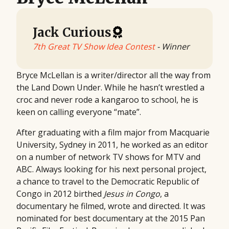
Jack Curious
7th Great TV Show Idea Contest
- Winner
Bryce McLellan is a writer/director all the way from
the Land Down Under. While he hasn’t wrestled a
croc and never rode a kangaroo to school, he is
keen on calling everyone “mate”.
After graduating with a film major from Macquarie
University, Sydney in 2011, he worked as an editor
on a number of network TV shows for MTV and
ABC. Always looking for his next personal project,
a chance to travel to the Democratic Republic of
Congo in 2012 birthed
Jesus in Congo
, a
documentary he filmed, wrote and directed. It was
nominated for best documentary at the 2015 Pan