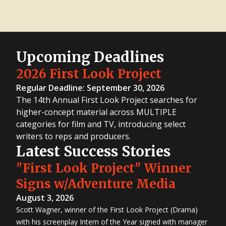
Upcoming Deadlines
2026 First Look Project
Regular Deadline: September 30, 2026
The 14th Annual First Look Project searches for
higher-concept material across MULTIPLE
categories for film and TV, introducing select
writers to reps and producers.
Latest Success Stories
"First Look Project" Winner
Signs w/Adventure Media
August 3, 2026
Scott Wagner, winner of the First Look Project (Drama)
with his screenplay Intern of the Year signed with manager