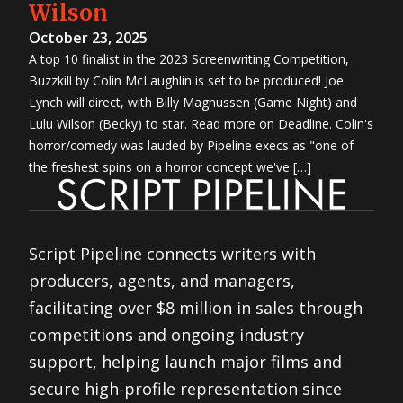
Wilson
October 23, 2025
A top 10 finalist in the 2023 Screenwriting Competition,
Buzzkill by Colin McLaughlin is set to be produced! Joe
Lynch will direct, with Billy Magnussen (Game Night) and
Lulu Wilson (Becky) to star. Read more on Deadline. Colin's
horror/comedy was lauded by Pipeline execs as "one of
the freshest spins on a horror concept we've […]
Script Pipeline connects writers with
producers, agents, and managers,
facilitating over $8 million in sales through
competitions and ongoing industry
support, helping launch major films and
secure high-profile representation since