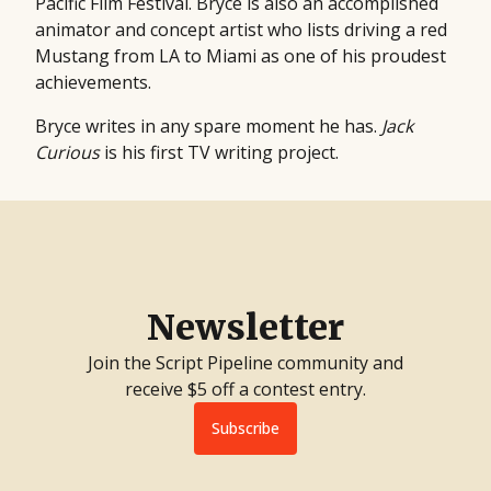
Pacific Film Festival. Bryce is also an accomplished
animator and concept artist who lists driving a red
Mustang from LA to Miami as one of his proudest
achievements.
Bryce writes in any spare moment he has.
Jack
Curious
is his first TV writing project.
Newsletter
Join the Script Pipeline community and
receive $5 off a contest entry.
Subscribe