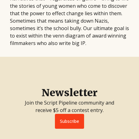
the stories of young women who come to discover
that the power to effect change lies within them.
Sometimes that means taking down Nazis,
sometimes it’s the school bully. Our ultimate goal is
to exist within the venn diagram of award winning
filmmakers who also write big IP.
Newsletter
Join the Script Pipeline community and
receive $5 off a contest entry.
Subscribe