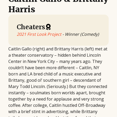
Harris
Cheaters
2021 First Look Project
- Winner (Comedy)
Caitlin Gallo (right) and Brittany Harris (left) met at
a theater conservatory – hidden behind Lincoln
Center in New York City – many years ago. They
couldn’t have been more different – Caitlin, NY
born and LA bred child of a music executive and
Brittany, good ol’ southern girl – descendant of
Mary Todd Lincoln. (Seriously.) But they connected
instantly – soulmates born worlds apart, brought
together by a need for applause and very strong
coffee. After college, Caitlin hustled Off-Broadway
with a brief stint in advertising, while Brittany