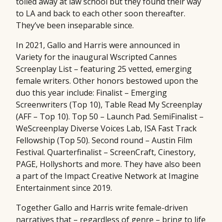
toiled away at law school but they found their way
to LA and back to each other soon thereafter.
They’ve been inseparable since.
In 2021, Gallo and Harris were announced in
Variety for the inaugural Wscripted Cannes
Screenplay List – featuring 25 vetted, emerging
female writers. Other honors bestowed upon the
duo this year include: Finalist – Emerging
Screenwriters (Top 10), Table Read My Screenplay
(AFF – Top 10). Top 50 – Launch Pad. SemiFinalist –
WeScreenplay Diverse Voices Lab, ISA Fast Track
Fellowship (Top 50). Second round – Austin Film
Festival. Quarterfinalist – ScreenCraft, Cinestory,
PAGE, Hollyshorts and more. They have also been
a part of the Impact Creative Network at Imagine
Entertainment since 2019.
Together Gallo and Harris write female-driven
narratives that – regardless of genre – bring to life