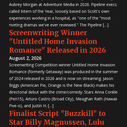
Aubrey Morgan at Adventure Media in 2026. Pipeline execs
called Intern of the Year, loosely based on Scott's own
experiences working in a hospital, as "one of the "most
riveting dramas we've ever reviewed." The Pipeline […]
Screenwriting Winner
"Untitled Home Invasion
Romance" Released in 2026
August 2, 2026
Screenwriting Competition winner Untitled Home Invasion
Romance (formerly Getaway) was produced in the summer
of 2024 released in 2026 and is now on streaming. Jason
Biggs (American Pie, Orange is the New Black) makes his
directorial debut with the crime/comedy. Stars Anna Conkle
(Pen15), Arturo Castro (Broad City), Meaghan Rath (Hawaii
Five-o), and Justin H. […]
Finalist Script "Buzzkill" to
Star Billy Magnussen, Lulu