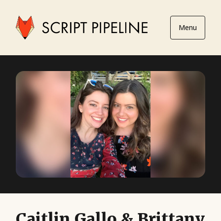
Menu
Caitlin Gallo & Brittany