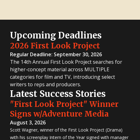
Upcoming Deadlines
2026 First Look Project
Regular Deadline: September 30, 2026
The 14th Annual First Look Project searches for
higher-concept material across MULTIPLE
categories for film and TV, introducing select
writers to reps and producers.
Latest Success Stories
"First Look Project" Winner
Signs w/Adventure Media
August 3, 2026
Scott Wagner, winner of the First Look Project (Drama)
with his screenplay Intern of the Year signed with manager