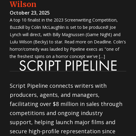
Wilson
October 23, 2025
A top 10 finalist in the 2023 Screenwriting Competition,
Buzzkill by Colin McLaughlin is set to be produced! Joe
Lynch will direct, with Billy Magnussen (Game Night) and
Lulu Wilson (Becky) to star. Read more on Deadline. Colin's
horror/comedy was lauded by Pipeline execs as "one of
the freshest spins on a horror concept we've […]
Script Pipeline connects writers with
producers, agents, and managers,
facilitating over $8 million in sales through
competitions and ongoing industry
support, helping launch major films and
secure high-profile representation since