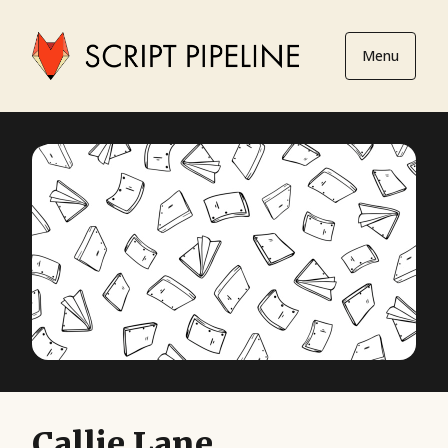
Menu
Callie Lane