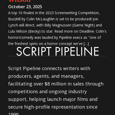
October 23, 2025
A top 10 finalist in the 2023 Screenwriting Competition,
Buzzkill by Colin McLaughlin is set to be produced! Joe
Lynch will direct, with Billy Magnussen (Game Night) and
Lulu Wilson (Becky) to star. Read more on Deadline. Colin's
horror/comedy was lauded by Pipeline execs as "one of
the freshest spins on a horror concept we've […]
Script Pipeline connects writers with
producers, agents, and managers,
facilitating over $8 million in sales through
competitions and ongoing industry
support, helping launch major films and
secure high-profile representation since
1999.