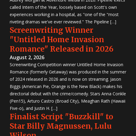
called Intern of the Year, loosely based on Scott's own
experiences working in a hospital, as "one of the "most
riveting dramas we've ever reviewed." The Pipeline […]
Screenwriting Winner
"Untitled Home Invasion
Romance" Released in 2026
August 2, 2026
Screenwriting Competition winner Untitled Home Invasion
Romance (formerly Getaway) was produced in the summer
of 2024 released in 2026 and is now on streaming. Jason
Biggs (American Pie, Orange is the New Black) makes his
directorial debut with the crime/comedy. Stars Anna Conkle
(Pen15), Arturo Castro (Broad City), Meaghan Rath (Hawaii
Five-o), and Justin H. […]
Finalist Script "Buzzkill" to
Star Billy Magnussen, Lulu
Wilson