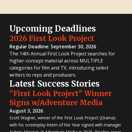
Upcoming Deadlines
2026 First Look Project
Regular Deadline: September 30, 2026
The 14th Annual First Look Project searches for
higher-concept material across MULTIPLE
categories for film and TV, introducing select
writers to reps and producers.
Latest Success Stories
"First Look Project" Winner
Signs w/Adventure Media
August 3, 2026
Scott Wagner, winner of the First Look Project (Drama)
with his screenplay Intern of the Year signed with manager
Aubrey Morgan at Adventure Media in 2026. Pipeline execs