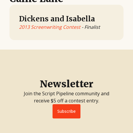
Dickens and Isabella
2013 Screenwriting Contest
- Finalist
Newsletter
Join the Script Pipeline community and
receive $5 off a contest entry.
Subscribe