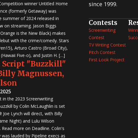
since 1999.
 Competition winner Untitled Home
nce (formerly Getaway) was
e summer of 2024 released in
Contests
Re
w on streaming. Jason Biggs
Screenwriting
Winn
, Orange is the New Black) makes
Contest
Succ
 debut with the crime/comedy. Stars
TV Writing Contest
en15), Arturo Castro (Broad City),
Pitch Contest
Hawaii Five-o), and Justin H. […]
First Look Project
 Script "Buzzkill"
 Billy Magnussen,
ilson
 2025
st in the 2023 Screenwriting
zzkill by Colin McLaughlin is set
 Joe Lynch will direct, with Billy
me Night) and Lulu Wilson
r. Read more on Deadline. Colin's
was lauded by Pipeline execs as