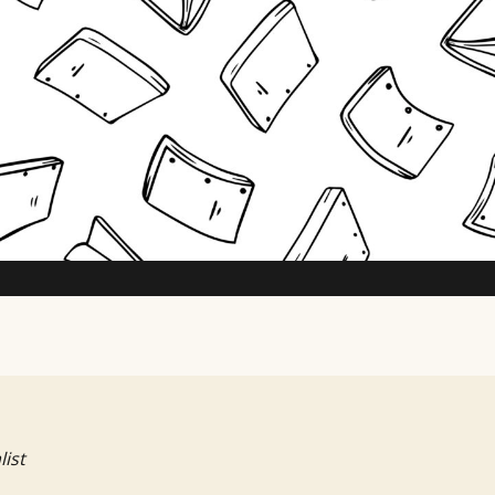
TV Writing Contest
list