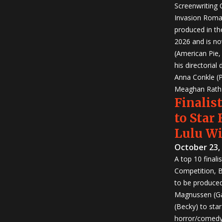
Screenwriting
Invasion Roma
produced in th
2026 and is no
(American Pie
his directorial
Anna Conkle (P
Meaghan Rath (
Finalist
to Star
Lulu W
October 23,
A top 10 finali
Competition, Bu
to be produced!
Magnussen (Ga
(Becky) to sta
horror/comedy 