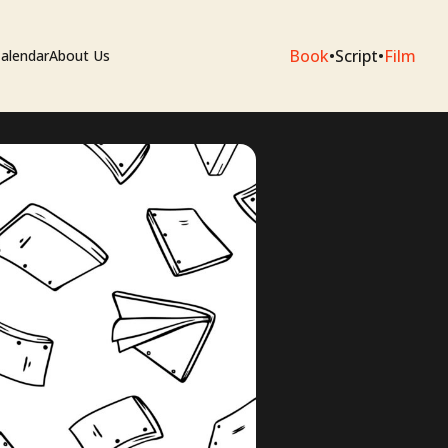
Book
•
Script
•
Film
alendar
About Us
sium
e Artists