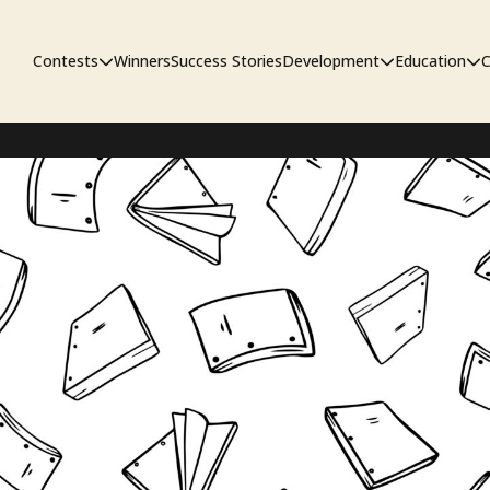
Contests
Winners
Success Stories
Development
Education
C
First Look Project
The Workshop
Sympo
Pitch Contest
Pipelin
Screenwriting Contest