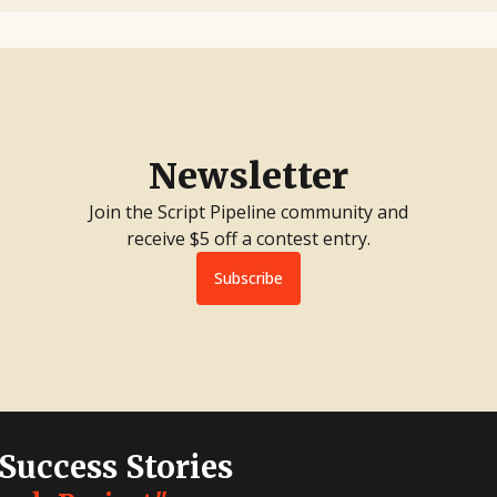
Newsletter
Join the Script Pipeline community and
receive $5 off a contest entry.
Subscribe
 Success Stories