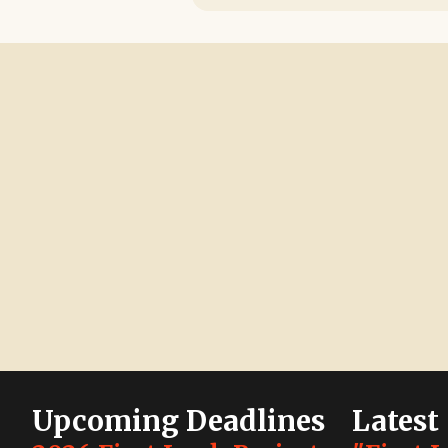
Upcoming Deadlines
Latest