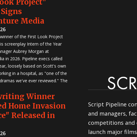
Look Project"
 Signs
nture Media
026
winner of the First Look Project
is screenplay Intern of the Year
anager Aubrey Morgan at
a in 2026. Pipeline execs called
Year, loosely based on Scott's own
rking in a hospital, as "one of the
 dramas we've ever reviewed." The
writing Winner
Script Pipeline co
ed Home Invasion
and managers, faci
e" Released in
competitions and 
launch major films
026