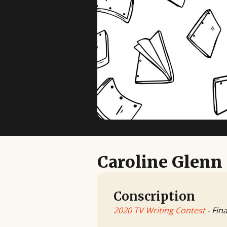
Caroline Glenn
Conscription
2020 TV Writing Contest
- Fina