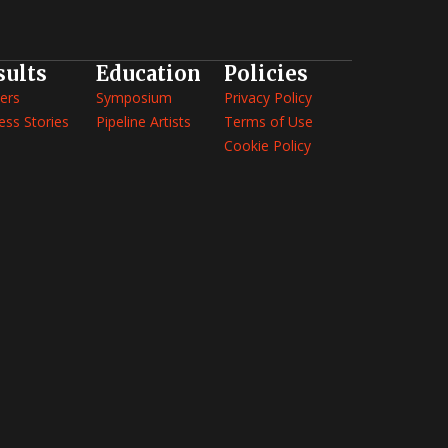
sults
Education
Policies
ers
Symposium
Privacy Policy
ess Stories
Pipeline Artists
Terms of Use
Cookie Policy