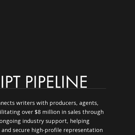
nnects writers with producers, agents,
litating over $8 million in sales through
ongoing industry support, helping
 and secure high-profile representation