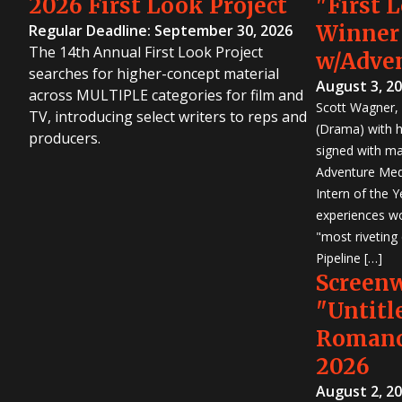
2026 First Look Project
"First 
Winner
Regular Deadline: September 30, 2026
The 14th Annual First Look Project
w/Adve
searches for higher-concept material
August 3, 2
across MULTIPLE categories for film and
Scott Wagner, 
TV, introducing select writers to reps and
(Drama) with h
producers.
signed with m
Adventure Medi
Intern of the 
experiences wo
"most riveting
Pipeline […]
Screen
"Untitl
Romanc
2026
August 2, 2