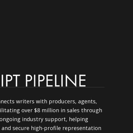
nnects writers with producers, agents,
litating over $8 million in sales through
ongoing industry support, helping
 and secure high-profile representation