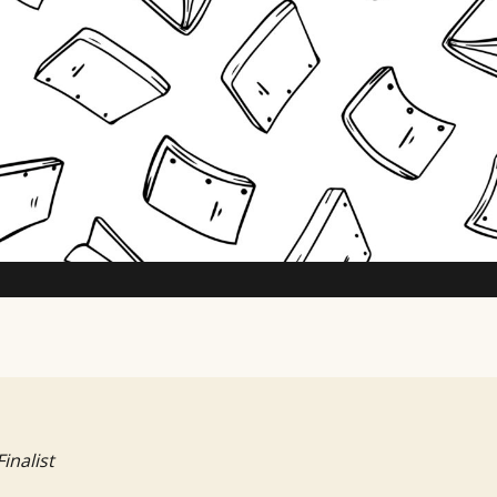
TV Writing Contest
Finalist