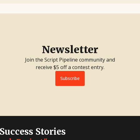
Newsletter
Join the Script Pipeline community and
receive $5 off a contest entry.
Subscribe
 Success Stories