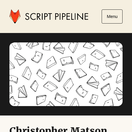
Menu
Christopher Matson