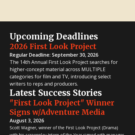
Upcoming Deadlines
2026 First Look Project
Regular Deadline: September 30, 2026
The 14th Annual First Look Project searches for
higher-concept material across MULTIPLE
categories for film and TV, introducing select
writers to reps and producers.
Latest Success Stories
"First Look Project" Winner
Signs w/Adventure Media
August 3, 2026
Scott Wagner, winner of the First Look Project (Drama)
with his screenplay Intern of the Year signed with manager