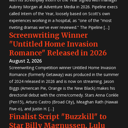
Aubrey Morgan at Adventure Media in 2026. Pipeline execs
called Intern of the Year, loosely based on Scott's own
experiences working in a hospital, as "one of the "most
riveting dramas we've ever reviewed." The Pipeline […]
Screenwriting Winner
"Untitled Home Invasion
Romance" Released in 2026
August 2, 2026
Screenwriting Competition winner Untitled Home Invasion
Romance (formerly Getaway) was produced in the summer
of 2024 released in 2026 and is now on streaming. Jason
Biggs (American Pie, Orange is the New Black) makes his
directorial debut with the crime/comedy. Stars Anna Conkle
(Pen15), Arturo Castro (Broad City), Meaghan Rath (Hawaii
Five-o), and Justin H. […]
Finalist Script "Buzzkill" to
Star Billy Magnussen, Lulu