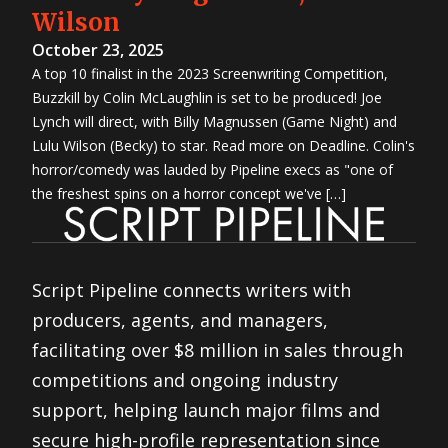
Wilson
October 23, 2025
A top 10 finalist in the 2023 Screenwriting Competition,
Buzzkill by Colin McLaughlin is set to be produced! Joe
Lynch will direct, with Billy Magnussen (Game Night) and
Lulu Wilson (Becky) to star. Read more on Deadline. Colin's
horror/comedy was lauded by Pipeline execs as "one of
the freshest spins on a horror concept we've […]
Script Pipeline connects writers with
producers, agents, and managers,
facilitating over $8 million in sales through
competitions and ongoing industry
support, helping launch major films and
secure high-profile representation since