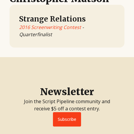
Strange Relations
2016 Screenwriting Contest
-
Quarterfinalist
Newsletter
Join the Script Pipeline community and
receive $5 off a contest entry.
Subscribe