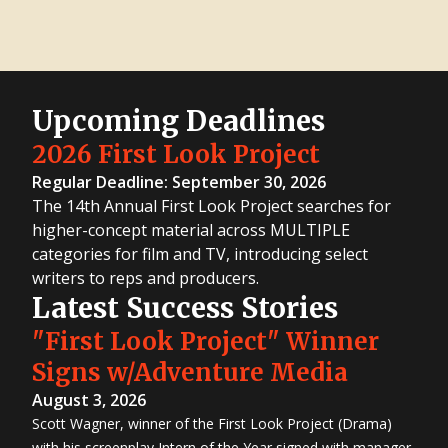
Upcoming Deadlines
2026 First Look Project
Regular Deadline: September 30, 2026
The 14th Annual First Look Project searches for
higher-concept material across MULTIPLE
categories for film and TV, introducing select
writers to reps and producers.
Latest Success Stories
"First Look Project" Winner
Signs w/Adventure Media
August 3, 2026
Scott Wagner, winner of the First Look Project (Drama)
with his screenplay Intern of the Year signed with manager