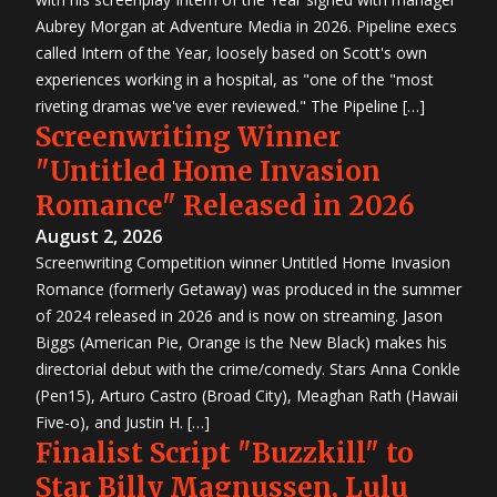
Aubrey Morgan at Adventure Media in 2026. Pipeline execs
called Intern of the Year, loosely based on Scott's own
experiences working in a hospital, as "one of the "most
riveting dramas we've ever reviewed." The Pipeline […]
Screenwriting Winner
"Untitled Home Invasion
Romance" Released in 2026
August 2, 2026
Screenwriting Competition winner Untitled Home Invasion
Romance (formerly Getaway) was produced in the summer
of 2024 released in 2026 and is now on streaming. Jason
Biggs (American Pie, Orange is the New Black) makes his
directorial debut with the crime/comedy. Stars Anna Conkle
(Pen15), Arturo Castro (Broad City), Meaghan Rath (Hawaii
Five-o), and Justin H. […]
Finalist Script "Buzzkill" to
Star Billy Magnussen, Lulu