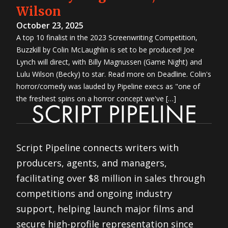
Wilson
October 23, 2025
A top 10 finalist in the 2023 Screenwriting Competition,
Buzzkill by Colin McLaughlin is set to be produced! Joe
Lynch will direct, with Billy Magnussen (Game Night) and
Lulu Wilson (Becky) to star. Read more on Deadline. Colin's
horror/comedy was lauded by Pipeline execs as "one of
the freshest spins on a horror concept we've […]
Script Pipeline connects writers with
producers, agents, and managers,
facilitating over $8 million in sales through
competitions and ongoing industry
support, helping launch major films and
secure high-profile representation since