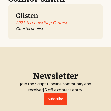
Glisten
2021 Screenwriting Contest
-
Quarterfinalist
Newsletter
Join the Script Pipeline community and
receive $5 off a contest entry.
Subscribe