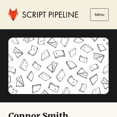
Menu
Connor Smith