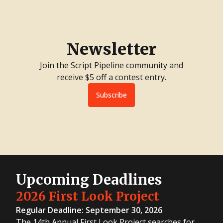
Newsletter
Join the Script Pipeline community and
receive $5 off a contest entry.
Subscribe
Upcoming Deadlines
2026 First Look Project
Regular Deadline: September 30, 2026
The 14th Annual First Look Project searches for