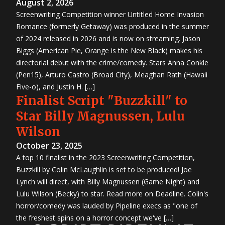
August 2, 2026
Screenwriting Competition winner Untitled Home Invasion
Romance (formerly Getaway) was produced in the summer
of 2024 released in 2026 and is now on streaming. Jason
Biggs (American Pie, Orange is the New Black) makes his
directorial debut with the crime/comedy. Stars Anna Conkle
(Pen15), Arturo Castro (Broad City), Meaghan Rath (Hawaii
Five-o), and Justin H. […]
Finalist Script "Buzzkill" to
Star Billy Magnussen, Lulu
Wilson
October 23, 2025
A top 10 finalist in the 2023 Screenwriting Competition,
Buzzkill by Colin McLaughlin is set to be produced! Joe
Lynch will direct, with Billy Magnussen (Game Night) and
Lulu Wilson (Becky) to star. Read more on Deadline. Colin's
horror/comedy was lauded by Pipeline execs as "one of
the freshest spins on a horror concept we've […]