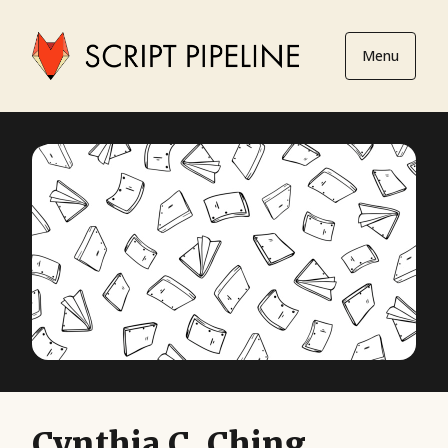
Menu
Cynthia C. Ching