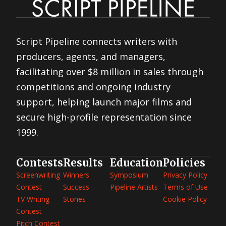
Script Pipeline connects writers with
producers, agents, and managers,
facilitating over $8 million in sales through
competitions and ongoing industry
support, helping launch major films and
secure high-profile representation since
1999.
Contests
Results
Education
Policies
Screenwriting
Winners
Symposium
Privacy Policy
Contest
Success
Pipeline Artists
Terms of Use
TV Writing
Stories
Cookie Policy
Contest
Pitch Contest