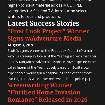
higher-concept material across MULTIPLE
categories for film and TV, introducing select
writers to reps and producers.
Latest Success Stories
"First Look Project" Winner
Signs w/Adventure Media
August 3, 2026
Scott Wagner, winner of the First Look Project (Drama)
with his screenplay Intern of the Year signed with manager
Aubrey Morgan at Adventure Media in 2026. Pipeline execs
called Intern of the Year, loosely based on Scott's own
experiences working in a hospital, as "one of the "most
riveting dramas we've ever reviewed." The Pipeline […]
Screenwriting Winner
"Untitled Home Invasion
Romance" Released in 2026