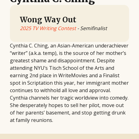
Wong Way Out
2025 TV Writing Contest
- Semifinalist
Cynthia C. Ching, an Asian-American underachiever
“writer” (a.k.a. temp), is the source of her mother’s
greatest shame and disappointment. Despite
attending NYU’s Tisch School of the Arts and
earning 2nd place in WriteMovies and a Finalist
spot in Scriptation this year, her immigrant mother
continues to withhold all love and approval.
Cynthia channels her tragic worldview into comedy.
She desperately hopes to sell her pilot, move out
of her parents’ basement, and stop getting drunk
at family reunions.