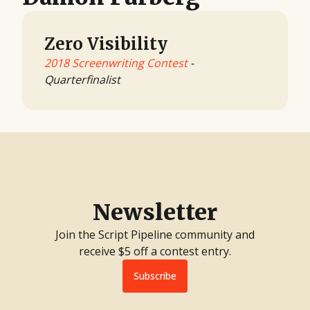
Zero Visibility
2018 Screenwriting Contest
-
Quarterfinalist
Newsletter
Join the Script Pipeline community and
receive $5 off a contest entry.
Subscribe