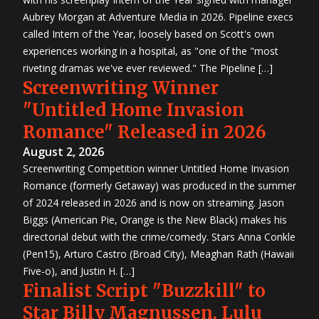
Aubrey Morgan at Adventure Media in 2026. Pipeline execs
called Intern of the Year, loosely based on Scott's own
experiences working in a hospital, as "one of the "most
riveting dramas we've ever reviewed." The Pipeline […]
Screenwriting Winner
"Untitled Home Invasion
Romance" Released in 2026
August 2, 2026
Screenwriting Competition winner Untitled Home Invasion
Romance (formerly Getaway) was produced in the summer
of 2024 released in 2026 and is now on streaming. Jason
Biggs (American Pie, Orange is the New Black) makes his
directorial debut with the crime/comedy. Stars Anna Conkle
(Pen15), Arturo Castro (Broad City), Meaghan Rath (Hawaii
Five-o), and Justin H. […]
Finalist Script "Buzzkill" to
Star Billy Magnussen, Lulu