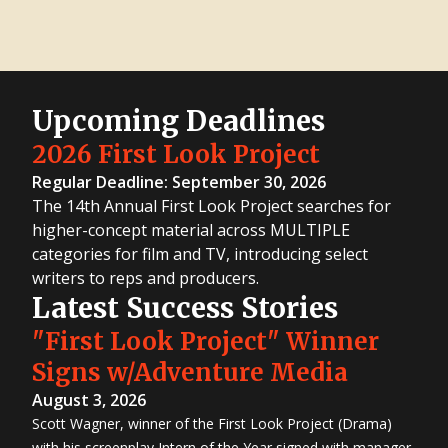
Upcoming Deadlines
2026 First Look Project
Regular Deadline: September 30, 2026
The 14th Annual First Look Project searches for
higher-concept material across MULTIPLE
categories for film and TV, introducing select
writers to reps and producers.
Latest Success Stories
"First Look Project" Winner
Signs w/Adventure Media
August 3, 2026
Scott Wagner, winner of the First Look Project (Drama)
with his screenplay Intern of the Year signed with manager