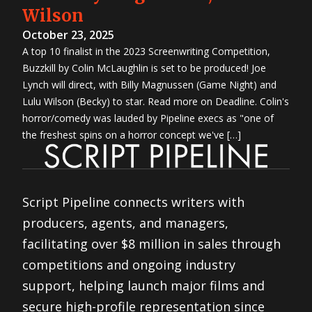
Wilson
October 23, 2025
A top 10 finalist in the 2023 Screenwriting Competition,
Buzzkill by Colin McLaughlin is set to be produced! Joe
Lynch will direct, with Billy Magnussen (Game Night) and
Lulu Wilson (Becky) to star. Read more on Deadline. Colin's
horror/comedy was lauded by Pipeline execs as "one of
the freshest spins on a horror concept we've […]
Script Pipeline connects writers with
producers, agents, and managers,
facilitating over $8 million in sales through
competitions and ongoing industry
support, helping launch major films and
secure high-profile representation since