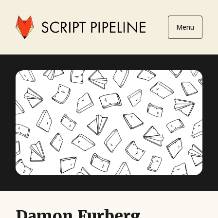
Menu
Damon Furberg