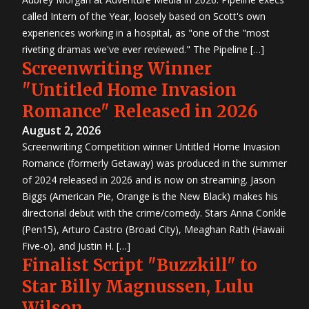
called Intern of the Year, loosely based on Scott's own
experiences working in a hospital, as "one of the "most
riveting dramas we've ever reviewed." The Pipeline […]
Screenwriting Winner
"Untitled Home Invasion
Romance" Released in 2026
August 2, 2026
Screenwriting Competition winner Untitled Home Invasion
Romance (formerly Getaway) was produced in the summer
of 2024 released in 2026 and is now on streaming. Jason
Biggs (American Pie, Orange is the New Black) makes his
directorial debut with the crime/comedy. Stars Anna Conkle
(Pen15), Arturo Castro (Broad City), Meaghan Rath (Hawaii
Five-o), and Justin H. […]
Finalist Script "Buzzkill" to
Star Billy Magnussen, Lulu
Wilson