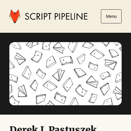
Menu
Derek J. Pastuszek