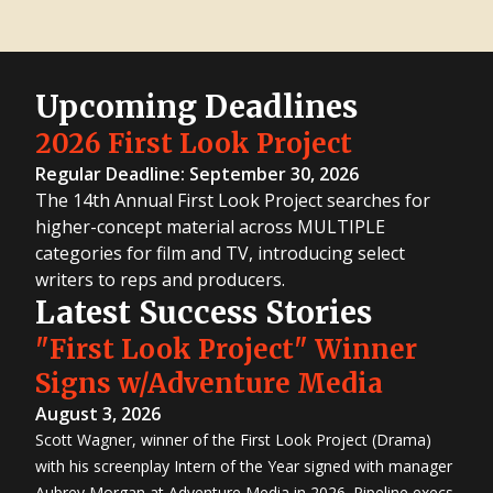
Upcoming Deadlines
2026 First Look Project
Regular Deadline: September 30, 2026
The 14th Annual First Look Project searches for
higher-concept material across MULTIPLE
categories for film and TV, introducing select
writers to reps and producers.
Latest Success Stories
"First Look Project" Winner
Signs w/Adventure Media
August 3, 2026
Scott Wagner, winner of the First Look Project (Drama)
with his screenplay Intern of the Year signed with manager
Aubrey Morgan at Adventure Media in 2026. Pipeline execs