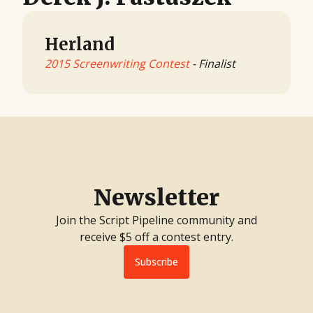
Herland
2015 Screenwriting Contest
- Finalist
Newsletter
Join the Script Pipeline community and
receive $5 off a contest entry.
Subscribe