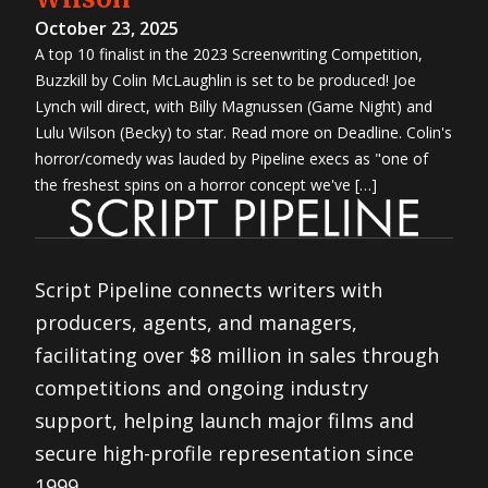
October 23, 2025
A top 10 finalist in the 2023 Screenwriting Competition,
Buzzkill by Colin McLaughlin is set to be produced! Joe
Lynch will direct, with Billy Magnussen (Game Night) and
Lulu Wilson (Becky) to star. Read more on Deadline. Colin's
horror/comedy was lauded by Pipeline execs as "one of
the freshest spins on a horror concept we've […]
Script Pipeline connects writers with
producers, agents, and managers,
facilitating over $8 million in sales through
competitions and ongoing industry
support, helping launch major films and
secure high-profile representation since
1999.