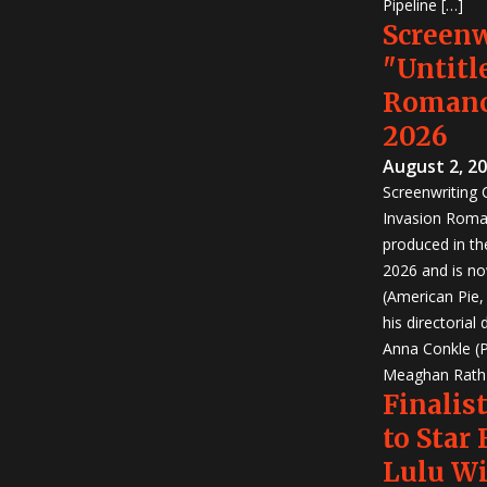
Pipeline […]
Screen
"Untitl
Romanc
2026
August 2, 2
Screenwriting
Invasion Roma
produced in th
2026 and is no
(American Pie
his directorial
Anna Conkle (P
Meaghan Rath (
Finalist
to Star
Lulu W