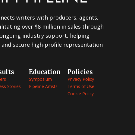
nnects writers with producers, agents,
litating over $8 million in sales through
ongoing industry support, helping
 and secure high-profile representation
sults
Education
Policies
ers
Symposium
Privacy Policy
ess Stories
Pipeline Artists
Terms of Use
Cookie Policy