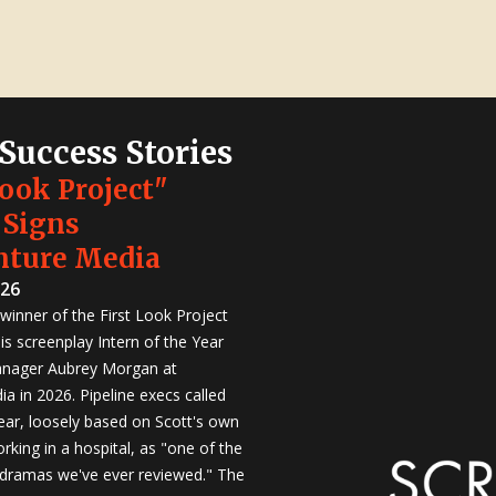
 Success Stories
Look Project"
 Signs
nture Media
026
winner of the First Look Project
is screenplay Intern of the Year
anager Aubrey Morgan at
a in 2026. Pipeline execs called
Year, loosely based on Scott's own
rking in a hospital, as "one of the
 dramas we've ever reviewed." The