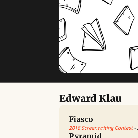
Edward Klau
Fiasco
2018 Screenwriting Contest
- 
Pyramid