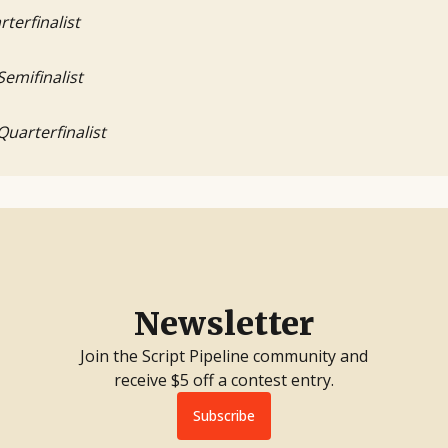
rterfinalist
Semifinalist
Quarterfinalist
Newsletter
Join the Script Pipeline community and
receive $5 off a contest entry.
Subscribe