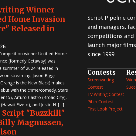
writing Winner
Script Pipeline co
ed Home Invasion
and managers, faci
e" Released in
competitions and 
launch major films
026
since 1999.
 Competition winner Untitled Home
nce (formerly Getaway) was
e summer of 2024 released in
Contests
Re
w on streaming. Jason Biggs
Screenwriting
Winn
, Orange is the New Black) makes
Contest
Succ
 debut with the crime/comedy. Stars
TV Writing Contest
en15), Arturo Castro (Broad City),
Pitch Contest
Hawaii Five-o), and Justin H. […]
First Look Project
 Script "Buzzkill"
 Billy Magnussen,
ilson