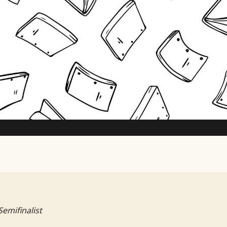
TV Writing Contest
Semifinalist