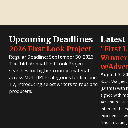
Upcoming Deadlines
Latest
2026 First Look Project
"First 
Winner
Regular Deadline: September 30, 2026
The 14th Annual First Look Project
w/Adve
searches for higher-concept material
August 3, 2
across MULTIPLE categories for film and
Scott Wagner, 
TV, introducing select writers to reps and
(Drama) with h
producers.
signed with m
Adventure Medi
Intern of the 
experiences wo
"most riveting