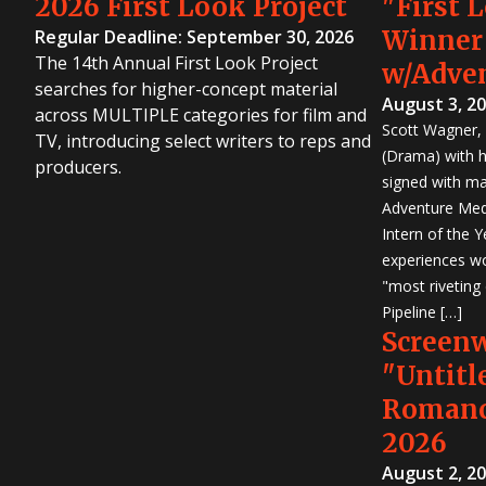
2026 First Look Project
"First 
Winner
Regular Deadline: September 30, 2026
The 14th Annual First Look Project
w/Adve
searches for higher-concept material
August 3, 2
across MULTIPLE categories for film and
Scott Wagner, 
TV, introducing select writers to reps and
(Drama) with h
producers.
signed with m
Adventure Medi
Intern of the 
experiences wo
"most riveting
Pipeline […]
Screen
"Untitl
Romanc
2026
August 2, 2