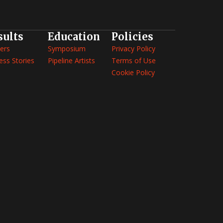
sults
Education
Policies
ers
Symposium
Privacy Policy
ess Stories
Pipeline Artists
Terms of Use
Cookie Policy