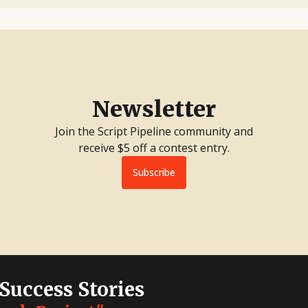
Newsletter
Join the Script Pipeline community and
receive $5 off a contest entry.
Subscribe
 Success Stories