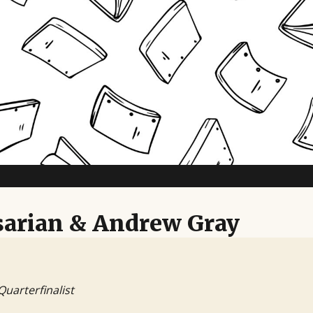
TV Writing Contest
arian & Andrew Gray
Quarterfinalist