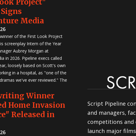
Look Project"
 Signs
nture Media
026
winner of the First Look Project
is screenplay Intern of the Year
anager Aubrey Morgan at
a in 2026. Pipeline execs called
Year, loosely based on Scott's own
rking in a hospital, as "one of the
 dramas we've ever reviewed." The
writing Winner
Script Pipeline co
ed Home Invasion
and managers, faci
e" Released in
competitions and 
launch major films
026