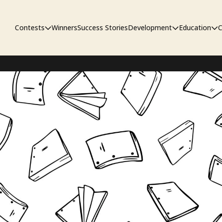
Contests
Winners
Success Stories
Development
Education
C
First Look Project
The Workshop
Sympo
Pitch Contest
Pipelin
Screenwriting Contest