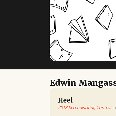
Edwin Mangass
Heel
2018 Screenwriting Contest
- 