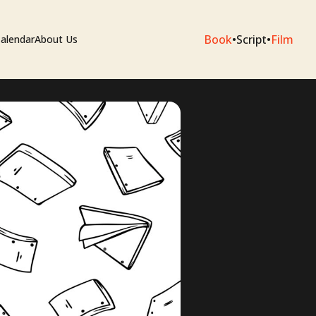
Book
•
Script
•
Film
alendar
About Us
sium
e Artists