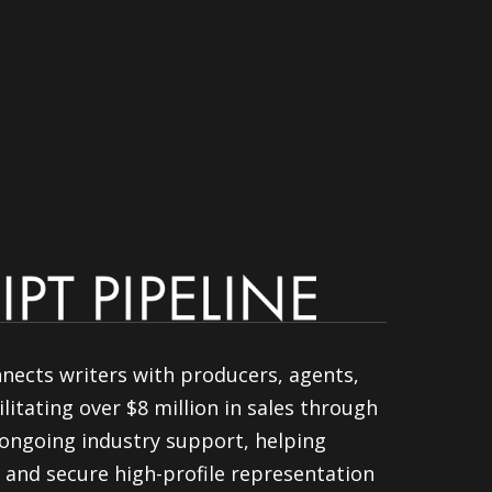
nnects writers with producers, agents,
litating over $8 million in sales through
ongoing industry support, helping
 and secure high-profile representation