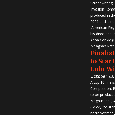
Screenwriting
Invasion Roma
produced in th
2026 and is no
(American Pie
his directorial
Anna Conkle (P
Meaghan Rath (
Finalist
to Star
Lulu W
October 23,
A top 10 finali
Competition, Bu
to be produced!
Magnussen (Ga
(Becky) to sta
horror/comedy 