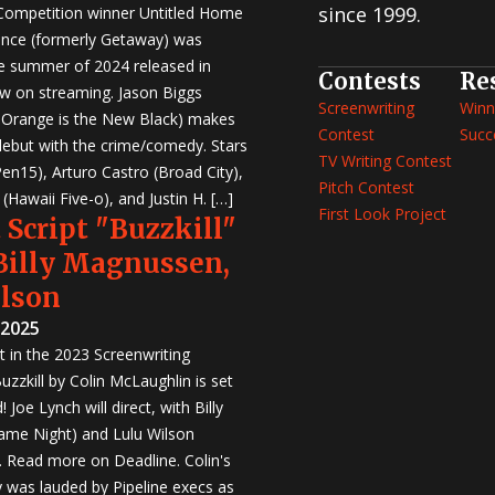
since 1999.
 Competition winner Untitled Home
nce (formerly Getaway) was
e summer of 2024 released in
Contests
Re
w on streaming. Jason Biggs
Screenwriting
Winn
, Orange is the New Black) makes
Contest
Succ
 debut with the crime/comedy. Stars
TV Writing Contest
en15), Arturo Castro (Broad City),
Pitch Contest
Hawaii Five-o), and Justin H. […]
First Look Project
 Script "Buzzkill"
 Billy Magnussen,
ilson
 2025
st in the 2023 Screenwriting
zzkill by Colin McLaughlin is set
 Joe Lynch will direct, with Billy
me Night) and Lulu Wilson
r. Read more on Deadline. Colin's
was lauded by Pipeline execs as