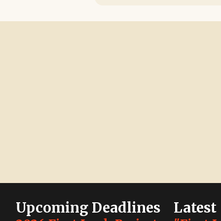
Upcoming Deadlines
Latest