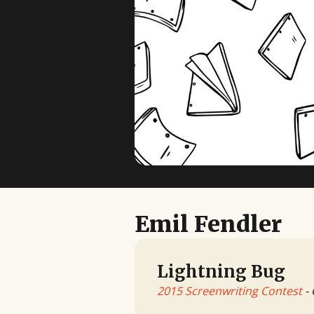
Emil Fendler
Lightning Bug
2015 Screenwriting Contest
- 