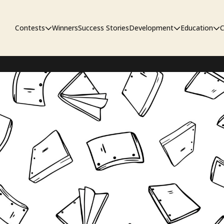
Contests
Winners
Success Stories
Development
Education
C
First Look Project
The Workshop
Sympo
Pitch Contest
Pipelin
Screenwriting Contest