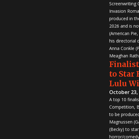
Screenwriting
Invasion Roma
produced in th
2026 and is no
(American Pie
his directorial
Anna Conkle (P
Meaghan Rath (
Finalist
to Star
Lulu W
October 23,
A top 10 finali
Competition, Bu
to be produced!
Magnussen (Ga
(Becky) to sta
horror/comedy 