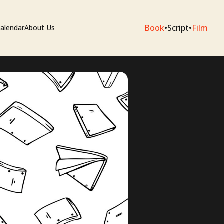
Book
•
Script
•
Film
alendar
About Us
sium
e Artists