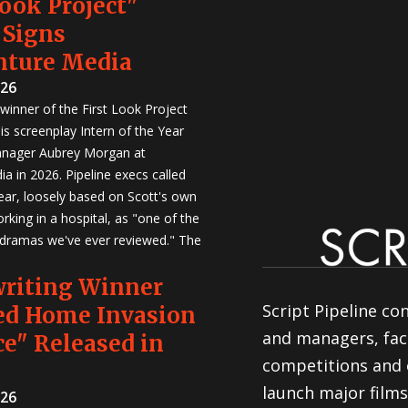
Look Project"
 Signs
nture Media
026
winner of the First Look Project
is screenplay Intern of the Year
anager Aubrey Morgan at
a in 2026. Pipeline execs called
Year, loosely based on Scott's own
rking in a hospital, as "one of the
 dramas we've ever reviewed." The
writing Winner
Script Pipeline co
ed Home Invasion
and managers, faci
e" Released in
competitions and 
launch major films
026