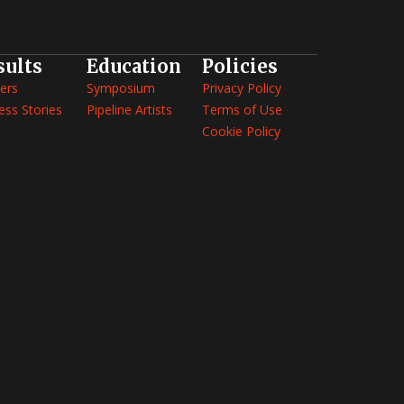
sults
Education
Policies
ers
Symposium
Privacy Policy
ess Stories
Pipeline Artists
Terms of Use
Cookie Policy