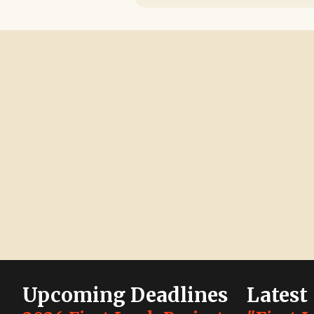
Upcoming Deadlines
Latest