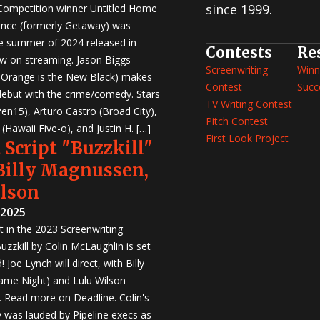
since 1999.
 Competition winner Untitled Home
nce (formerly Getaway) was
e summer of 2024 released in
Contests
Re
w on streaming. Jason Biggs
Screenwriting
Winn
, Orange is the New Black) makes
Contest
Succ
 debut with the crime/comedy. Stars
TV Writing Contest
en15), Arturo Castro (Broad City),
Pitch Contest
Hawaii Five-o), and Justin H. […]
First Look Project
 Script "Buzzkill"
 Billy Magnussen,
ilson
 2025
st in the 2023 Screenwriting
zzkill by Colin McLaughlin is set
 Joe Lynch will direct, with Billy
me Night) and Lulu Wilson
r. Read more on Deadline. Colin's
was lauded by Pipeline execs as