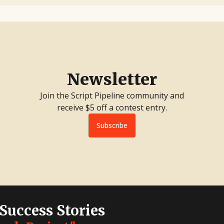
Newsletter
Join the Script Pipeline community and
receive $5 off a contest entry.
Subscribe
 Success Stories