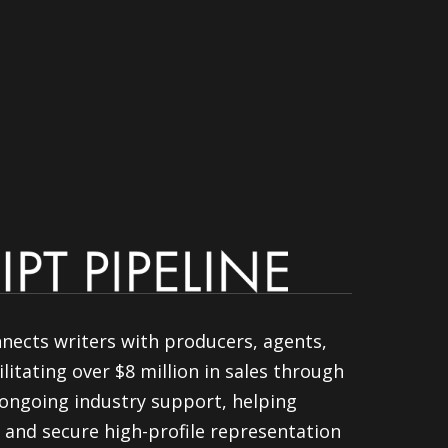
nnects writers with producers, agents,
litating over $8 million in sales through
ongoing industry support, helping
 and secure high-profile representation