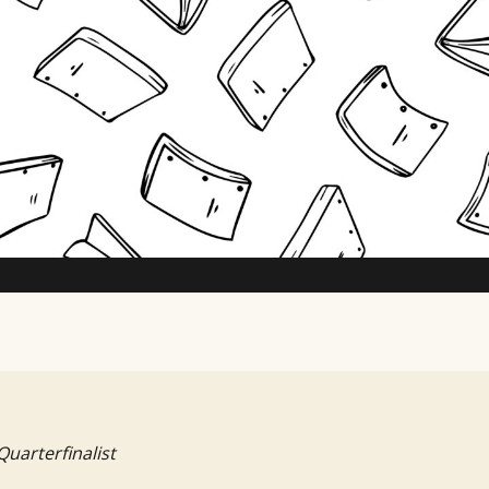
TV Writing Contest
Quarterfinalist