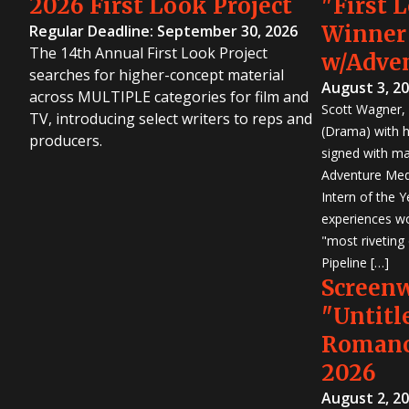
2026 First Look Project
"First 
Winner
Regular Deadline: September 30, 2026
The 14th Annual First Look Project
w/Adve
searches for higher-concept material
August 3, 2
across MULTIPLE categories for film and
Scott Wagner, 
TV, introducing select writers to reps and
(Drama) with h
producers.
signed with m
Adventure Medi
Intern of the 
experiences wo
"most riveting
Pipeline […]
Screen
"Untitl
Romanc
2026
August 2, 2