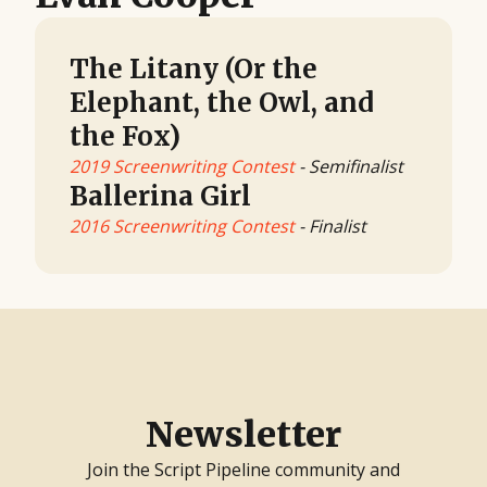
The Litany (Or the
Elephant, the Owl, and
the Fox)
2019 Screenwriting Contest
- Semifinalist
Ballerina Girl
2016 Screenwriting Contest
- Finalist
Newsletter
Join the Script Pipeline community and