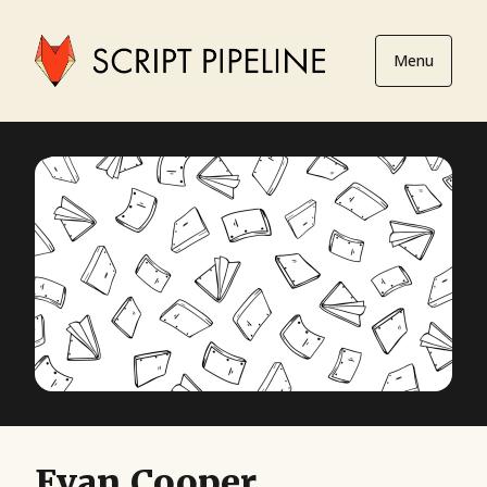
Menu
Evan Cooper