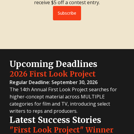
receive $5 off a contest entry.
Subscribe
Upcoming Deadlines
2026 First Look Project
Regular Deadline: September 30, 2026
The 14th Annual First Look Project searches for
higher-concept material across MULTIPLE
categories for film and TV, introducing select
writers to reps and producers.
Latest Success Stories
"First Look Project" Winner