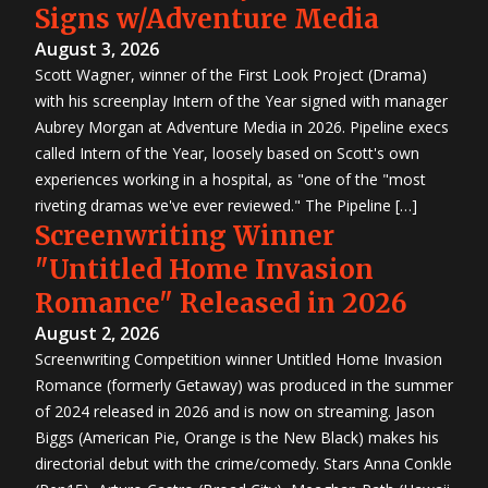
Signs w/Adventure Media
August 3, 2026
Scott Wagner, winner of the First Look Project (Drama)
with his screenplay Intern of the Year signed with manager
Aubrey Morgan at Adventure Media in 2026. Pipeline execs
called Intern of the Year, loosely based on Scott's own
experiences working in a hospital, as "one of the "most
riveting dramas we've ever reviewed." The Pipeline […]
Screenwriting Winner
"Untitled Home Invasion
Romance" Released in 2026
August 2, 2026
Screenwriting Competition winner Untitled Home Invasion
Romance (formerly Getaway) was produced in the summer
of 2024 released in 2026 and is now on streaming. Jason
Biggs (American Pie, Orange is the New Black) makes his
directorial debut with the crime/comedy. Stars Anna Conkle