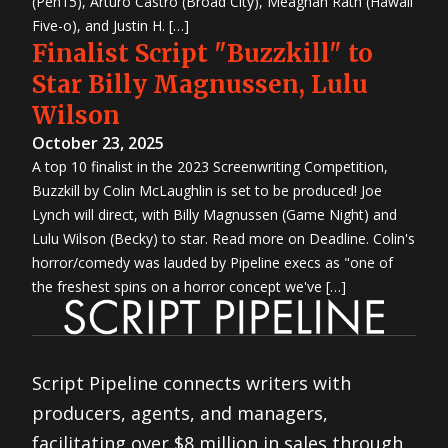
(Pen15), Arturo Castro (Broad City), Meaghan Rath (Hawaii
Five-o), and Justin H. […]
Finalist Script "Buzzkill" to
Star Billy Magnussen, Lulu
Wilson
October 23, 2025
A top 10 finalist in the 2023 Screenwriting Competition,
Buzzkill by Colin McLaughlin is set to be produced! Joe
Lynch will direct, with Billy Magnussen (Game Night) and
Lulu Wilson (Becky) to star. Read more on Deadline. Colin's
horror/comedy was lauded by Pipeline execs as "one of
the freshest spins on a horror concept we've […]
Script Pipeline connects writers with
producers, agents, and managers,
facilitating over $8 million in sales through