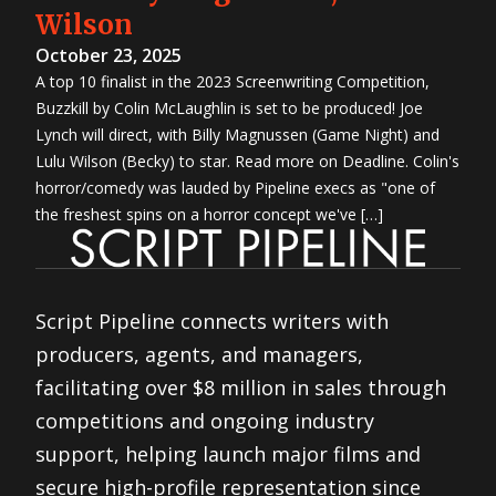
Wilson
October 23, 2025
A top 10 finalist in the 2023 Screenwriting Competition,
Buzzkill by Colin McLaughlin is set to be produced! Joe
Lynch will direct, with Billy Magnussen (Game Night) and
Lulu Wilson (Becky) to star. Read more on Deadline. Colin's
horror/comedy was lauded by Pipeline execs as "one of
the freshest spins on a horror concept we've […]
Script Pipeline connects writers with
producers, agents, and managers,
facilitating over $8 million in sales through
competitions and ongoing industry
support, helping launch major films and
secure high-profile representation since