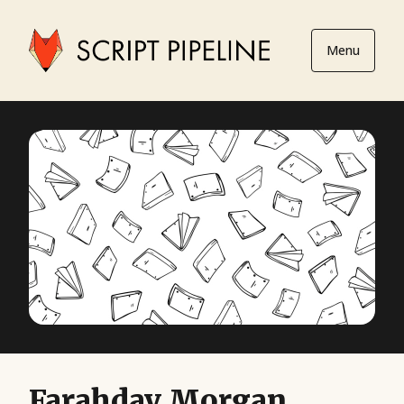
Menu
Farahday Morgan