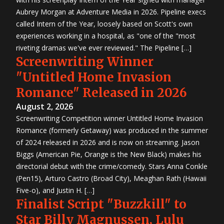
Aubrey Morgan at Adventure Media in 2026. Pipeline execs
called Intern of the Year, loosely based on Scott's own
experiences working in a hospital, as "one of the "most
riveting dramas we've ever reviewed." The Pipeline […]
Screenwriting Winner
"Untitled Home Invasion
Romance" Released in 2026
August 2, 2026
Screenwriting Competition winner Untitled Home Invasion
Romance (formerly Getaway) was produced in the summer
of 2024 released in 2026 and is now on streaming. Jason
Biggs (American Pie, Orange is the New Black) makes his
directorial debut with the crime/comedy. Stars Anna Conkle
(Pen15), Arturo Castro (Broad City), Meaghan Rath (Hawaii
Five-o), and Justin H. […]
Finalist Script "Buzzkill" to
Star Billy Magnussen, Lulu