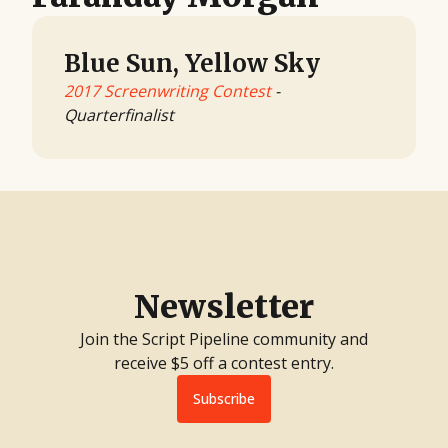
Blue Sun, Yellow Sky
2017 Screenwriting Contest
-
Quarterfinalist
Newsletter
Join the Script Pipeline community and
receive $5 off a contest entry.
Subscribe