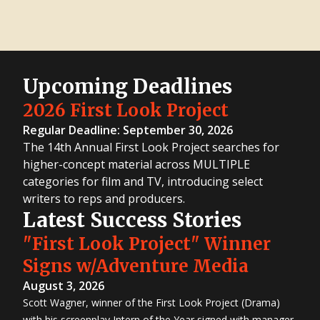
Upcoming Deadlines
2026 First Look Project
Regular Deadline: September 30, 2026
The 14th Annual First Look Project searches for
higher-concept material across MULTIPLE
categories for film and TV, introducing select
writers to reps and producers.
Latest Success Stories
"First Look Project" Winner
Signs w/Adventure Media
August 3, 2026
Scott Wagner, winner of the First Look Project (Drama)
with his screenplay Intern of the Year signed with manager