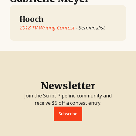
Hooch
2018 TV Writing Contest
- Semifinalist
Newsletter
Join the Script Pipeline community and
receive $5 off a contest entry.
Subscribe