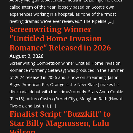
called Intern of the Year, loosely based on Scott's own
experiences working in a hospital, as "one of the "most
riveting dramas we've ever reviewed." The Pipeline […]
Screenwriting Winner
"Untitled Home Invasion
Romance" Released in 2026
August 2, 2026
Screenwriting Competition winner Untitled Home Invasion
Romance (formerly Getaway) was produced in the summer
of 2024 released in 2026 and is now on streaming. Jason
Biggs (American Pie, Orange is the New Black) makes his
directorial debut with the crime/comedy. Stars Anna Conkle
(Pen15), Arturo Castro (Broad City), Meaghan Rath (Hawaii
Five-o), and Justin H. […]
Finalist Script "Buzzkill" to
Star Billy Magnussen, Lulu
Wilson