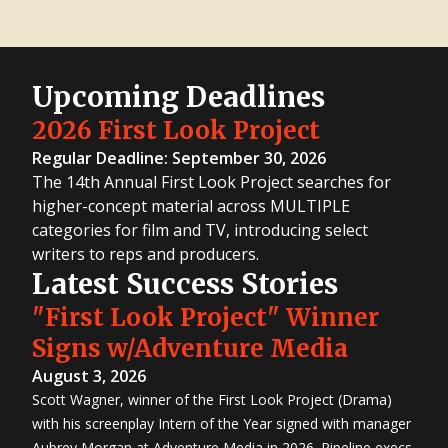
Upcoming Deadlines
2026 First Look Project
Regular Deadline: September 30, 2026
The 14th Annual First Look Project searches for
higher-concept material across MULTIPLE
categories for film and TV, introducing select
writers to reps and producers.
Latest Success Stories
"First Look Project" Winner
Signs w/Adventure Media
August 3, 2026
Scott Wagner, winner of the First Look Project (Drama)
with his screenplay Intern of the Year signed with manager
Aubrey Morgan at Adventure Media in 2026. Pipeline execs