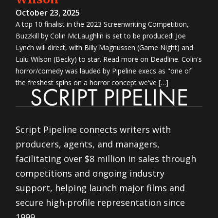
October 23, 2025
A top 10 finalist in the 2023 Screenwriting Competition,
Buzzkill by Colin McLaughlin is set to be produced! Joe
Lynch will direct, with Billy Magnussen (Game Night) and
Lulu Wilson (Becky) to star. Read more on Deadline. Colin's
horror/comedy was lauded by Pipeline execs as "one of
the freshest spins on a horror concept we've […]
Script Pipeline connects writers with
producers, agents, and managers,
facilitating over $8 million in sales through
competitions and ongoing industry
support, helping launch major films and
secure high-profile representation since
1999.