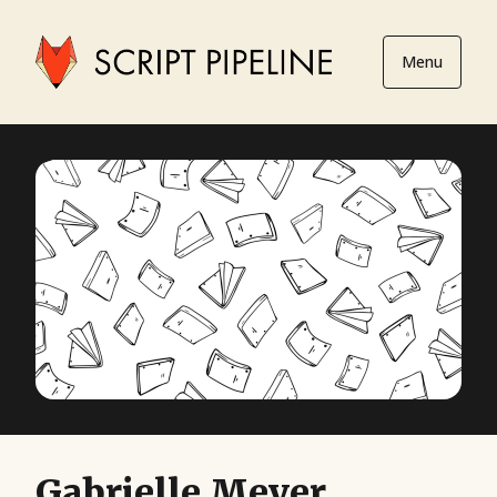
Menu
Gabrielle Meyer