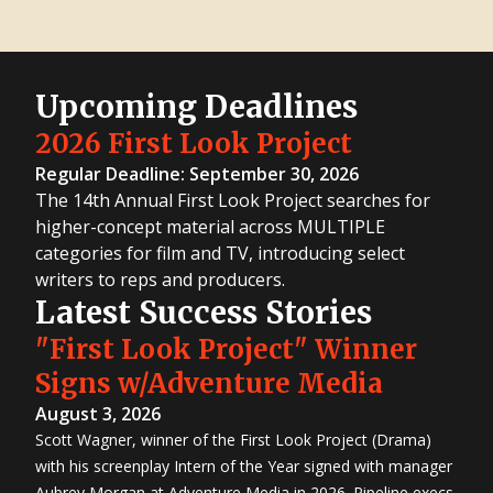
Upcoming Deadlines
2026 First Look Project
Regular Deadline: September 30, 2026
The 14th Annual First Look Project searches for
higher-concept material across MULTIPLE
categories for film and TV, introducing select
writers to reps and producers.
Latest Success Stories
"First Look Project" Winner
Signs w/Adventure Media
August 3, 2026
Scott Wagner, winner of the First Look Project (Drama)
with his screenplay Intern of the Year signed with manager
Aubrey Morgan at Adventure Media in 2026. Pipeline execs