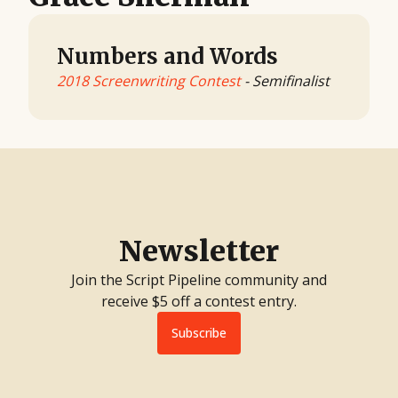
Numbers and Words
2018 Screenwriting Contest
- Semifinalist
Newsletter
Join the Script Pipeline community and
receive $5 off a contest entry.
Subscribe