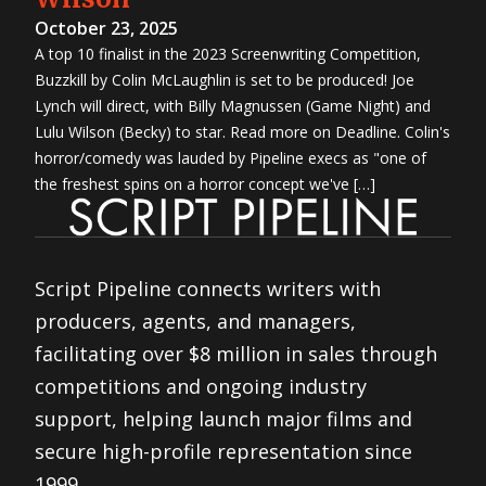
October 23, 2025
A top 10 finalist in the 2023 Screenwriting Competition,
Buzzkill by Colin McLaughlin is set to be produced! Joe
Lynch will direct, with Billy Magnussen (Game Night) and
Lulu Wilson (Becky) to star. Read more on Deadline. Colin's
horror/comedy was lauded by Pipeline execs as "one of
the freshest spins on a horror concept we've […]
Script Pipeline connects writers with
producers, agents, and managers,
facilitating over $8 million in sales through
competitions and ongoing industry
support, helping launch major films and
secure high-profile representation since
1999.