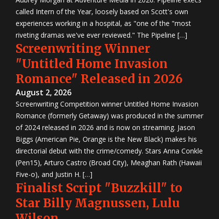
called Intern of the Year, loosely based on Scott's own
experiences working in a hospital, as "one of the "most
riveting dramas we've ever reviewed." The Pipeline […]
Screenwriting Winner
"Untitled Home Invasion
Romance" Released in 2026
August 2, 2026
Screenwriting Competition winner Untitled Home Invasion
Romance (formerly Getaway) was produced in the summer
of 2024 released in 2026 and is now on streaming. Jason
Biggs (American Pie, Orange is the New Black) makes his
directorial debut with the crime/comedy. Stars Anna Conkle
(Pen15), Arturo Castro (Broad City), Meaghan Rath (Hawaii
Five-o), and Justin H. […]
Finalist Script "Buzzkill" to
Star Billy Magnussen, Lulu
Wilson