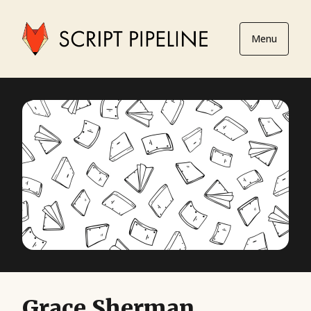
Menu
Grace Sherman