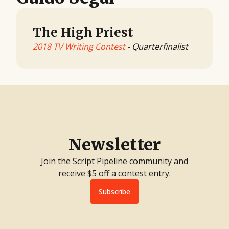
The High Priest
2018 TV Writing Contest
- Quarterfinalist
Newsletter
Join the Script Pipeline community and
receive $5 off a contest entry.
Subscribe