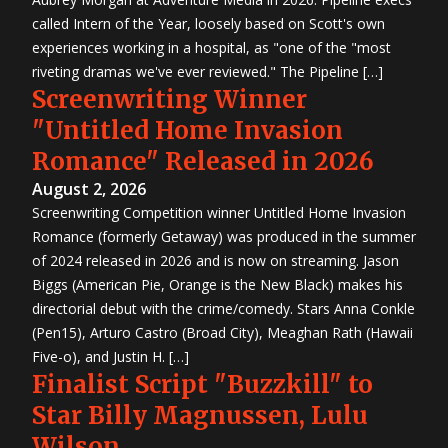
called Intern of the Year, loosely based on Scott's own
experiences working in a hospital, as "one of the "most
riveting dramas we've ever reviewed." The Pipeline […]
Screenwriting Winner
"Untitled Home Invasion
Romance" Released in 2026
August 2, 2026
Screenwriting Competition winner Untitled Home Invasion
Romance (formerly Getaway) was produced in the summer
of 2024 released in 2026 and is now on streaming. Jason
Biggs (American Pie, Orange is the New Black) makes his
directorial debut with the crime/comedy. Stars Anna Conkle
(Pen15), Arturo Castro (Broad City), Meaghan Rath (Hawaii
Five-o), and Justin H. […]
Finalist Script "Buzzkill" to
Star Billy Magnussen, Lulu
Wilson