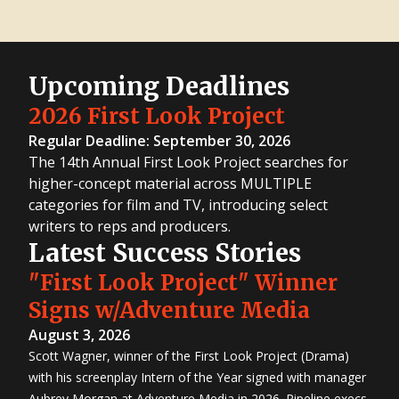
Upcoming Deadlines
2026 First Look Project
Regular Deadline: September 30, 2026
The 14th Annual First Look Project searches for
higher-concept material across MULTIPLE
categories for film and TV, introducing select
writers to reps and producers.
Latest Success Stories
"First Look Project" Winner
Signs w/Adventure Media
August 3, 2026
Scott Wagner, winner of the First Look Project (Drama)
with his screenplay Intern of the Year signed with manager
Aubrey Morgan at Adventure Media in 2026. Pipeline execs