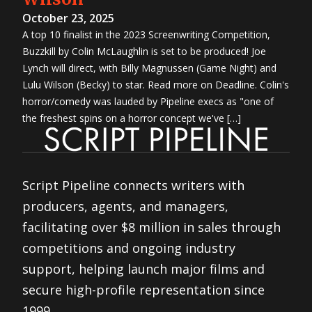
October 23, 2025
A top 10 finalist in the 2023 Screenwriting Competition,
Buzzkill by Colin McLaughlin is set to be produced! Joe
Lynch will direct, with Billy Magnussen (Game Night) and
Lulu Wilson (Becky) to star. Read more on Deadline. Colin's
horror/comedy was lauded by Pipeline execs as "one of
the freshest spins on a horror concept we've […]
Script Pipeline connects writers with
producers, agents, and managers,
facilitating over $8 million in sales through
competitions and ongoing industry
support, helping launch major films and
secure high-profile representation since
1999.