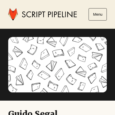
Menu
Guido Segal