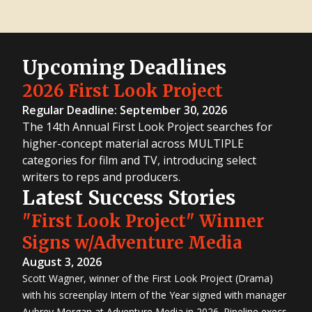
Upcoming Deadlines
2026 First Look Project
Regular Deadline: September 30, 2026
The 14th Annual First Look Project searches for
higher-concept material across MULTIPLE
categories for film and TV, introducing select
writers to reps and producers.
Latest Success Stories
"First Look Project" Winner
Signs w/Adventure Media
August 3, 2026
Scott Wagner, winner of the First Look Project (Drama)
with his screenplay Intern of the Year signed with manager
Aubrey Morgan at Adventure Media in 2026. Pipeline execs