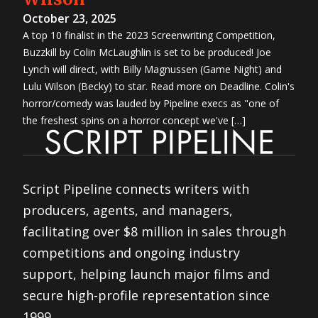
October 23, 2025
A top 10 finalist in the 2023 Screenwriting Competition,
Buzzkill by Colin McLaughlin is set to be produced! Joe
Lynch will direct, with Billy Magnussen (Game Night) and
Lulu Wilson (Becky) to star. Read more on Deadline. Colin's
horror/comedy was lauded by Pipeline execs as "one of
the freshest spins on a horror concept we've […]
Script Pipeline connects writers with
producers, agents, and managers,
facilitating over $8 million in sales through
competitions and ongoing industry
support, helping launch major films and
secure high-profile representation since
1999.