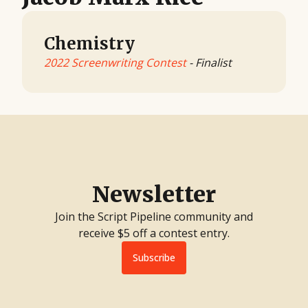
Chemistry
2022 Screenwriting Contest
- Finalist
Newsletter
Join the Script Pipeline community and
receive $5 off a contest entry.
Subscribe