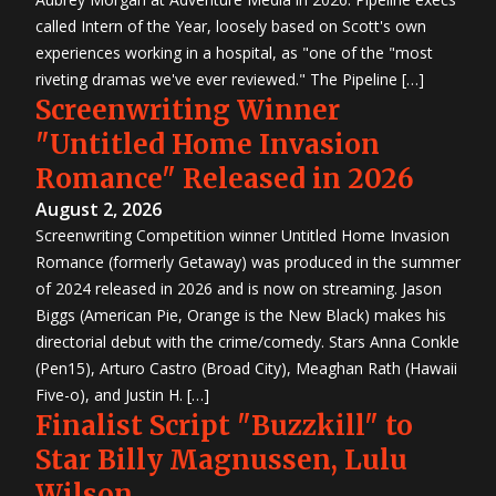
called Intern of the Year, loosely based on Scott's own
experiences working in a hospital, as "one of the "most
riveting dramas we've ever reviewed." The Pipeline […]
Screenwriting Winner
"Untitled Home Invasion
Romance" Released in 2026
August 2, 2026
Screenwriting Competition winner Untitled Home Invasion
Romance (formerly Getaway) was produced in the summer
of 2024 released in 2026 and is now on streaming. Jason
Biggs (American Pie, Orange is the New Black) makes his
directorial debut with the crime/comedy. Stars Anna Conkle
(Pen15), Arturo Castro (Broad City), Meaghan Rath (Hawaii
Five-o), and Justin H. […]
Finalist Script "Buzzkill" to
Star Billy Magnussen, Lulu
Wilson