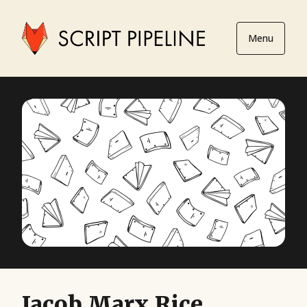
Menu
Jacob Marx Rice