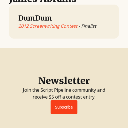
DumDum
2012 Screenwriting Contest
- Finalist
Newsletter
Join the Script Pipeline community and
receive $5 off a contest entry.
Subscribe