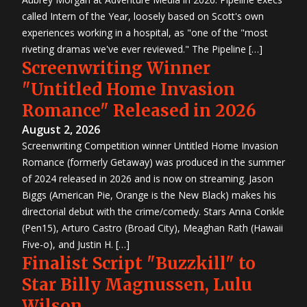
called Intern of the Year, loosely based on Scott's own
experiences working in a hospital, as "one of the "most
riveting dramas we've ever reviewed." The Pipeline […]
Screenwriting Winner
"Untitled Home Invasion
Romance" Released in 2026
August 2, 2026
Screenwriting Competition winner Untitled Home Invasion
Romance (formerly Getaway) was produced in the summer
of 2024 released in 2026 and is now on streaming. Jason
Biggs (American Pie, Orange is the New Black) makes his
directorial debut with the crime/comedy. Stars Anna Conkle
(Pen15), Arturo Castro (Broad City), Meaghan Rath (Hawaii
Five-o), and Justin H. […]
Finalist Script "Buzzkill" to
Star Billy Magnussen, Lulu
Wilson