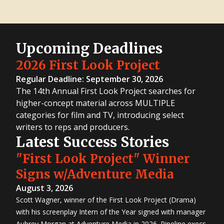
Upcoming Deadlines
2026 First Look Project
Regular Deadline: September 30, 2026
The 14th Annual First Look Project searches for
higher-concept material across MULTIPLE
categories for film and TV, introducing select
writers to reps and producers.
Latest Success Stories
"First Look Project" Winner
Signs w/Adventure Media
August 3, 2026
Scott Wagner, winner of the First Look Project (Drama)
with his screenplay Intern of the Year signed with manager
Aubrey Morgan at Adventure Media in 2026. Pipeline execs