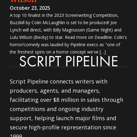
October 23, 2025
A top 10 finalist in the 2023 Screenwriting Competition,
Buzzkill by Colin McLaughlin is set to be produced! Joe
Lynch will direct, with Billy Magnussen (Game Night) and
Lulu Wilson (Becky) to star. Read more on Deadline. Colin's
horror/comedy was lauded by Pipeline execs as "one of
the freshest spins on a horror concept we've […]
Script Pipeline connects writers with
producers, agents, and managers,
facilitating over $8 million in sales through
competitions and ongoing industry
support, helping launch major films and
secure high-profile representation since
1999.