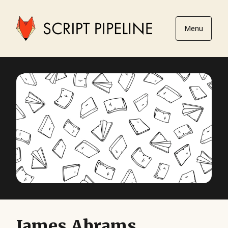
Menu
James Abrams