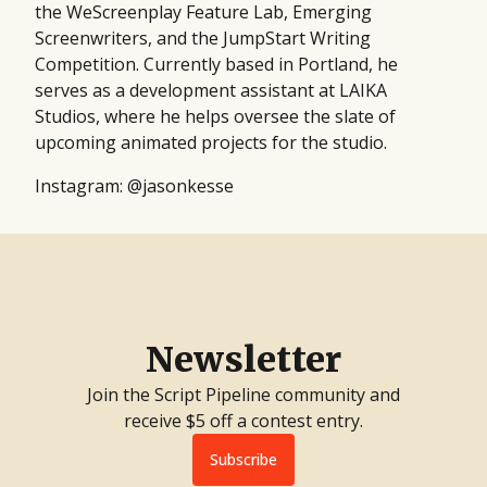
the WeScreenplay Feature Lab, Emerging
Screenwriters, and the JumpStart Writing
Competition. Currently based in Portland, he
serves as a development assistant at LAIKA
Studios, where he helps oversee the slate of
upcoming animated projects for the studio.
Instagram: @jasonkesse
Newsletter
Join the Script Pipeline community and
receive $5 off a contest entry.
Subscribe