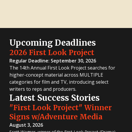
Upcoming Deadlines
2026 First Look Project
Regular Deadline: September 30, 2026
The 14th Annual First Look Project searches for
higher-concept material across MULTIPLE
categories for film and TV, introducing select
writers to reps and producers.
Latest Success Stories
"First Look Project" Winner
Signs w/Adventure Media
August 3, 2026
Scott Wagner, winner of the First Look Project (Drama)