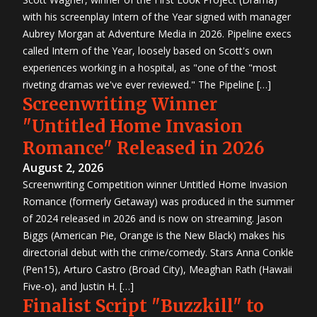
with his screenplay Intern of the Year signed with manager
Aubrey Morgan at Adventure Media in 2026. Pipeline execs
called Intern of the Year, loosely based on Scott's own
experiences working in a hospital, as "one of the "most
riveting dramas we've ever reviewed." The Pipeline […]
Screenwriting Winner
"Untitled Home Invasion
Romance" Released in 2026
August 2, 2026
Screenwriting Competition winner Untitled Home Invasion
Romance (formerly Getaway) was produced in the summer
of 2024 released in 2026 and is now on streaming. Jason
Biggs (American Pie, Orange is the New Black) makes his
directorial debut with the crime/comedy. Stars Anna Conkle
(Pen15), Arturo Castro (Broad City), Meaghan Rath (Hawaii
Five-o), and Justin H. […]
Finalist Script "Buzzkill" to