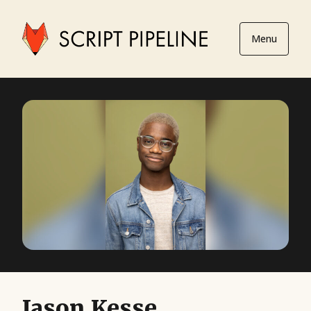
Menu
Jason Kesse