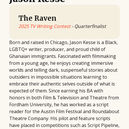
The Raven
2025 TV Writing Contest
- Quarterfinalist
Born and raised in Chicago, Jason Kesse is a Black,
LGBTQ+ writer, producer, and proud child of
Ghanaian immigrants. Fascinated with filmmaking
from a young age, he enjoys creating immersive
worlds and telling dark, suspenseful stories about
outsiders in impossible situations learning to
embrace their authentic selves outside of what is
expected of them. Since earning his BA with
honors in both Film & Television and Theatre from
Fordham University, he has worked as a script
reader for the Austin Film Festival and Roundabout
Theatre Company. His pilot and feature scripts
have placed in competitions such as Script Pipeline,