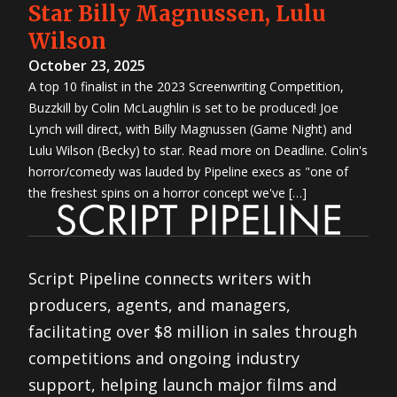
Star Billy Magnussen, Lulu
Wilson
October 23, 2025
A top 10 finalist in the 2023 Screenwriting Competition,
Buzzkill by Colin McLaughlin is set to be produced! Joe
Lynch will direct, with Billy Magnussen (Game Night) and
Lulu Wilson (Becky) to star. Read more on Deadline. Colin's
horror/comedy was lauded by Pipeline execs as "one of
the freshest spins on a horror concept we've […]
Script Pipeline connects writers with
producers, agents, and managers,
facilitating over $8 million in sales through
competitions and ongoing industry
support, helping launch major films and