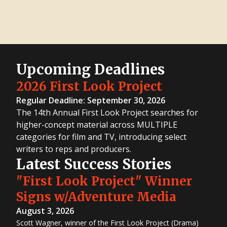
Upcoming Deadlines
2026 First Look Project
Regular Deadline: September 30, 2026
The 14th Annual First Look Project searches for
higher-concept material across MULTIPLE
categories for film and TV, introducing select
writers to reps and producers.
Latest Success Stories
"First Look Project" Winner
Signs w/Adventure Media
August 3, 2026
Scott Wagner, winner of the First Look Project (Drama)