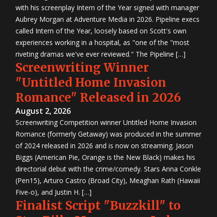
with his screenplay Intern of the Year signed with manager
Aubrey Morgan at Adventure Media in 2026. Pipeline execs
called Intern of the Year, loosely based on Scott's own
experiences working in a hospital, as "one of the "most
riveting dramas we've ever reviewed." The Pipeline […]
Screenwriting Winner
"Untitled Home Invasion
Romance" Released in 2026
August 2, 2026
Screenwriting Competition winner Untitled Home Invasion
Romance (formerly Getaway) was produced in the summer
of 2024 released in 2026 and is now on streaming. Jason
Biggs (American Pie, Orange is the New Black) makes his
directorial debut with the crime/comedy. Stars Anna Conkle
(Pen15), Arturo Castro (Broad City), Meaghan Rath (Hawaii
Five-o), and Justin H. […]
Finalist Script "Buzzkill" to