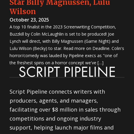
Star Billy Magnussen, Lulu
Wilson
October 23, 2025
A top 10 finalist in the 2023 Screenwriting Competition,
Buzzkill by Colin McLaughlin is set to be produced! Joe
Lynch will direct, with Billy Magnussen (Game Night) and
Lulu Wilson (Becky) to star. Read more on Deadline. Colin's
horror/comedy was lauded by Pipeline execs as "one of
the freshest spins on a horror concept we've […]
Script Pipeline connects writers with
producers, agents, and managers,
facilitating over $8 million in sales through
competitions and ongoing industry
support, helping launch major films and