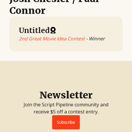
Connor
Untitled
2nd Great Movie Idea Contest
- Winner
Newsletter
Join the Script Pipeline community and
receive $5 off a contest entry.
Subscribe