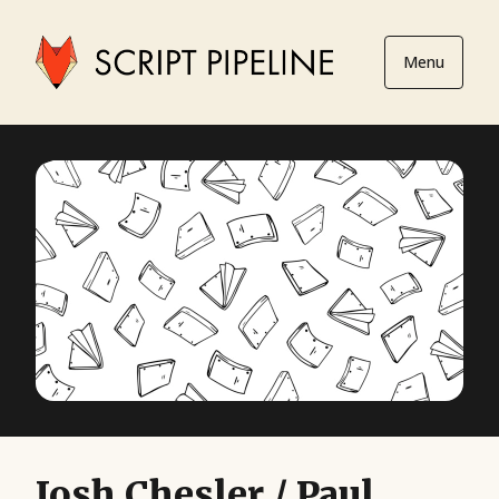
Menu
Josh Chesler / Paul