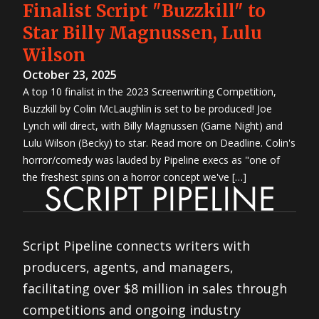
Finalist Script "Buzzkill" to
Star Billy Magnussen, Lulu
Wilson
October 23, 2025
A top 10 finalist in the 2023 Screenwriting Competition,
Buzzkill by Colin McLaughlin is set to be produced! Joe
Lynch will direct, with Billy Magnussen (Game Night) and
Lulu Wilson (Becky) to star. Read more on Deadline. Colin's
horror/comedy was lauded by Pipeline execs as "one of
the freshest spins on a horror concept we've […]
Script Pipeline connects writers with
producers, agents, and managers,
facilitating over $8 million in sales through
competitions and ongoing industry