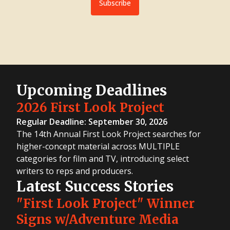
Subscribe
Upcoming Deadlines
2026 First Look Project
Regular Deadline: September 30, 2026
The 14th Annual First Look Project searches for
higher-concept material across MULTIPLE
categories for film and TV, introducing select
writers to reps and producers.
Latest Success Stories
"First Look Project" Winner
Signs w/Adventure Media