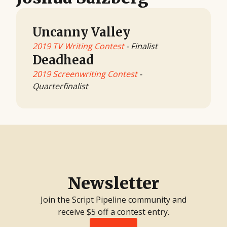
Uncanny Valley
2019 TV Writing Contest
- Finalist
Deadhead
2019 Screenwriting Contest
-
Quarterfinalist
Newsletter
Join the Script Pipeline community and
receive $5 off a contest entry.