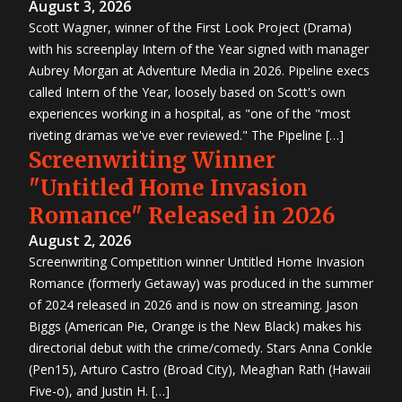
August 3, 2026
Scott Wagner, winner of the First Look Project (Drama)
with his screenplay Intern of the Year signed with manager
Aubrey Morgan at Adventure Media in 2026. Pipeline execs
called Intern of the Year, loosely based on Scott's own
experiences working in a hospital, as "one of the "most
riveting dramas we've ever reviewed." The Pipeline […]
Screenwriting Winner
"Untitled Home Invasion
Romance" Released in 2026
August 2, 2026
Screenwriting Competition winner Untitled Home Invasion
Romance (formerly Getaway) was produced in the summer
of 2024 released in 2026 and is now on streaming. Jason
Biggs (American Pie, Orange is the New Black) makes his
directorial debut with the crime/comedy. Stars Anna Conkle
(Pen15), Arturo Castro (Broad City), Meaghan Rath (Hawaii
Five-o), and Justin H. […]