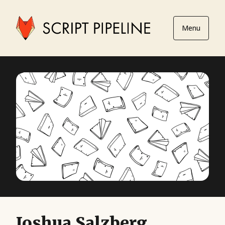
Menu
Joshua Salzberg