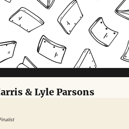
TV Writing Contest
arris & Lyle Parsons
Finalist