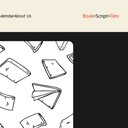
Book
•
Script
•
Film
alendar
About Us
sium
e Artists