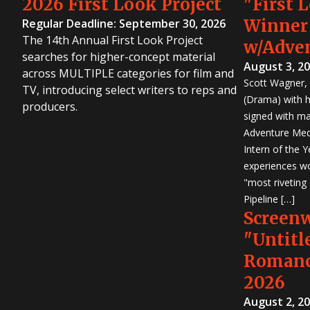
2026 First Look Project
"First 
Winner
Regular Deadline: September 30, 2026
The 14th Annual First Look Project
w/Adve
searches for higher-concept material
August 3, 2
across MULTIPLE categories for film and
Scott Wagner, 
TV, introducing select writers to reps and
(Drama) with h
producers.
signed with m
Adventure Medi
Intern of the 
experiences wo
"most riveting
Pipeline […]
Screen
"Untitl
Romanc
2026
August 2, 2