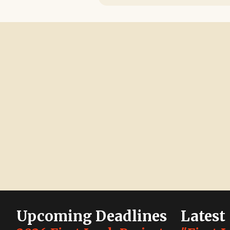
Upcoming Deadlines
Latest