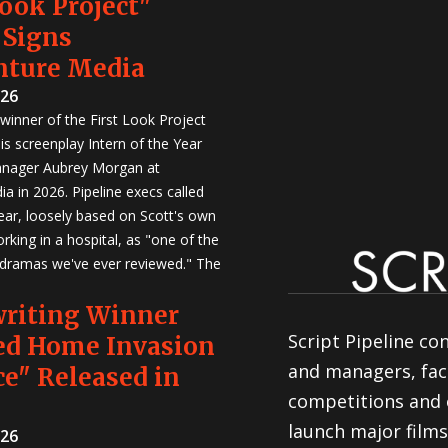
Look Project"
 Signs
nture Media
026
winner of the First Look Project
is screenplay Intern of the Year
anager Aubrey Morgan at
a in 2026. Pipeline execs called
Year, loosely based on Scott's own
rking in a hospital, as "one of the
 dramas we've ever reviewed." The
writing Winner
Script Pipeline co
ed Home Invasion
and managers, faci
e" Released in
competitions and 
launch major films
026