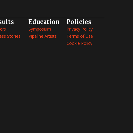
sults
Education
Policies
ers
Symposium
Privacy Policy
ess Stories
Pipeline Artists
Terms of Use
Cookie Policy