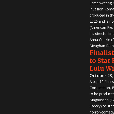
Screenwriting
Invasion Roma
produced in th
2026 and is no
(American Pie
his directorial
Anna Conkle (P
Meaghan Rath (
Finalist
to Star
Lulu W
October 23,
A top 10 finali
Competition, Bu
to be produced!
Magnussen (Ga
(Becky) to sta
horror/comedy 