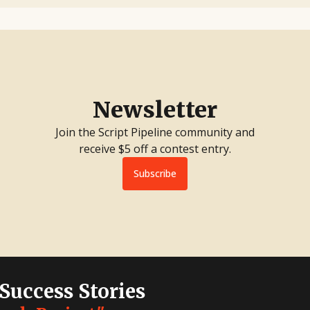
Newsletter
Join the Script Pipeline community and
receive $5 off a contest entry.
Subscribe
 Success Stories