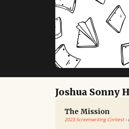
Joshua Sonny H
The Mission
2023 Screenwriting Contest
- 