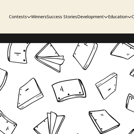
Contests
Winners
Success Stories
Development
Education
C
First Look Project
The Workshop
Sympo
Pitch Contest
Pipelin
Screenwriting Contest