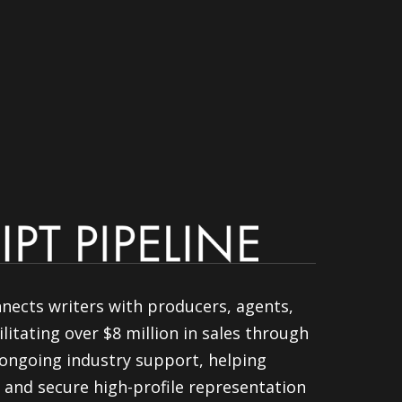
nnects writers with producers, agents,
litating over $8 million in sales through
ongoing industry support, helping
 and secure high-profile representation