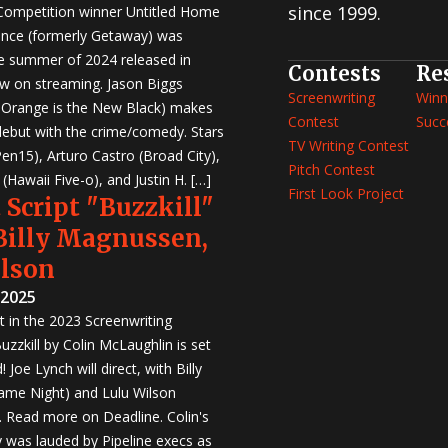
since 1999.
 Competition winner Untitled Home
nce (formerly Getaway) was
e summer of 2024 released in
Contests
Re
w on streaming. Jason Biggs
Screenwriting
Winn
, Orange is the New Black) makes
Contest
Succ
 debut with the crime/comedy. Stars
TV Writing Contest
en15), Arturo Castro (Broad City),
Pitch Contest
Hawaii Five-o), and Justin H. […]
First Look Project
 Script "Buzzkill"
 Billy Magnussen,
ilson
 2025
st in the 2023 Screenwriting
zzkill by Colin McLaughlin is set
 Joe Lynch will direct, with Billy
me Night) and Lulu Wilson
r. Read more on Deadline. Colin's
was lauded by Pipeline execs as