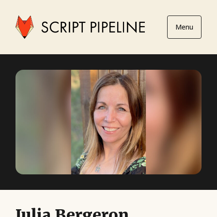
Menu
Julia Bergeron