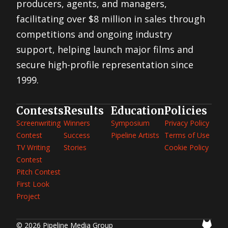
producers, agents, and managers,
facilitating over $8 million in sales through
competitions and ongoing industry
support, helping launch major films and
secure high-profile representation since
1999.
Contests
Results
Education
Policies
Screenwriting
Winners
Symposium
Privacy Policy
Contest
Success
Pipeline Artists
Terms of Use
TV Writing
Stories
Cookie Policy
Contest
Pitch Contest
First Look
Project
© 2026 Pipeline Media Group