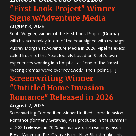
"First Look Project" Winner
Signs w/Adventure Media
August 3, 2026
Scott Wagner, winner of the First Look Project (Drama)
with his screenplay Intern of the Year signed with manager
Aubrey Morgan at Adventure Media in 2026. Pipeline execs
called Intern of the Year, loosely based on Scott's own
experiences working in a hospital, as "one of the "most
riveting dramas we've ever reviewed." The Pipeline […]
Screenwriting Winner
"Untitled Home Invasion
Romance" Released in 2026
August 2, 2026
Screenwriting Competition winner Untitled Home Invasion
Romance (formerly Getaway) was produced in the summer
of 2024 released in 2026 and is now on streaming. Jason
Biggs (American Pie, Orange is the New Black) makes his