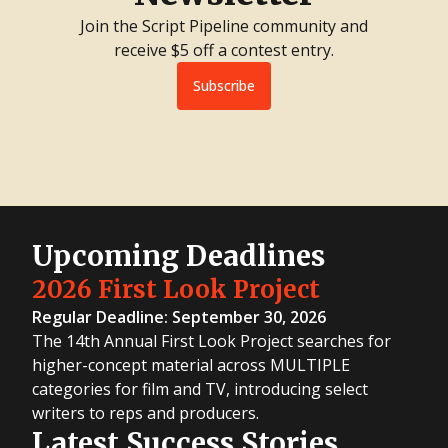
Join the Script Pipeline community and
receive $5 off a contest entry.
Subscribe
Upcoming Deadlines
2026 First Look Project
Regular Deadline: September 30, 2026
The 14th Annual First Look Project searches for
higher-concept material across MULTIPLE
categories for film and TV, introducing select
writers to reps and producers.
Latest Success Stories