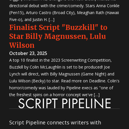
directorial debut with the crime/comedy. Stars Anna Conkle
(Pen15), Arturo Castro (Broad City), Meaghan Rath (Hawaii
Five-o), and Justin H. […]
Finalist Script "Buzzkill" to
Star Billy Magnussen, Lulu
Wilson
October 23, 2025
A top 10 finalist in the 2023 Screenwriting Competition,
Buzzkill by Colin McLaughlin is set to be produced! Joe
Lynch will direct, with Billy Magnussen (Game Night) and
Lulu Wilson (Becky) to star. Read more on Deadline. Colin's
horror/comedy was lauded by Pipeline execs as "one of
the freshest spins on a horror concept we've […]
Script Pipeline connects writers with