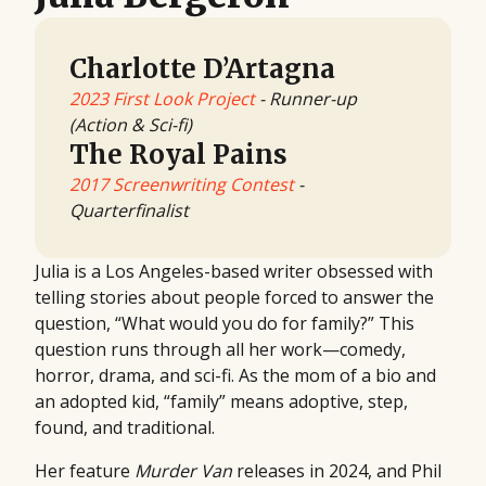
Charlotte D’Artagna
2023 First Look Project
- Runner-up
(Action & Sci-fi)
The Royal Pains
2017 Screenwriting Contest
-
Quarterfinalist
Julia is a Los Angeles-based writer obsessed with
telling stories about people forced to answer the
question, “What would you do for family?” This
question runs through all her work—comedy,
horror, drama, and sci-fi. As the mom of a bio and
an adopted kid, “family” means adoptive, step,
found, and traditional.
Her feature
Murder Van
releases in 2024, and Phil