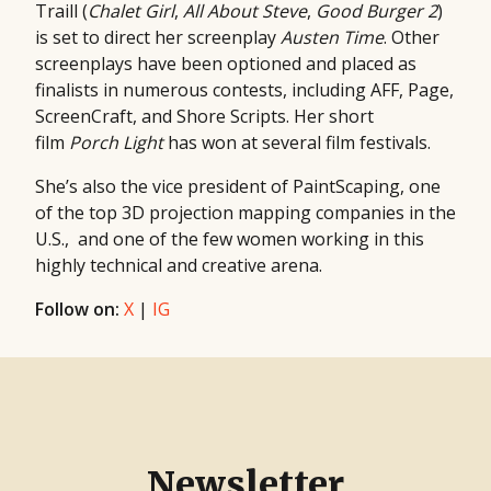
Traill (
Chalet Girl
,
All
About Steve
,
Good Burger 2
)
is set to direct her screenplay
Austen Time
. Other
screenplays have been optioned and placed as
finalists in numerous contests, including AFF, Page,
ScreenCraft, and Shore Scripts. Her short
film
Porch Light
has won at several film festivals.
She’s also the vice president of PaintScaping, one
of the top 3D projection mapping companies in the
U.S., and one of the few women working in this
highly technical and creative arena.
Follow on:
X
|
IG
Newsletter