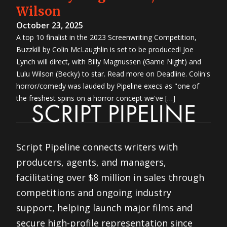
Wilson
October 23, 2025
A top 10 finalist in the 2023 Screenwriting Competition,
Buzzkill by Colin McLaughlin is set to be produced! Joe
Lynch will direct, with Billy Magnussen (Game Night) and
Lulu Wilson (Becky) to star. Read more on Deadline. Colin's
horror/comedy was lauded by Pipeline execs as "one of
the freshest spins on a horror concept we've […]
Script Pipeline connects writers with
producers, agents, and managers,
facilitating over $8 million in sales through
competitions and ongoing industry
support, helping launch major films and
secure high-profile representation since