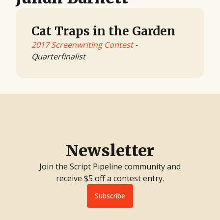
Cat Traps in the Garden
2017 Screenwriting Contest
-
Quarterfinalist
Newsletter
Join the Script Pipeline community and
receive $5 off a contest entry.
Subscribe