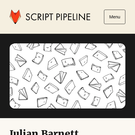
Menu
Julian Barnett