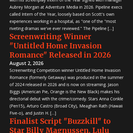
Aubrey Morgan at Adventure Media in 2026. Pipeline execs
called Intern of the Year, loosely based on Scott's own
experiences working in a hospital, as "one of the "most
riveting dramas we've ever reviewed." The Pipeline […]
Screenwriting Winner
"Untitled Home Invasion
Romance" Released in 2026
August 2, 2026
Screenwriting Competition winner Untitled Home Invasion
Romance (formerly Getaway) was produced in the summer
of 2024 released in 2026 and is now on streaming. Jason
Biggs (American Pie, Orange is the New Black) makes his
directorial debut with the crime/comedy. Stars Anna Conkle
(Pen15), Arturo Castro (Broad City), Meaghan Rath (Hawaii
Five-o), and Justin H. […]
Finalist Script "Buzzkill" to
Star Billy Magnussen, Lulu