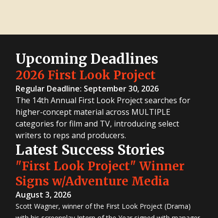
Upcoming Deadlines
2026 First Look Project
Regular Deadline: September 30, 2026
The 14th Annual First Look Project searches for
higher-concept material across MULTIPLE
categories for film and TV, introducing select
writers to reps and producers.
Latest Success Stories
"First Look Project" Winner
Signs w/Adventure Media
August 3, 2026
Scott Wagner, winner of the First Look Project (Drama)
with his screenplay Intern of the Year signed with manager