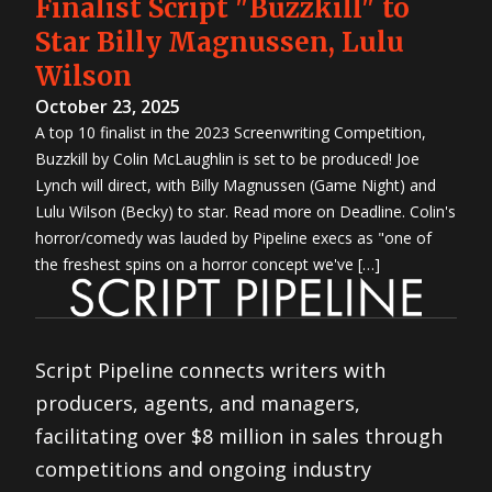
Finalist Script "Buzzkill" to
Star Billy Magnussen, Lulu
Wilson
October 23, 2025
A top 10 finalist in the 2023 Screenwriting Competition,
Buzzkill by Colin McLaughlin is set to be produced! Joe
Lynch will direct, with Billy Magnussen (Game Night) and
Lulu Wilson (Becky) to star. Read more on Deadline. Colin's
horror/comedy was lauded by Pipeline execs as "one of
the freshest spins on a horror concept we've […]
Script Pipeline connects writers with
producers, agents, and managers,
facilitating over $8 million in sales through
competitions and ongoing industry