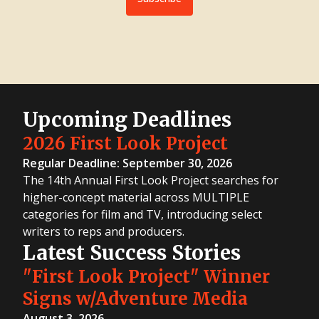
Upcoming Deadlines
2026 First Look Project
Regular Deadline: September 30, 2026
The 14th Annual First Look Project searches for
higher-concept material across MULTIPLE
categories for film and TV, introducing select
writers to reps and producers.
Latest Success Stories
"First Look Project" Winner
Signs w/Adventure Media
August 3, 2026