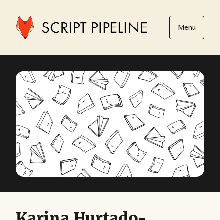
Menu
Karina Hurtado-