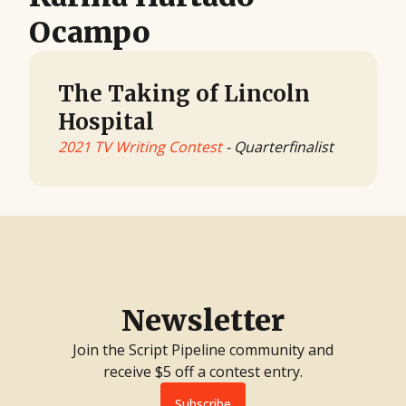
Ocampo
The Taking of Lincoln
Hospital
2021 TV Writing Contest
- Quarterfinalist
Newsletter
Join the Script Pipeline community and
receive $5 off a contest entry.
Subscribe