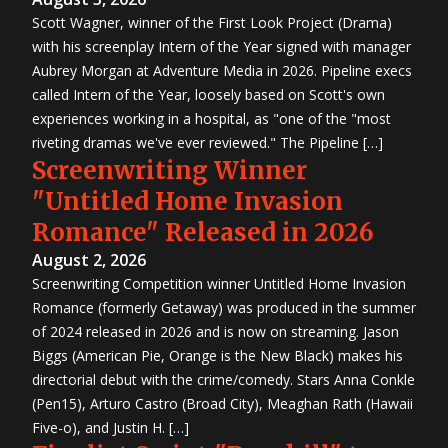
Scott Wagner, winner of the First Look Project (Drama)
with his screenplay Intern of the Year signed with manager
Aubrey Morgan at Adventure Media in 2026. Pipeline execs
called Intern of the Year, loosely based on Scott's own
experiences working in a hospital, as "one of the "most
riveting dramas we've ever reviewed." The Pipeline […]
Screenwriting Winner
"Untitled Home Invasion
Romance" Released in 2026
August 2, 2026
Screenwriting Competition winner Untitled Home Invasion
Romance (formerly Getaway) was produced in the summer
of 2024 released in 2026 and is now on streaming. Jason
Biggs (American Pie, Orange is the New Black) makes his
directorial debut with the crime/comedy. Stars Anna Conkle
(Pen15), Arturo Castro (Broad City), Meaghan Rath (Hawaii
Five-o), and Justin H. […]