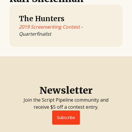
The Hunters
2019 Screenwriting Contest
-
Quarterfinalist
Newsletter
Join the Script Pipeline community and
receive $5 off a contest entry.
Subscribe