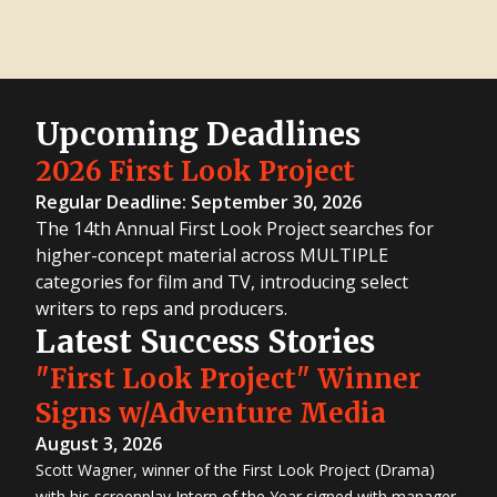
Upcoming Deadlines
2026 First Look Project
Regular Deadline: September 30, 2026
The 14th Annual First Look Project searches for
higher-concept material across MULTIPLE
categories for film and TV, introducing select
writers to reps and producers.
Latest Success Stories
"First Look Project" Winner
Signs w/Adventure Media
August 3, 2026
Scott Wagner, winner of the First Look Project (Drama)
with his screenplay Intern of the Year signed with manager