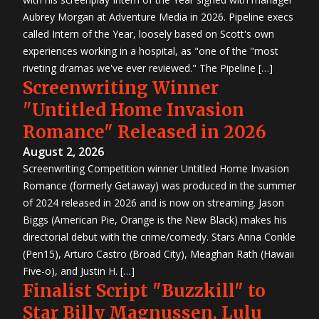
Aubrey Morgan at Adventure Media in 2026. Pipeline execs
called Intern of the Year, loosely based on Scott's own
experiences working in a hospital, as "one of the "most
riveting dramas we've ever reviewed." The Pipeline […]
Screenwriting Winner
"Untitled Home Invasion
Romance" Released in 2026
August 2, 2026
Screenwriting Competition winner Untitled Home Invasion
Romance (formerly Getaway) was produced in the summer
of 2024 released in 2026 and is now on streaming. Jason
Biggs (American Pie, Orange is the New Black) makes his
directorial debut with the crime/comedy. Stars Anna Conkle
(Pen15), Arturo Castro (Broad City), Meaghan Rath (Hawaii
Five-o), and Justin H. […]
Finalist Script "Buzzkill" to
Star Billy Magnussen, Lulu