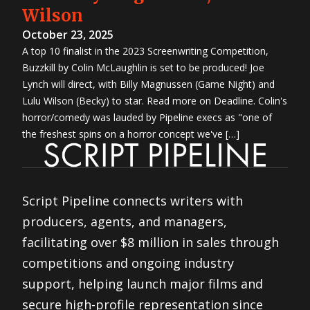
Wilson
October 23, 2025
A top 10 finalist in the 2023 Screenwriting Competition,
Buzzkill by Colin McLaughlin is set to be produced! Joe
Lynch will direct, with Billy Magnussen (Game Night) and
Lulu Wilson (Becky) to star. Read more on Deadline. Colin's
horror/comedy was lauded by Pipeline execs as "one of
the freshest spins on a horror concept we've […]
Script Pipeline connects writers with
producers, agents, and managers,
facilitating over $8 million in sales through
competitions and ongoing industry
support, helping launch major films and
secure high-profile representation since