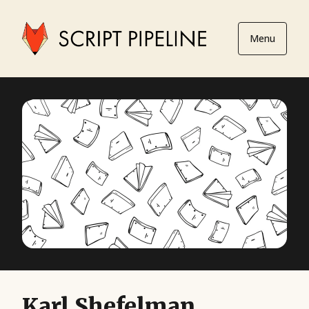
Menu
Karl Shefelman