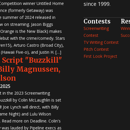
since 1999.
 Competition winner Untitled Home
nce (formerly Getaway) was
e summer of 2024 released in
Contests
Re
w on streaming. Jason Biggs
Screenwriting
Winn
, Orange is the New Black) makes
Contest
Succ
 debut with the crime/comedy. Stars
TV Writing Contest
en15), Arturo Castro (Broad City),
Pitch Contest
Hawaii Five-o), and Justin H. […]
First Look Project
 Script "Buzzkill"
 Billy Magnussen,
ilson
 2025
st in the 2023 Screenwriting
zzkill by Colin McLaughlin is set
 Joe Lynch will direct, with Billy
me Night) and Lulu Wilson
r. Read more on Deadline. Colin's
was lauded by Pipeline execs as