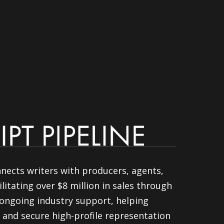
nnects writers with producers, agents,
litating over $8 million in sales through
ongoing industry support, helping
 and secure high-profile representation