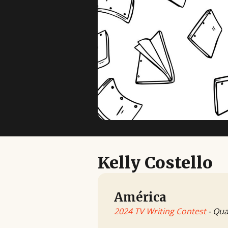
Kelly Costello
América
2024 TV Writing Contest
- Qua