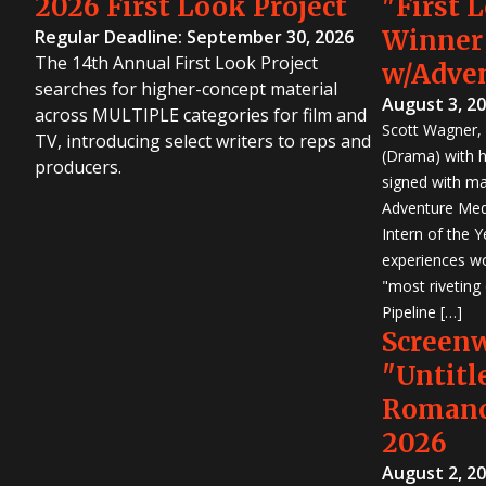
2026 First Look Project
"First 
Winner
Regular Deadline: September 30, 2026
The 14th Annual First Look Project
w/Adve
searches for higher-concept material
August 3, 2
across MULTIPLE categories for film and
Scott Wagner, 
TV, introducing select writers to reps and
(Drama) with h
producers.
signed with m
Adventure Medi
Intern of the 
experiences wo
"most riveting
Pipeline […]
Screen
"Untitl
Romanc
2026
August 2, 2