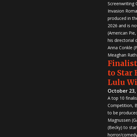
Screenwriting
Invasion Roma
produced in th
2026 and is no
(American Pie
his directorial
Anna Conkle (P
Meaghan Rath (
Finalist
to Star
Lulu W
October 23,
A top 10 finali
Competition, Bu
to be produced!
Magnussen (Ga
(Becky) to sta
horror/comedy 