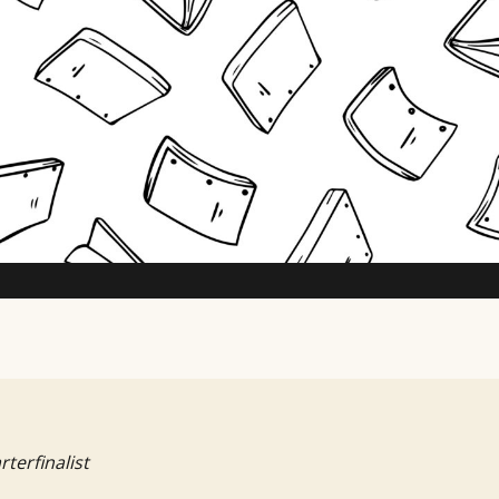
TV Writing Contest
rterfinalist