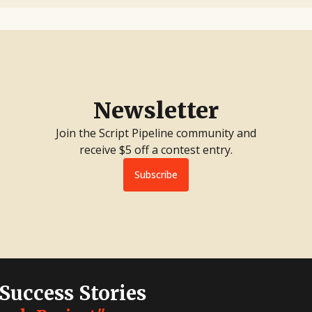
Newsletter
Join the Script Pipeline community and
receive $5 off a contest entry.
Subscribe
 Success Stories