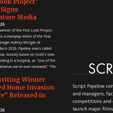
Look Project"
 Signs
nture Media
026
winner of the First Look Project
is screenplay Intern of the Year
anager Aubrey Morgan at
a in 2026. Pipeline execs called
Year, loosely based on Scott's own
rking in a hospital, as "one of the
 dramas we've ever reviewed." The
writing Winner
Script Pipeline co
ed Home Invasion
and managers, faci
e" Released in
competitions and 
launch major films
026