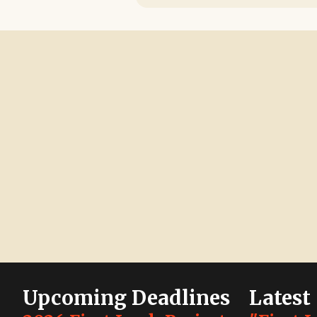
Upcoming Deadlines
Latest