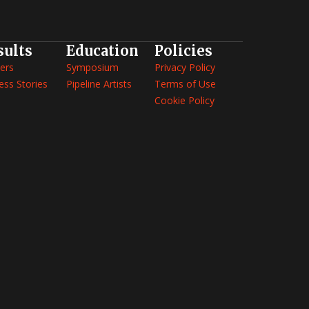
sults
Education
Policies
ers
Symposium
Privacy Policy
ess Stories
Pipeline Artists
Terms of Use
Cookie Policy