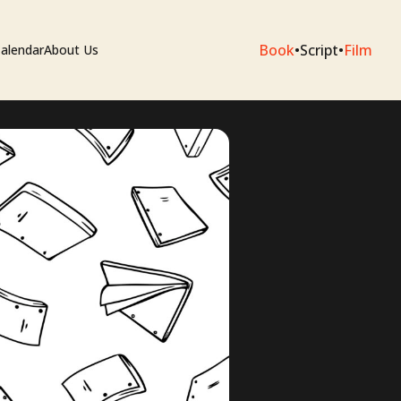
Book
•
Script
•
Film
alendar
About Us
sium
e Artists