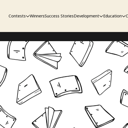
Contests
Winners
Success Stories
Development
Education
C
First Look Project
The Workshop
Sympo
Pitch Contest
Pipelin
Screenwriting Contest