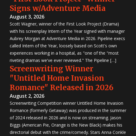
Signs w/Adventure Media
August 3, 2026
Scott Wagner, winner of the First Look Project (Drama)
with his screenplay Intern of the Year signed with manager
Aubrey Morgan at Adventure Media in 2026. Pipeline execs
called Intern of the Year, loosely based on Scott's own
experiences working in a hospital, as "one of the "most
riveting dramas we've ever reviewed." The Pipeline […]
Screenwriting Winner
"Untitled Home Invasion
Romance" Released in 2026
August 2, 2026
Screenwriting Competition winner Untitled Home Invasion
Romance (formerly Getaway) was produced in the summer
of 2024 released in 2026 and is now on streaming. Jason
Biggs (American Pie, Orange is the New Black) makes his
directorial debut with the crime/comedy. Stars Anna Conkle