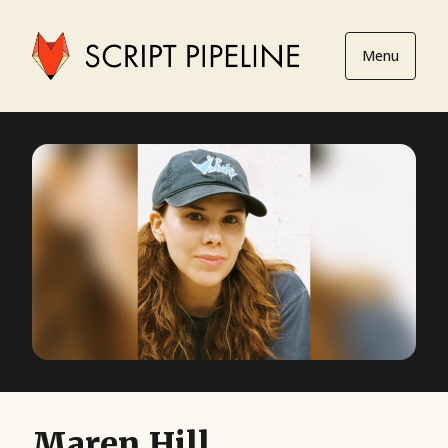
Menu
Maren Hill