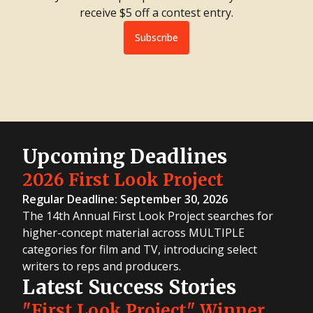
receive $5 off a contest entry.
Subscribe
Upcoming Deadlines
2026 First Look Project
Regular Deadline: September 30, 2026
The 14th Annual First Look Project searches for
higher-concept material across MULTIPLE
categories for film and TV, introducing select
writers to reps and producers.
Latest Success Stories
"First Look Project" Winner