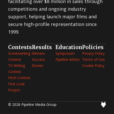
facilitating over $8 million in sales through
competitions and ongoing industry
support, helping launch major films and
secure high-profile representation since
1999.
Contests
Results
Education
Policies
Screenwriting
Winners
Symposium
Privacy Policy
Contest
Success
Pipeline Artists
Terms of Use
TV Writing
Stories
Cookie Policy
Contest
Pitch Contest
First Look
Project
© 2026 Pipeline Media Group