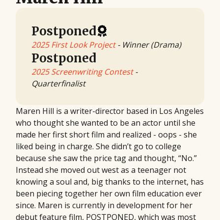
Postponed
2025 First Look Project
- Winner (Drama)
Postponed
2025 Screenwriting Contest
-
Quarterfinalist
Maren Hill is a writer-director based in Los Angeles
who thought she wanted to be an actor until she
made her first short film and realized - oops - she
liked being in charge. She didn’t go to college
because she saw the price tag and thought, “No.”
Instead she moved out west as a teenager not
knowing a soul and, big thanks to the internet, has
been piecing together her own film education ever
since. Maren is currently in development for her
debut feature film, POSTPONED, which was most