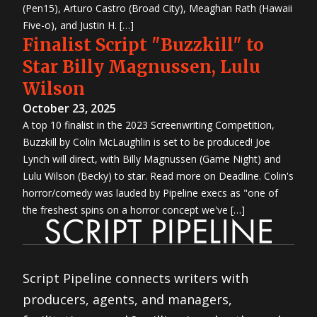
(Pen15), Arturo Castro (Broad City), Meaghan Rath (Hawaii
Five-o), and Justin H. […]
Finalist Script "Buzzkill" to
Star Billy Magnussen, Lulu
Wilson
October 23, 2025
A top 10 finalist in the 2023 Screenwriting Competition,
Buzzkill by Colin McLaughlin is set to be produced! Joe
Lynch will direct, with Billy Magnussen (Game Night) and
Lulu Wilson (Becky) to star. Read more on Deadline. Colin's
horror/comedy was lauded by Pipeline execs as "one of
the freshest spins on a horror concept we've […]
Script Pipeline connects writers with
producers, agents, and managers,