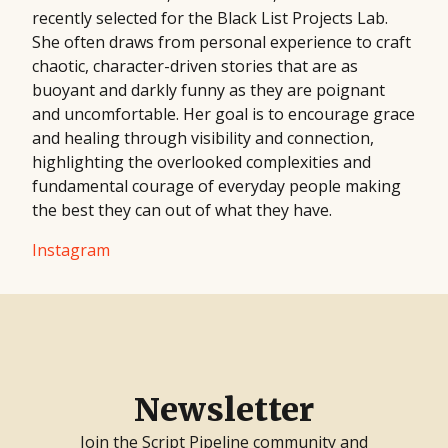
recently selected for the Black List Projects Lab.
She often draws from personal experience to craft
chaotic, character-driven stories that are as
buoyant and darkly funny as they are poignant
and uncomfortable. Her goal is to encourage grace
and healing through visibility and connection,
highlighting the overlooked complexities and
fundamental courage of everyday people making
the best they can out of what they have.
Instagram
Newsletter
Join the Script Pipeline community and