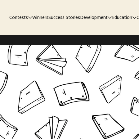
Contests
Winners
Success Stories
Development
Education
C
First Look Project
The Workshop
Sympo
Pitch Contest
Pipelin
Screenwriting Contest