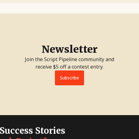
Newsletter
Join the Script Pipeline community and
receive $5 off a contest entry.
Subscribe
 Success Stories