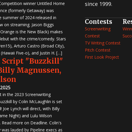
since 1999.
 Competition winner Untitled Home
nce (formerly Getaway) was
e summer of 2024 released in
Contests
Re
w on streaming. Jason Biggs
Screenwriting
Winn
, Orange is the New Black) makes
Contest
Succ
 debut with the crime/comedy. Stars
TV Writing Contest
en15), Arturo Castro (Broad City),
Pitch Contest
Hawaii Five-o), and Justin H. […]
First Look Project
 Script "Buzzkill"
 Billy Magnussen,
ilson
 2025
st in the 2023 Screenwriting
zzkill by Colin McLaughlin is set
 Joe Lynch will direct, with Billy
me Night) and Lulu Wilson
r. Read more on Deadline. Colin's
was lauded by Pipeline execs as