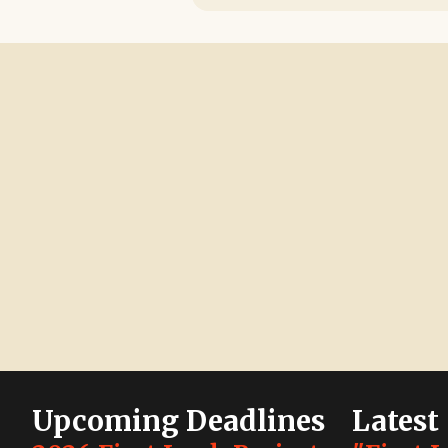
Upcoming Deadlines
Latest