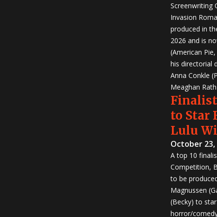
Screenwriting
Invasion Roma
produced in th
2026 and is no
(American Pie
his directorial
Anna Conkle (P
Meaghan Rath (
Finalist
to Star
Lulu W
October 23,
A top 10 finali
Competition, Bu
to be produced!
Magnussen (Ga
(Becky) to sta
horror/comedy 