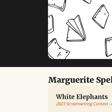
Marguerite Sp
White Elephants
2023 Screenwriting Contest
- 