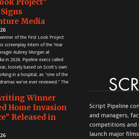
Look Project"
 Signs
nture Media
026
winner of the First Look Project
is screenplay Intern of the Year
anager Aubrey Morgan at
a in 2026. Pipeline execs called
Year, loosely based on Scott's own
rking in a hospital, as "one of the
 dramas we've ever reviewed." The
writing Winner
Script Pipeline co
ed Home Invasion
and managers, faci
e" Released in
competitions and 
launch major films
026