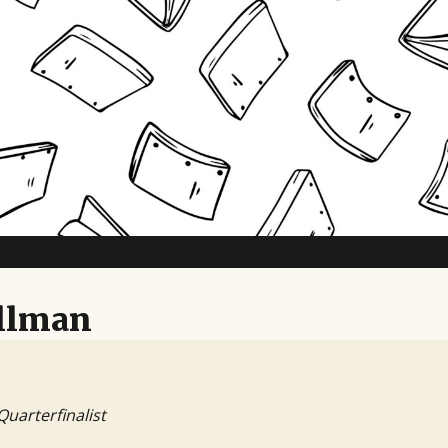
TV Writing Contest
ellman
Quarterfinalist