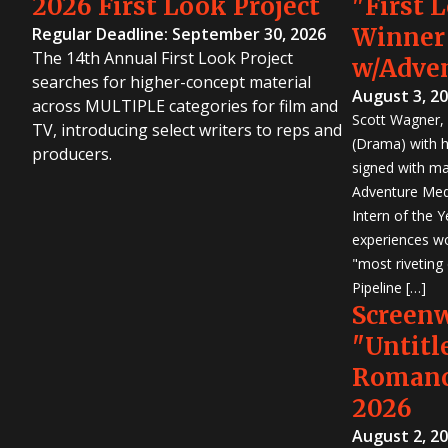
2026 First Look Project
"First 
Winner
Regular Deadline: September 30, 2026
The 14th Annual First Look Project
w/Adve
searches for higher-concept material
August 3, 2
across MULTIPLE categories for film and
Scott Wagner, 
TV, introducing select writers to reps and
(Drama) with h
producers.
signed with m
Adventure Medi
Intern of the 
experiences wo
"most riveting
Pipeline […]
Screen
"Untitl
Romanc
2026
August 2, 2