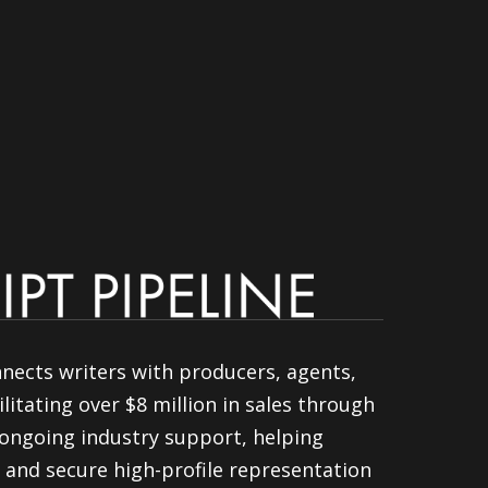
nnects writers with producers, agents,
litating over $8 million in sales through
ongoing industry support, helping
 and secure high-profile representation