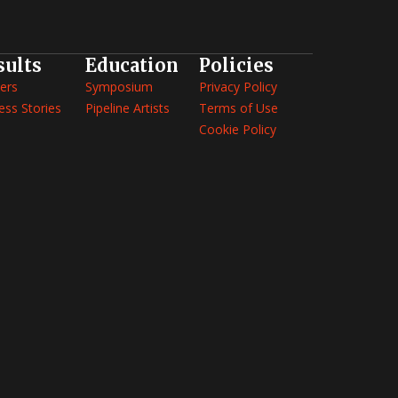
sults
Education
Policies
ers
Symposium
Privacy Policy
ess Stories
Pipeline Artists
Terms of Use
Cookie Policy