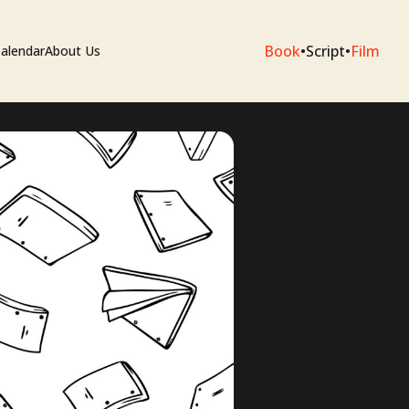
Book
•
Script
•
Film
alendar
About Us
sium
e Artists