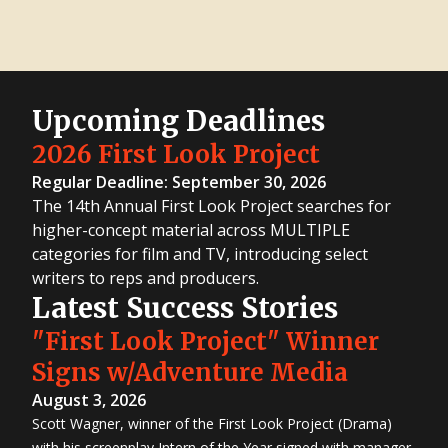
Upcoming Deadlines
2026 First Look Project
Regular Deadline: September 30, 2026
The 14th Annual First Look Project searches for
higher-concept material across MULTIPLE
categories for film and TV, introducing select
writers to reps and producers.
Latest Success Stories
"First Look Project" Winner
Signs w/Adventure Media
August 3, 2026
Scott Wagner, winner of the First Look Project (Drama)
with his screenplay Intern of the Year signed with manager