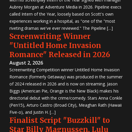
Aubrey Morgan at Adventure Media in 2026. Pipeline execs
called Intern of the Year, loosely based on Scott's own
experiences working in a hospital, as "one of the "most
riveting dramas we've ever reviewed." The Pipeline […]
Screenwriting Winner
"Untitled Home Invasion
Romance" Released in 2026
August 2, 2026
Screenwriting Competition winner Untitled Home Invasion
Romance (formerly Getaway) was produced in the summer
of 2024 released in 2026 and is now on streaming. Jason
Biggs (American Pie, Orange is the New Black) makes his
directorial debut with the crime/comedy. Stars Anna Conkle
(Pen15), Arturo Castro (Broad City), Meaghan Rath (Hawaii
Five-o), and Justin H. […]
Finalist Script "Buzzkill" to
Star Billy Magnussen, Lulu