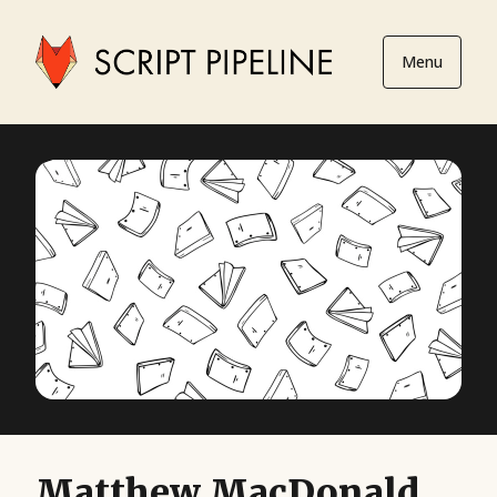
Menu
Matthew MacDonald