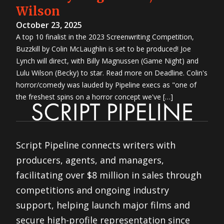
Wilson
October 23, 2025
A top 10 finalist in the 2023 Screenwriting Competition,
Buzzkill by Colin McLaughlin is set to be produced! Joe
Lynch will direct, with Billy Magnussen (Game Night) and
Lulu Wilson (Becky) to star. Read more on Deadline. Colin's
horror/comedy was lauded by Pipeline execs as "one of
the freshest spins on a horror concept we've […]
Script Pipeline connects writers with
producers, agents, and managers,
facilitating over $8 million in sales through
competitions and ongoing industry
support, helping launch major films and
secure high-profile representation since