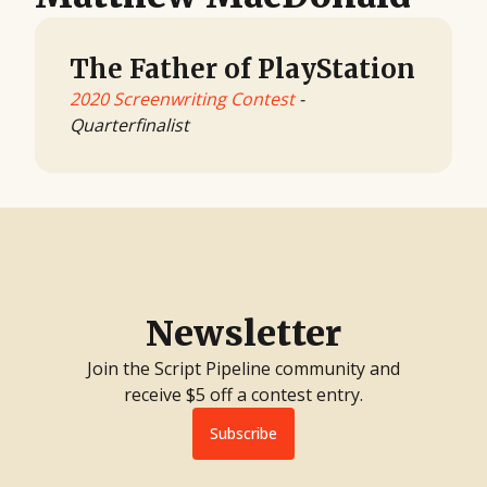
The Father of PlayStation
2020 Screenwriting Contest
-
Quarterfinalist
Newsletter
Join the Script Pipeline community and
receive $5 off a contest entry.
Subscribe