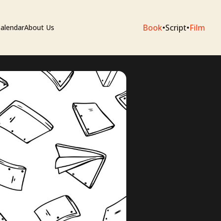
Book
•
Script
•
Film
alendar
About Us
sium
e Artists