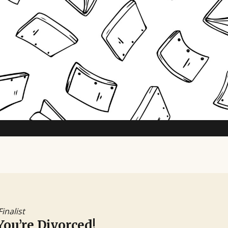
TV Writing Contest
Finalist
You’re Divorced!