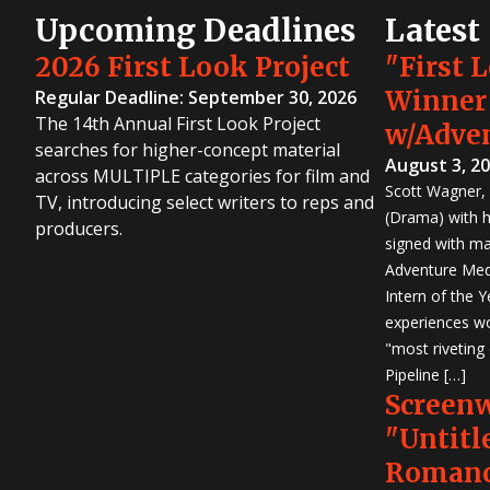
Upcoming Deadlines
Latest
2026 First Look Project
"First 
Winner
Regular Deadline: September 30, 2026
The 14th Annual First Look Project
w/Adve
searches for higher-concept material
August 3, 2
across MULTIPLE categories for film and
Scott Wagner, 
TV, introducing select writers to reps and
(Drama) with h
producers.
signed with m
Adventure Medi
Intern of the 
experiences wo
"most riveting
Pipeline […]
Screen
"Untitl
Romanc