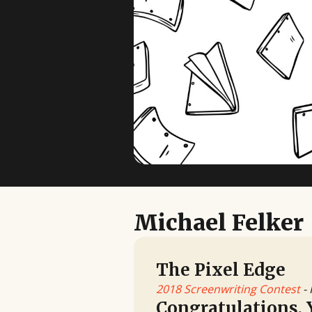
Michael Felker
The Pixel Edge
2018 Screenwriting Contest
- 
Congratulations, 