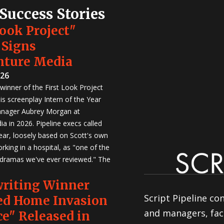
 Success Stories
Look Project"
 Signs
nture Media
026
winner of the First Look Project
is screenplay Intern of the Year
anager Aubrey Morgan at
a in 2026. Pipeline execs called
Year, loosely based on Scott's own
rking in a hospital, as "one of the
 dramas we've ever reviewed." The
writing Winner
Script Pipeline co
ed Home Invasion
and managers, faci
e" Released in