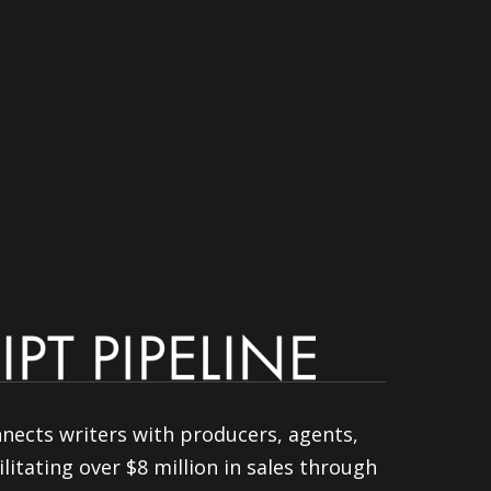
nnects writers with producers, agents,
litating over $8 million in sales through