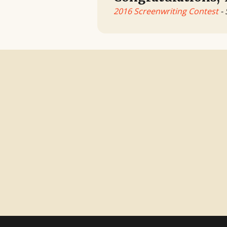
2016 Screenwriting Contest
- 