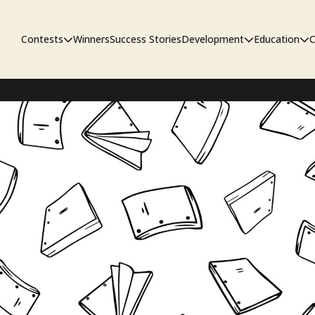
Contests
Winners
Success Stories
Development
Education
C
First Look Project
The Workshop
Sympo
Pitch Contest
Pipelin
Screenwriting Contest