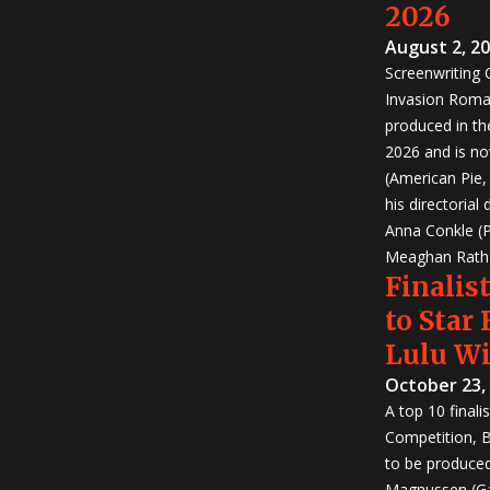
2026
August 2, 2
Screenwriting
Invasion Roma
produced in th
2026 and is no
(American Pie
his directorial
Anna Conkle (P
Meaghan Rath (
Finalist
to Star
Lulu W
October 23,
A top 10 finali
Competition, Bu
to be produced!
Magnussen (Ga