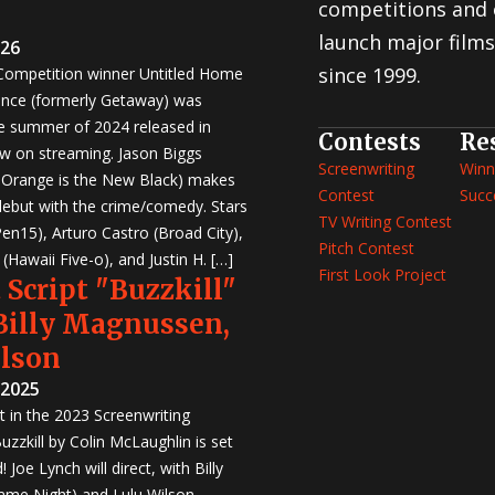
competitions and 
launch major films
026
since 1999.
 Competition winner Untitled Home
nce (formerly Getaway) was
e summer of 2024 released in
Contests
Re
w on streaming. Jason Biggs
Screenwriting
Winn
, Orange is the New Black) makes
Contest
Succ
 debut with the crime/comedy. Stars
TV Writing Contest
en15), Arturo Castro (Broad City),
Pitch Contest
Hawaii Five-o), and Justin H. […]
First Look Project
 Script "Buzzkill"
 Billy Magnussen,
ilson
 2025
st in the 2023 Screenwriting
zzkill by Colin McLaughlin is set
 Joe Lynch will direct, with Billy
me Night) and Lulu Wilson