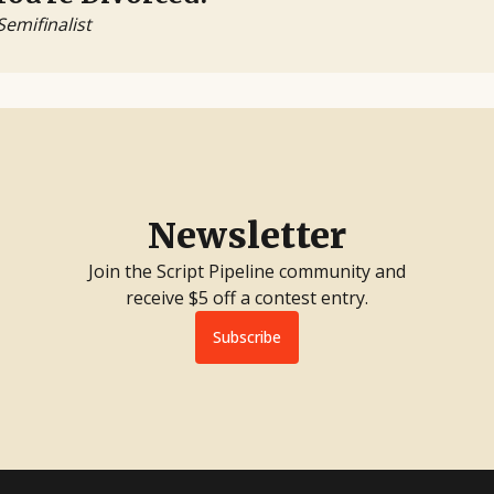
Semifinalist
Newsletter
Join the Script Pipeline community and
receive $5 off a contest entry.
Subscribe