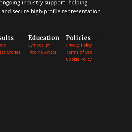
ongoing industry support, helping
 and secure high-profile representation
sults
Education
Policies
ers
Symposium
Privacy Policy
ess Stories
Pipeline Artists
Terms of Use
Cookie Policy